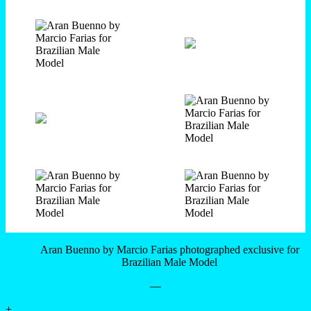
Aran Buenno by Marcio Farias photographed exclusive for
Brazilian Male Model
—
+