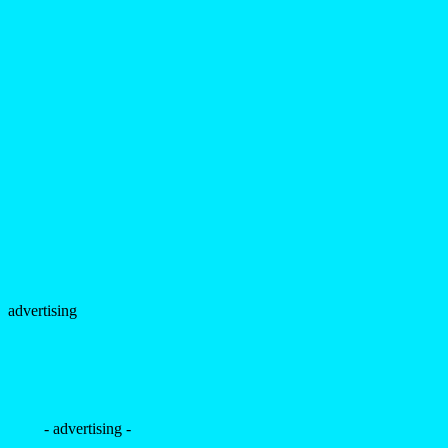
advertising
- advertising -