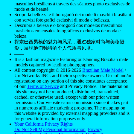
masculins brésiliens à travers des séances photo exclusives de
mode et de beauté.
Scopri la bellezza e il borogodó dei modelli maschili brasiliani
con servizi fotografici esclusivi di moda e bellezza.
Descubra a beleza e o borogodó dos modelos masculinos
brasileiros em ensaios fotográficos exclusivos de moda e
beleza.
探索巴西男模的魅力与风采，通过独家时尚与美妆摄
影，展现他们独特的个人气质与风度。
——
It is a fashion magazine featuring outstanding Brazilian male
models captured by leading photographers.
All content copyright © 2016-2026
Brazilian Male Model
/
UniNetworks INC. and their respective owners. Use of and/or
registration on any portion of this site constitutes acceptance
of our
Terms of Service
and Privacy Notice. The material on
this site may not be reproduced, distributed, transmitted,
cached, or otherwise used, except with our prior written
permission. Our website earns commission since it takes part
in numerous affiliate marketing programs. The mapping on
this website is provided by external mapping providers and is
for general information purposes only.
Your California Privacy Rights
Do Not Sell My Personal Information
Privacy