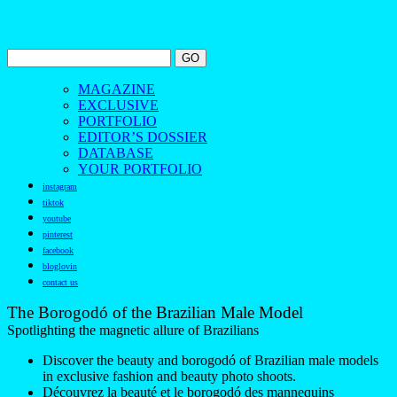
MAGAZINE
EXCLUSIVE
PORTFOLIO
EDITOR’S DOSSIER
DATABASE
YOUR PORTFOLIO
instagram
tiktok
youtube
pinterest
facebook
bloglovin
contact us
The Borogodó of the Brazilian Male Model
Spotlighting the magnetic allure of Brazilians
Discover the beauty and borogodó of Brazilian male models
in exclusive fashion and beauty photo shoots.
Découvrez la beauté et le borogodó des mannequins