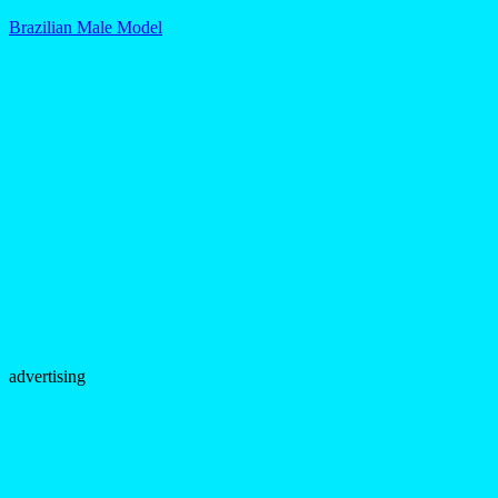
Brazilian Male Model
advertising