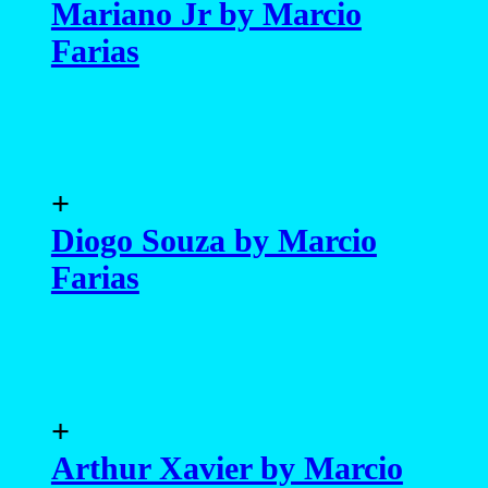
Mariano Jr by Marcio
Farias
+
Diogo Souza by Marcio
Farias
+
Arthur Xavier by Marcio