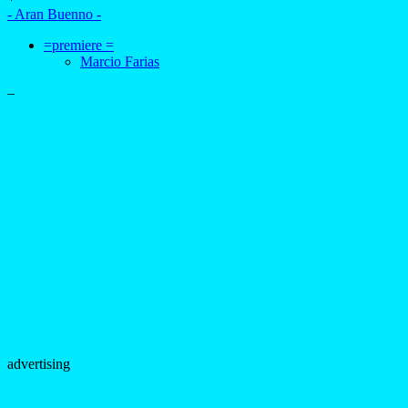
- Aran Buenno -
=premiere =
Marcio Farias
–
advertising