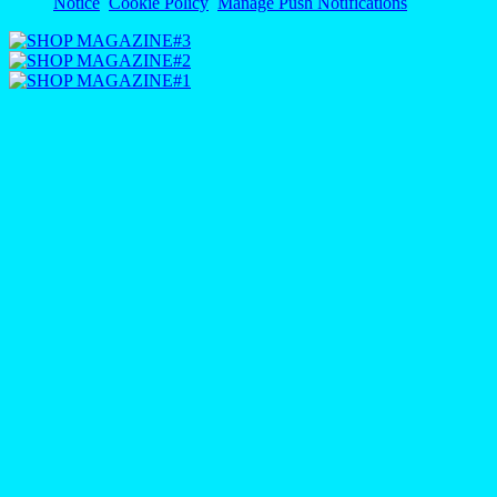
Notice
Cookie Policy
Manage Push Notifications