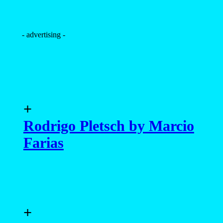
- advertising -
+
Rodrigo Pletsch by Marcio
Farias
+