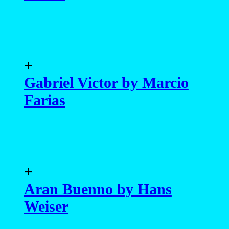
+
Gabriel Victor by Marcio
Farias
+
Aran Buenno by Hans
Weiser