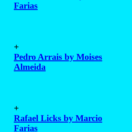
Farias
+
Pedro Arrais by Moises
Almeida
+
Rafael Licks by Marcio
Farias