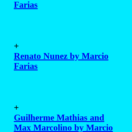
Farias
+
Renato Nunez by Marcio
Farias
+
Guilherme Mathias and
Max Marcolino by Marcio