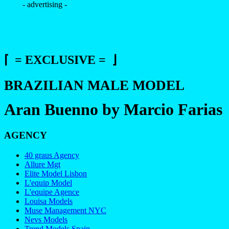
- advertising -
⌈ = EXCLUSIVE = ⌋
BRAZILIAN MALE MODEL
Aran Buenno by Marcio Farias
AGENCY
40 graus Agency
Allure Mgt
Elite Model Lisbon
L'equip Model
L'equipe Agence
Louisa Models
Muse Management NYC
Nevs Models
Trend Models Spain