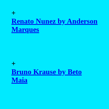
+
Renato Nunez by Anderson
Marques
+
Bruno Krause by Beto
Maia