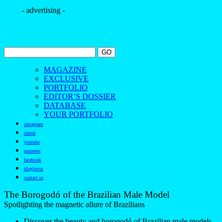
- advertising -
MAGAZINE
EXCLUSIVE
PORTFOLIO
EDITOR’S DOSSIER
DATABASE
YOUR PORTFOLIO
instagram
tiktok
youtube
pinterest
facebook
bloglovin
contact us
The Borogodó of the Brazilian Male Model
Spotlighting the magnetic allure of Brazilians
Discover the beauty and borogodó of Brazilian male models