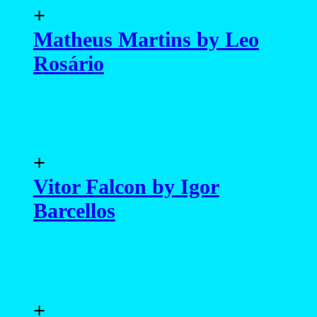
+
Matheus Martins by Leo
Rosário
+
Vitor Falcon by Igor
Barcellos
+