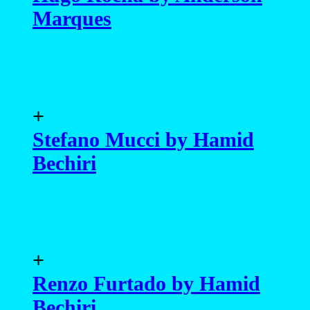
Marques
+
Stefano Mucci by Hamid
Bechiri
+
Renzo Furtado by Hamid
Bechiri