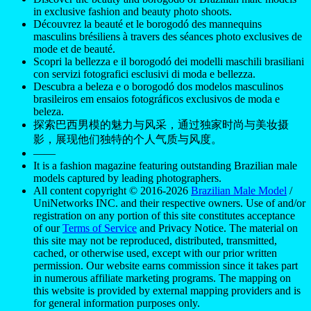
in exclusive fashion and beauty photo shoots.
Découvrez la beauté et le borogodó des mannequins
masculins brésiliens à travers des séances photo exclusives de
mode et de beauté.
Scopri la bellezza e il borogodó dei modelli maschili brasiliani
con servizi fotografici esclusivi di moda e bellezza.
Descubra a beleza e o borogodó dos modelos masculinos
brasileiros em ensaios fotográficos exclusivos de moda e
beleza.
探索巴西男模的魅力与风采，通过独家时尚与美妆摄
影，展现他们独特的个人气质与风度。
——
It is a fashion magazine featuring outstanding Brazilian male
models captured by leading photographers.
All content copyright © 2016-2026
Brazilian Male Model
/
UniNetworks INC. and their respective owners. Use of and/or
registration on any portion of this site constitutes acceptance
of our
Terms of Service
and Privacy Notice. The material on
this site may not be reproduced, distributed, transmitted,
cached, or otherwise used, except with our prior written
permission. Our website earns commission since it takes part
in numerous affiliate marketing programs. The mapping on
this website is provided by external mapping providers and is
for general information purposes only.