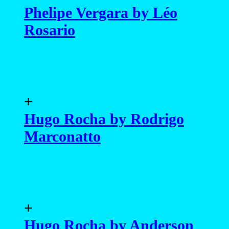
Phelipe Vergara by Léo
Rosario
+
Hugo Rocha by Rodrigo
Marconatto
+
Hugo Rocha by Anderson