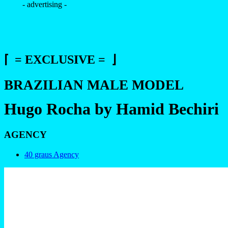
- advertising -
⌈ = EXCLUSIVE = ⌋
BRAZILIAN MALE MODEL
Hugo Rocha by Hamid Bechiri
AGENCY
40 graus Agency