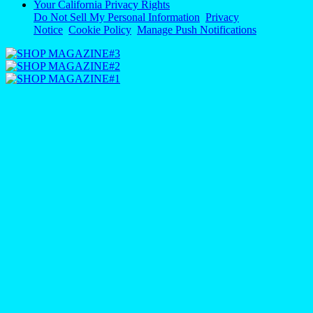
Your California Privacy Rights
Do Not Sell My Personal Information
Privacy
Notice
Cookie Policy
Manage Push Notifications