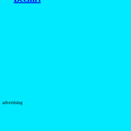
advertising