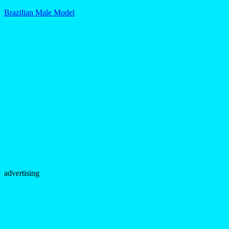
Brazilian Male Model
advertising