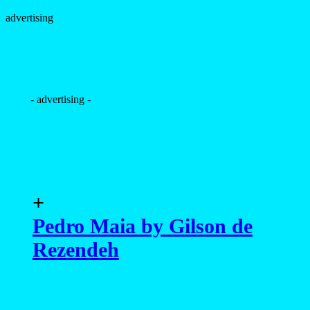
advertising
- advertising -
+
Pedro Maia by Gilson de
Rezendeh