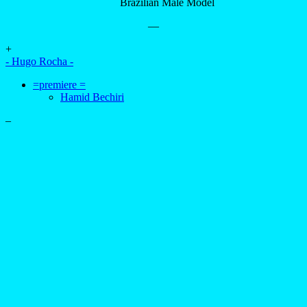
Brazilian Male Model
—
+
- Hugo Rocha -
=premiere =
Hamid Bechiri
–