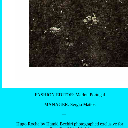
FASHION EDITOR: Marlon Portugal
MANAGER: Sergio Mattos
—
Hugo Rocha by Hamid Bechiri photographed exclusive for