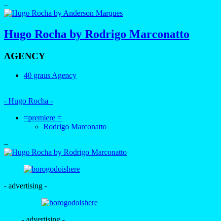
–
Hugo Rocha by Rodrigo Marconatto
AGENCY
40 graus Agency
—
- Hugo Rocha -
=premiere =
Rodrigo Marconatto
–
- advertising -
- advertising -