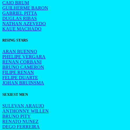
CAIO BRUM
GUILHERME BARON
GABRIEL PITTA
DUGLAS RIBAS
NATHAN AZEVEDO
KAUE MACHADO
RISING STARS
ARAN BUENNO
PHELIPE VERGARA
RENAN CORBANI
BRUNO CAMERON
FILIPE RENAN
FELIPE DUARTE
JOHAN BRUINSMA
SEXIEST MEN
SULEVAN ARAUJO
ANTHONNY WILLEN
BRUNO PITY
RENATO NUNEZ
DEGO FERREIRA