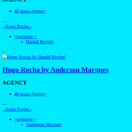
40 graus Agency
—
- Hugo Rocha -
=premiere =
Hamid Bechiri
–
Hugo Rocha by Anderson Marques
AGENCY
40 graus Agency
—
- Hugo Rocha -
=premiere =
Anderson Marques