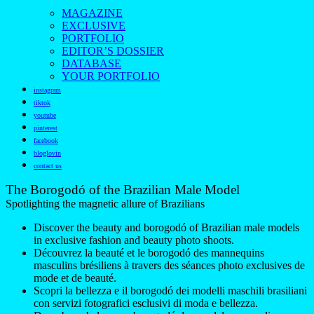
MAGAZINE
EXCLUSIVE
PORTFOLIO
EDITOR’S DOSSIER
DATABASE
YOUR PORTFOLIO
instagram
tiktok
youtube
pinterest
facebook
bloglovin
contact us
The Borogodó of the Brazilian Male Model
Spotlighting the magnetic allure of Brazilians
Discover the beauty and borogodó of Brazilian male models
in exclusive fashion and beauty photo shoots.
Découvrez la beauté et le borogodó des mannequins
masculins brésiliens à travers des séances photo exclusives de
mode et de beauté.
Scopri la bellezza e il borogodó dei modelli maschili brasiliani
con servizi fotografici esclusivi di moda e bellezza.