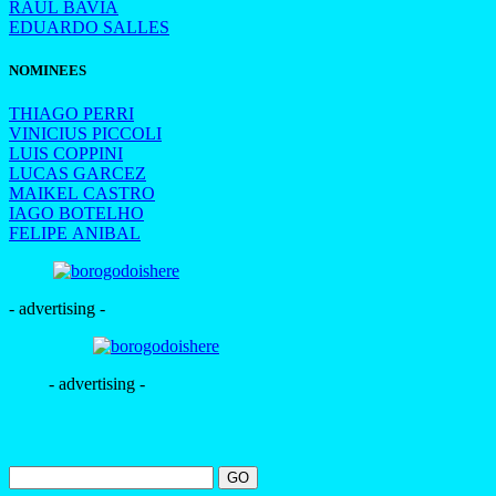
RAUL BAVIA
EDUARDO SALLES
NOMINEES
THIAGO PERRI
VINICIUS PICCOLI
LUIS COPPINI
LUCAS GARCEZ
MAIKEL CASTRO
IAGO BOTELHO
FELIPE ANIBAL
- advertising -
- advertising -