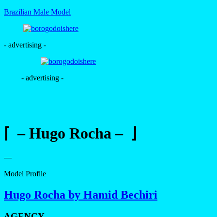
Brazilian Male Model
- advertising -
- advertising -
⌈ – Hugo Rocha – ⌋
—
Model Profile
Hugo Rocha by Hamid Bechiri
AGENCY