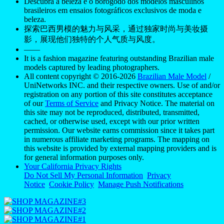
Descubra a beleza e o borogodó dos modelos masculinos
brasileiros em ensaios fotográficos exclusivos de moda e
beleza.
探索巴西男模的魅力与风采，通过独家时尚与美妆摄
影，展现他们独特的个人气质与风度。
——
It is a fashion magazine featuring outstanding Brazilian male
models captured by leading photographers.
All content copyright © 2016-2026
Brazilian Male Model
/
UniNetworks INC. and their respective owners. Use of and/or
registration on any portion of this site constitutes acceptance
of our
Terms of Service
and Privacy Notice. The material on
this site may not be reproduced, distributed, transmitted,
cached, or otherwise used, except with our prior written
permission. Our website earns commission since it takes part
in numerous affiliate marketing programs. The mapping on
this website is provided by external mapping providers and is
for general information purposes only.
Your California Privacy Rights
Do Not Sell My Personal Information
Privacy
Notice
Cookie Policy
Manage Push Notifications