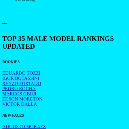
—
TOP 35 MALE MODEL RANKINGS
UPDATED
ROOKIES
EDUARDO TOZZI
IGOR BOTASSINI
RENZO FURTADO
PEDRO ROCHA
MARCOS GBUR
EDSON MORETON
VICTOR DALLA
NEW FACES
AUGUSTO MORAES