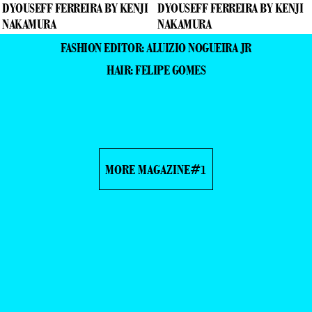
FASHION EDITOR: ALUIZIO NOGUEIRA JR
HAIR: FELIPE GOMES