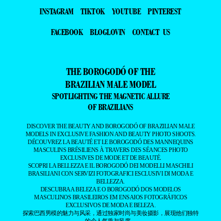
INSTAGRAM
TIKTOK
YOUTUBE
PINTEREST
FACEBOOK
BLOGLOVIN
CONTACT US
THE BOROGODÓ OF THE
BRAZILIAN MALE MODEL
SPOTLIGHTING THE MAGNETIC ALLURE
OF BRAZILIANS
DISCOVER THE BEAUTY AND BOROGODÓ OF BRAZILIAN MALE
MODELS IN EXCLUSIVE FASHION AND BEAUTY PHOTO SHOOTS.
DÉCOUVREZ LA BEAUTÉ ET LE BOROGODÓ DES MANNEQUINS
MASCULINS BRÉSILIENS À TRAVERS DES SÉANCES PHOTO
EXCLUSIVES DE MODE ET DE BEAUTÉ.
SCOPRI LA BELLEZZA E IL BOROGODÓ DEI MODELLI MASCHILI
BRASILIANI CON SERVIZI FOTOGRAFICI ESCLUSIVI DI MODA E
BELLEZZA.
DESCUBRA A BELEZA E O BOROGODÓ DOS MODELOS
MASCULINOS BRASILEIROS EM ENSAIOS FOTOGRÁFICOS
EXCLUSIVOS DE MODA E BELEZA.
探索巴西男模的魅力与风采，通过独家时尚与美妆摄影，展现他们独特