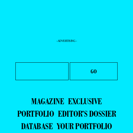
- ADVERTISING -
MAGAZINE
EXCLUSIVE
PORTFOLIO
EDITOR’S DOSSIER
DATABASE
YOUR PORTFOLIO