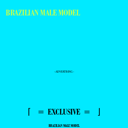
BRAZILIAN MALE MODEL
- ADVERTISING -
⌈ = EXCLUSIVE = ⌋
BRAZILIAN MALE MODEL