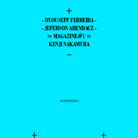
+
- DYOUSEFF FERREIRA -
- JEFERSON ARENDACZ -
= MAGAZINE#1 =
KENJI NAKAMURA
–
- ADVERTISING -
+
+