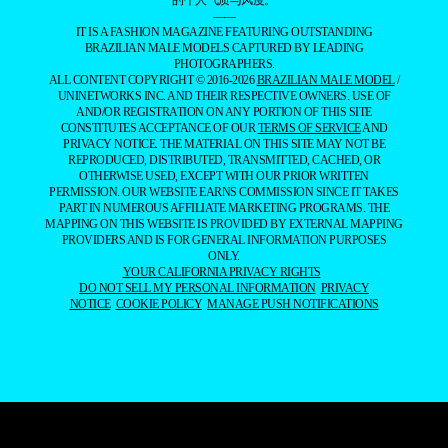
的个人气质与风度。
——
IT IS A FASHION MAGAZINE FEATURING OUTSTANDING
BRAZILIAN MALE MODELS CAPTURED BY LEADING
PHOTOGRAPHERS.
ALL CONTENT COPYRIGHT © 2016-2026
BRAZILIAN MALE MODEL
/
UNINETWORKS INC. AND THEIR RESPECTIVE OWNERS. USE OF
AND/OR REGISTRATION ON ANY PORTION OF THIS SITE
CONSTITUTES ACCEPTANCE OF OUR
TERMS OF SERVICE
AND
PRIVACY NOTICE. THE MATERIAL ON THIS SITE MAY NOT BE
REPRODUCED, DISTRIBUTED, TRANSMITTED, CACHED, OR
OTHERWISE USED, EXCEPT WITH OUR PRIOR WRITTEN
PERMISSION. OUR WEBSITE EARNS COMMISSION SINCE IT TAKES
PART IN NUMEROUS AFFILIATE MARKETING PROGRAMS. THE
MAPPING ON THIS WEBSITE IS PROVIDED BY EXTERNAL MAPPING
PROVIDERS AND IS FOR GENERAL INFORMATION PURPOSES
ONLY.
YOUR CALIFORNIA PRIVACY RIGHTS
DO NOT SELL MY PERSONAL INFORMATION
PRIVACY
NOTICE
COOKIE POLICY
MANAGE PUSH NOTIFICATIONS