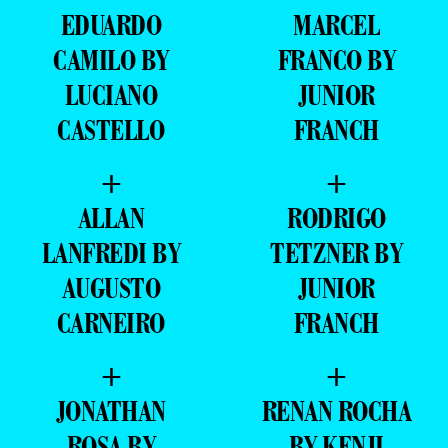
EDUARDO
MARCEL
CAMILO BY
FRANCO BY
LUCIANO
JUNIOR
CASTELLO
FRANCH
+
+
ALLAN
RODRIGO
LANFREDI BY
TETZNER BY
AUGUSTO
JUNIOR
CARNEIRO
FRANCH
+
+
JONATHAN
RENAN ROCHA
ROSA BY
BY KENJI