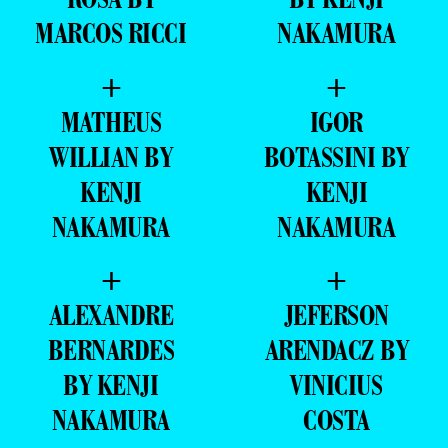
MARCOS RICCI
NAKAMURA
+
+
MATHEUS
IGOR
WILLIAN BY
BOTASSINI BY
KENJI
KENJI
NAKAMURA
NAKAMURA
+
+
ALEXANDRE
JEFERSON
BERNARDES
ARENDACZ BY
BY KENJI
VINICIUS
NAKAMURA
COSTA