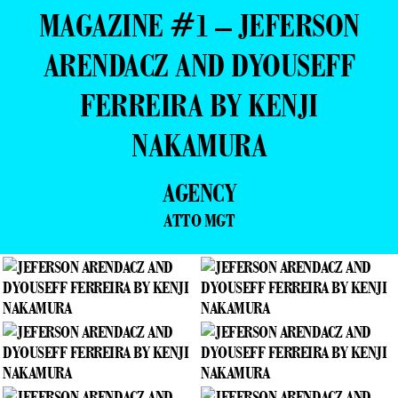
MAGAZINE #1 – JEFERSON
ARENDACZ AND DYOUSEFF
FERREIRA BY KENJI
NAKAMURA
AGENCY
ATTO MGT