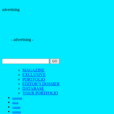
MAGAZINE
EXCLUSIVE
PORTFOLIO
EDITOR’S DOSSIER
DATABASE
YOUR PORTFOLIO
instagram
tiktok
youtube
pinterest
facebook
bloglovin
contact us
The Borogodó of the Brazilian Male Model
Spotlighting the magnetic allure of Brazilians
Discover the beauty and borogodó of Brazilian male models
in exclusive fashion and beauty photo shoots.