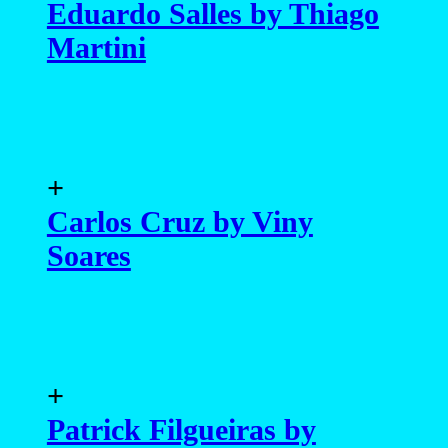
+
Carlos Cruz by Viny
Soares
+
Patrick Filgueiras by
Thiago Patrial
+