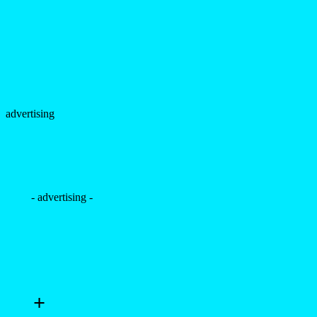
- advertising -
+
Eduardo Salles by Thiago
Martini