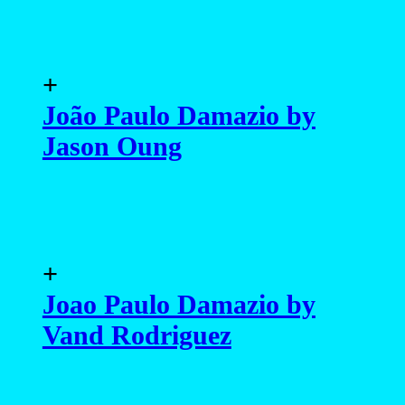
+
Joao Paulo Damazio by
Vand Rodriguez
+
João Paulo Damazio by
Maurizio Montani