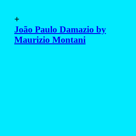
advertising
- advertising -