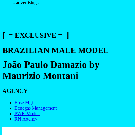
- advertising -
⌈ = EXCLUSIVE = ⌋
BRAZILIAN MALE MODEL
João Paulo Damazio by
Maurizio Montani
AGENCY
Base Mgt
Benegas Management
PWR Models
RN Agency