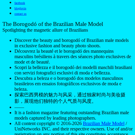
Découvrez la beauté et le borogodó des mannequins
masculins brésiliens à travers des séances photo exclusives de
mode et de beauté.
Scopri la bellezza e il borogodó dei modelli maschili brasiliani
con servizi fotografici esclusivi di moda e bellezza.
Descubra a beleza e o borogodó dos modelos masculinos
brasileiros em ensaios fotográficos exclusivos de moda e
beleza.
探索巴西男模的魅力与风采，通过独家时尚与美妆摄
影，展现他们独特的个人气质与风度。
——
It is a fashion magazine featuring outstanding Brazilian male
models captured by leading photographers.
All content copyright © 2016-2026
Brazilian Male Model
/
UniNetworks INC. and their respective owners. Use of and/or
registration on any portion of this site constitutes acceptance
of our
Terms of Service
and Privacy Notice. The material on
this site may not be reproduced, distributed, transmitted,
cached, or otherwise used, except with our prior written
permission. Our website earns commission since it takes part
in numerous affiliate marketing programs. The mapping on
this website is provided by external mapping providers and is
for general information purposes only.
Your California Privacy Rights
Do Not Sell My Personal Information
Privacy