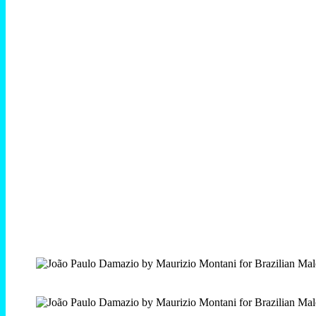
SPECIAL THANKS: Gloria Montani, Mikyander, Daniele
Montani and Graziella V
—
João Paulo Damazio by Maurizio Montani photographed
exclusive for Brazilian Male Model