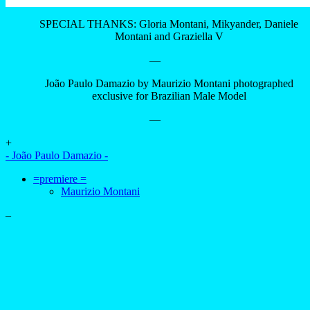
—
+
- João Paulo Damazio -
=premiere =
Maurizio Montani
–
advertising