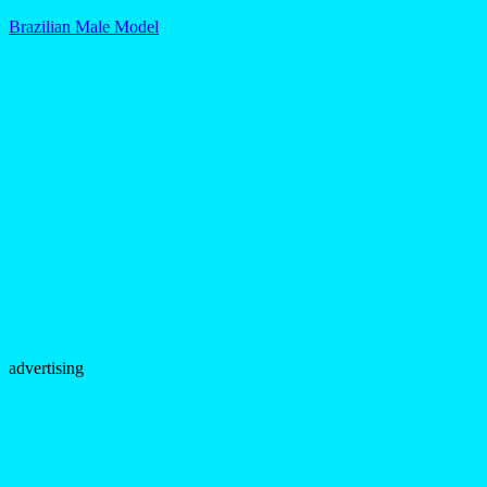
Brazilian Male Model
advertising