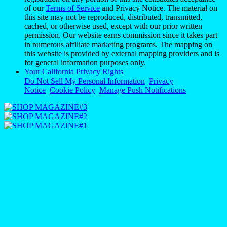
Notice
Cookie Policy
Manage Push Notifications