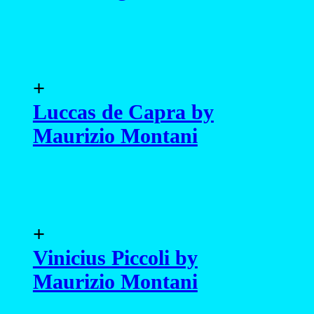
Maurizio Montani
+
Vinicius Piccoli by
Maurizio Montani
+
João Paulo Damazio by
Jason Oung