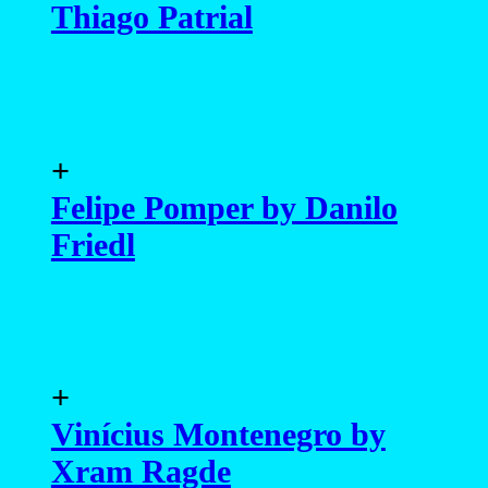
Felipe Pomper by Danilo
Friedl
+
Vinícius Montenegro by
Xram Ragde
+
Luccas de Capra by