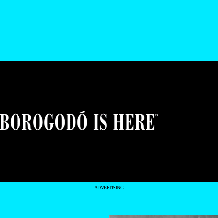
- ADVERTISING -