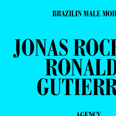
BRAZILIN MALE MO
JONAS ROC
RONAL
GUTIER
AGENCY