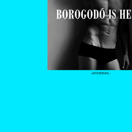
- ADVERTISING -