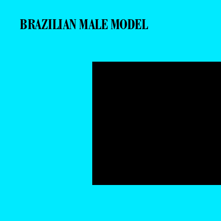
BRAZILIAN MALE MODEL