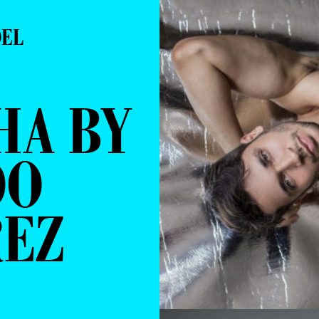
DEL
HA BY
DO
REZ