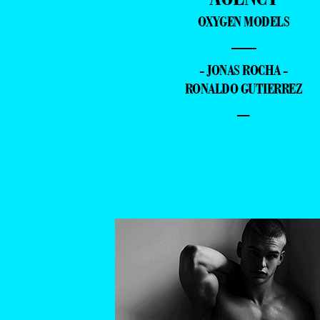
OXYGEN MODELS
—
- JONAS ROCHA -
RONALDO GUTIERREZ
–