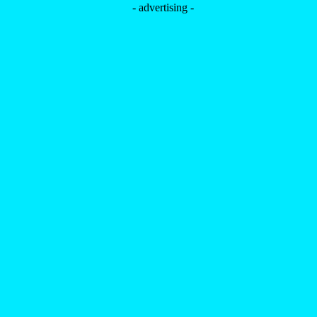
- advertising -