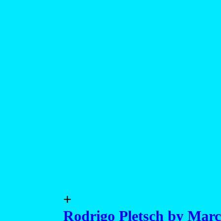
+
Rodrigo Pletsch by Marc