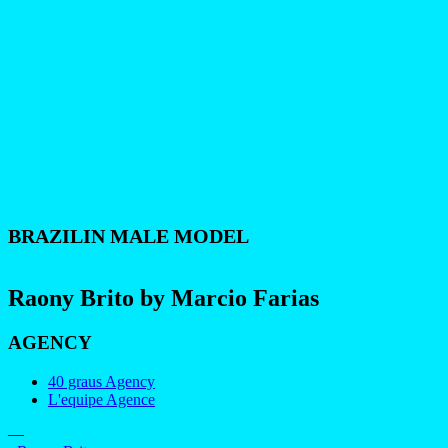
BRAZILIN MALE MODEL
Raony Brito by Marcio Farias
AGENCY
40 graus Agency
L'equipe Agence
—