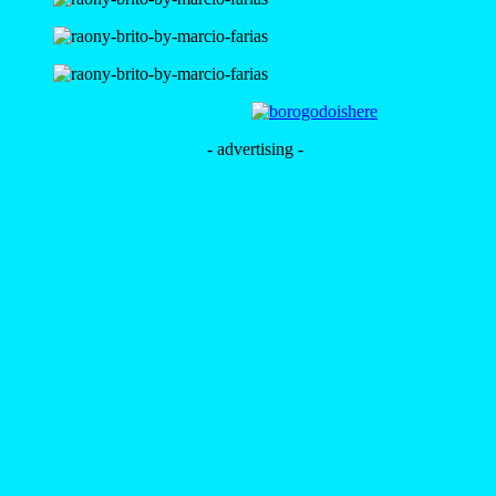
- advertising -