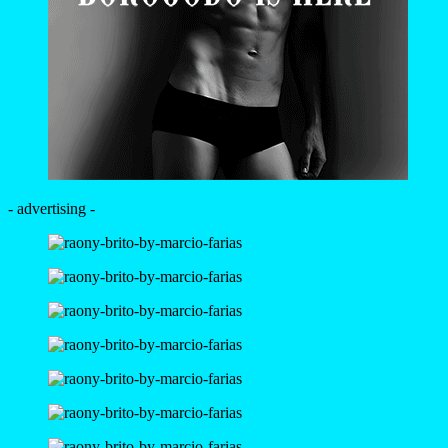
- advertising -