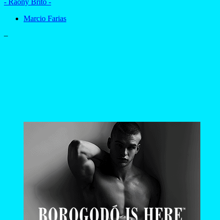
- Raony Brito -
Marcio Farias
–