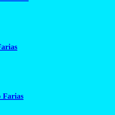
arias
 Farias