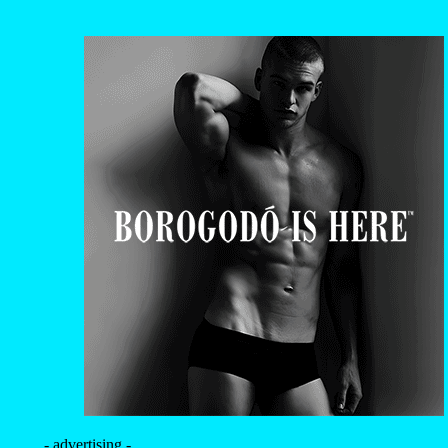
- advertising -