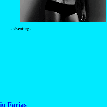
- advertising -
io Farias