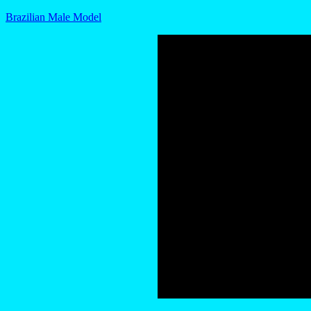
Brazilian Male Model