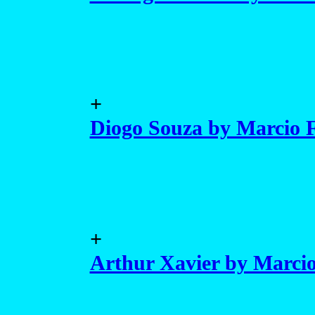
+
Diogo Souza by Marcio F
+
Arthur Xavier by Marcio