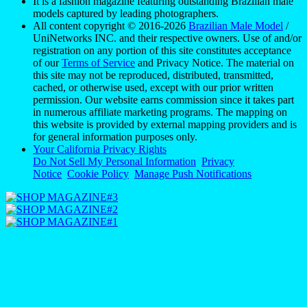
It is a fashion magazine featuring outstanding Brazilian male
models captured by leading photographers.
All content copyright © 2016-2026
Brazilian Male Model
/
UniNetworks INC. and their respective owners. Use of and/or
registration on any portion of this site constitutes acceptance
of our
Terms of Service
and Privacy Notice. The material on
this site may not be reproduced, distributed, transmitted,
cached, or otherwise used, except with our prior written
permission. Our website earns commission since it takes part
in numerous affiliate marketing programs. The mapping on
this website is provided by external mapping providers and is
for general information purposes only.
Your California Privacy Rights
Do Not Sell My Personal Information
Privacy
Notice
Cookie Policy
Manage Push Notifications