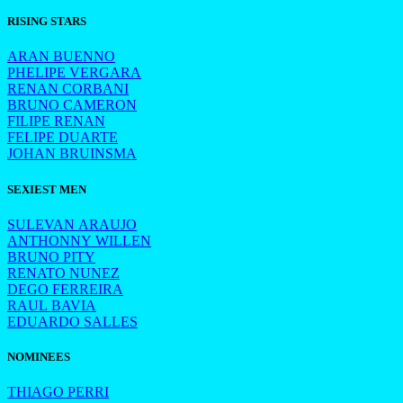
RISING STARS
ARAN BUENNO
PHELIPE VERGARA
RENAN CORBANI
BRUNO CAMERON
FILIPE RENAN
FELIPE DUARTE
JOHAN BRUINSMA
SEXIEST MEN
SULEVAN ARAUJO
ANTHONNY WILLEN
BRUNO PITY
RENATO NUNEZ
DEGO FERREIRA
RAUL BAVIA
EDUARDO SALLES
NOMINEES
THIAGO PERRI