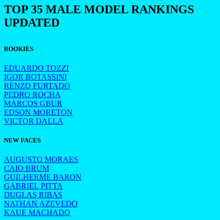
TOP 35 MALE MODEL RANKINGS
UPDATED
ROOKIES
EDUARDO TOZZI
IGOR BOTASSINI
RENZO FURTADO
PEDRO ROCHA
MARCOS GBUR
EDSON MORETON
VICTOR DALLA
NEW FACES
AUGUSTO MORAES
CAIO BRUM
GUILHERME BARON
GABRIEL PITTA
DUGLAS RIBAS
NATHAN AZEVEDO
KAUE MACHADO