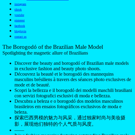
instagram
tiktok
youtube
pinterest
facebook
bloglovin
contact us
The Borogodó of the Brazilian Male Model
Spotlighting the magnetic allure of Brazilians
Discover the beauty and borogodó of Brazilian male models
in exclusive fashion and beauty photo shoots.
Découvrez la beauté et le borogodó des mannequins
masculins brésiliens à travers des séances photo exclusives de
mode et de beauté.
Scopri la bellezza e il borogodó dei modelli maschili brasiliani
con servizi fotografici esclusivi di moda e bellezza.
Descubra a beleza e o borogodó dos modelos masculinos
brasileiros em ensaios fotográficos exclusivos de moda e
beleza.
探索巴西男模的魅力与风采，通过独家时尚与美妆摄
影，展现他们独特的个人气质与风度。
——