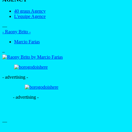
40 graus Agency
L'equipe Agence
—
- Raony Brito -
Marcio Farias
–
- advertising -
- advertising -
—