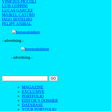
VINICIUS PICCOLI
LUIS COPPINI
LUCAS GARCEZ
MAIKEL CASTRO
IAGO BOTELHO
FELIPE ANIBAL
- advertising -
- advertising -
MAGAZINE
EXCLUSIVE
PORTFOLIO
EDITOR’S DOSSIER
DATABASE
YOUR PORTFOLIO