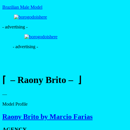
Brazilian Male Model
- advertising -
- advertising -
⌈ – Raony Brito – ⌋
—
Model Profile
Raony Brito by Marcio Farias
AGENCY