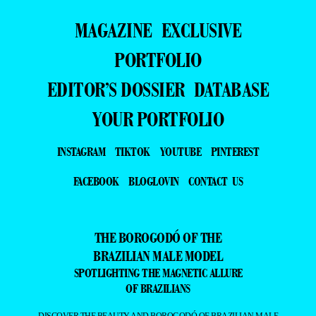
MAGAZINE
EXCLUSIVE
PORTFOLIO
EDITOR’S DOSSIER
DATABASE
YOUR PORTFOLIO
INSTAGRAM
TIKTOK
YOUTUBE
PINTEREST
FACEBOOK
BLOGLOVIN
CONTACT US
THE BOROGODÓ OF THE
BRAZILIAN MALE MODEL
SPOTLIGHTING THE MAGNETIC ALLURE
OF BRAZILIANS