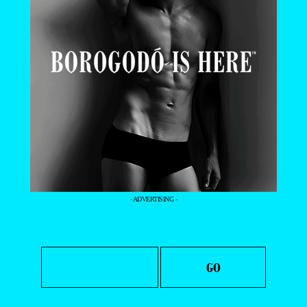
- ADVERTISING -