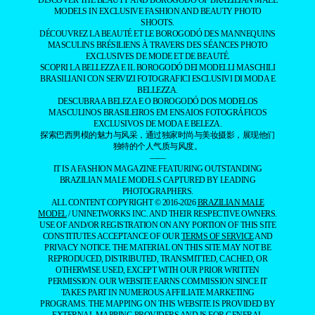
DISCOVER THE BEAUTY AND BOROGODÓ OF BRAZILIAN MALE
MODELS IN EXCLUSIVE FASHION AND BEAUTY PHOTO
SHOOTS.
DÉCOUVREZ LA BEAUTÉ ET LE BOROGODÓ DES MANNEQUINS
MASCULINS BRÉSILIENS À TRAVERS DES SÉANCES PHOTO
EXCLUSIVES DE MODE ET DE BEAUTÉ.
SCOPRI LA BELLEZZA E IL BOROGODÓ DEI MODELLI MASCHILI
BRASILIANI CON SERVIZI FOTOGRAFICI ESCLUSIVI DI MODA E
BELLEZZA.
DESCUBRA A BELEZA E O BOROGODÓ DOS MODELOS
MASCULINOS BRASILEIROS EM ENSAIOS FOTOGRÁFICOS
EXCLUSIVOS DE MODA E BELEZA.
探索巴西男模的魅力与风采，通过独家时尚与美妆摄影，展现他们
独特的个人气质与风度。
——
IT IS A FASHION MAGAZINE FEATURING OUTSTANDING
BRAZILIAN MALE MODELS CAPTURED BY LEADING
PHOTOGRAPHERS.
ALL CONTENT COPYRIGHT © 2016-2026
BRAZILIAN MALE
MODEL
/ UNINETWORKS INC. AND THEIR RESPECTIVE OWNERS.
USE OF AND/OR REGISTRATION ON ANY PORTION OF THIS SITE
CONSTITUTES ACCEPTANCE OF OUR
TERMS OF SERVICE
AND
PRIVACY NOTICE. THE MATERIAL ON THIS SITE MAY NOT BE
REPRODUCED, DISTRIBUTED, TRANSMITTED, CACHED, OR
OTHERWISE USED, EXCEPT WITH OUR PRIOR WRITTEN
PERMISSION. OUR WEBSITE EARNS COMMISSION SINCE IT
TAKES PART IN NUMEROUS AFFILIATE MARKETING
PROGRAMS. THE MAPPING ON THIS WEBSITE IS PROVIDED BY