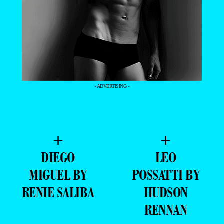
- ADVERTISING -
+
+
DIEGO
LEO
MIGUEL BY
POSSATTI BY
RENIE SALIBA
HUDSON
RENNAN