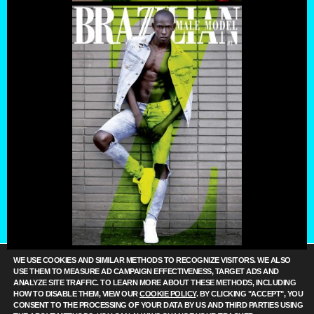
WE USE COOKIES AND SIMILAR METHODS TO RECOGNIZE VISITORS. WE ALSO
USE THEM TO MEASURE AD CAMPAIGN EFFECTIVENESS, TARGET ADS AND
ANALYZE SITE TRAFFIC. TO LEARN MORE ABOUT THESE METHODS, INCLUDING
HOW TO DISABLE THEM, VIEW OUR
COOKIE POLICY
. BY CLICKING "ACCEPT", YOU
CONSENT TO THE PROCESSING OF YOUR DATA BY US AND THIRD PARTIES USING