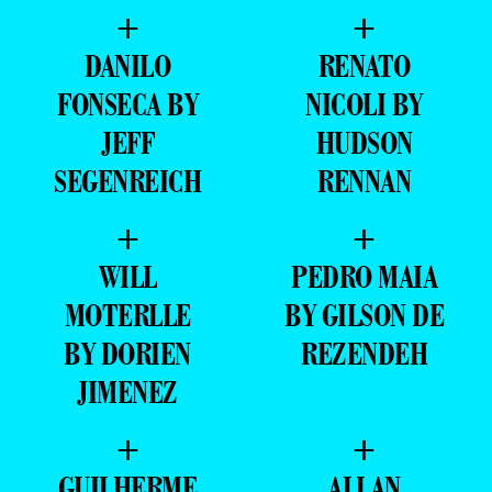
+
+
DANILO
RENATO
FONSECA BY
NICOLI BY
JEFF
HUDSON
SEGENREICH
RENNAN
+
+
WILL
PEDRO MAIA
MOTERLLE
BY GILSON DE
BY DORIEN
REZENDEH
JIMENEZ
+
+
GUILHERME
ALLAN