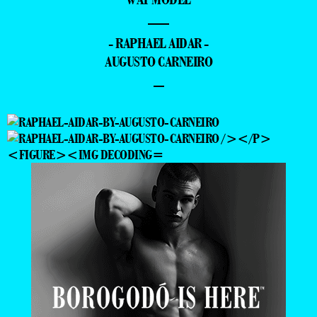
—
- RAPHAEL AIDAR -
AUGUSTO CARNEIRO
–