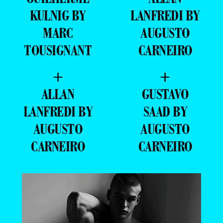
KULNIG BY
LANFREDI BY
MARC
AUGUSTO
TOUSIGNANT
CARNEIRO
+
+
ALLAN
GUSTAVO
LANFREDI BY
SAAD BY
AUGUSTO
AUGUSTO
CARNEIRO
CARNEIRO