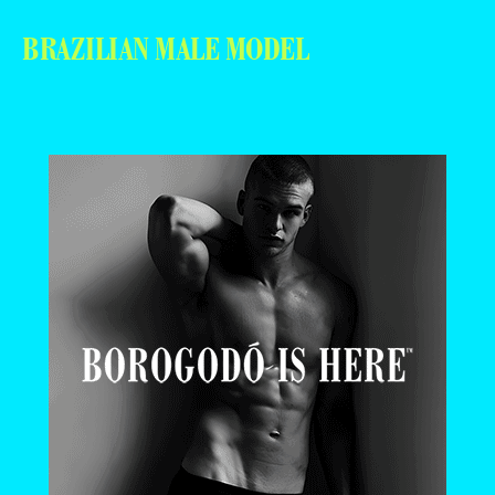
BRAZILIAN MALE MODEL