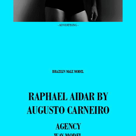
- ADVERTISING -
BRAZILIN MALE MODEL
RAPHAEL AIDAR BY
AUGUSTO CARNEIRO
AGENCY
WAY MODEL