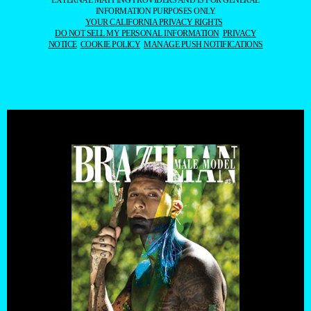
EXTERNAL MAPPING PROVIDERS AND IS FOR GENERAL
INFORMATION PURPOSES ONLY.
YOUR CALIFORNIA PRIVACY RIGHTS
DO NOT SELL MY PERSONAL INFORMATION
PRIVACY
NOTICE
COOKIE POLICY
MANAGE PUSH NOTIFICATIONS