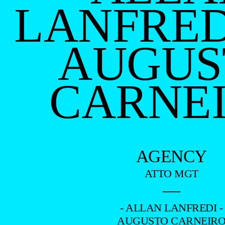
LANFRED
AUGUS
CARNE
AGENCY
ATTO MGT
—
- ALLAN LANFREDI -
AUGUSTO CARNEIR