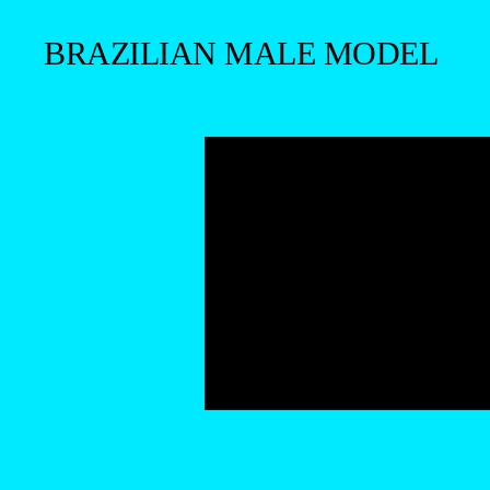
BRAZILIAN MALE MODEL