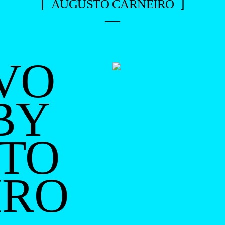
⌈ AUGUSTO CARNEIRO ⌋
—
VO
BY
TO
IRO