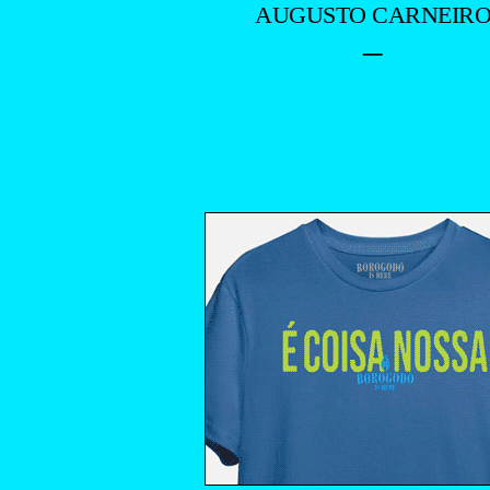
AUGUSTO CARNEIR
–