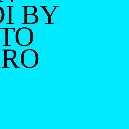
I BY
TO
IRO
O