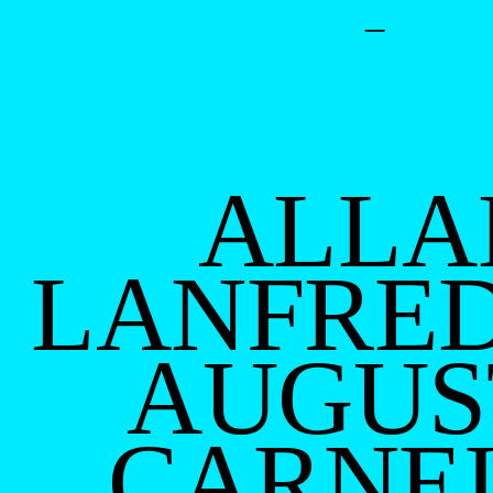
–
ALLA
LANFRED
AUGUS
CARNE