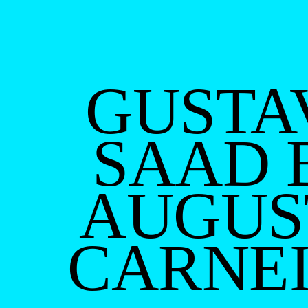
GUSTA
SAAD 
AUGUS
CARNE