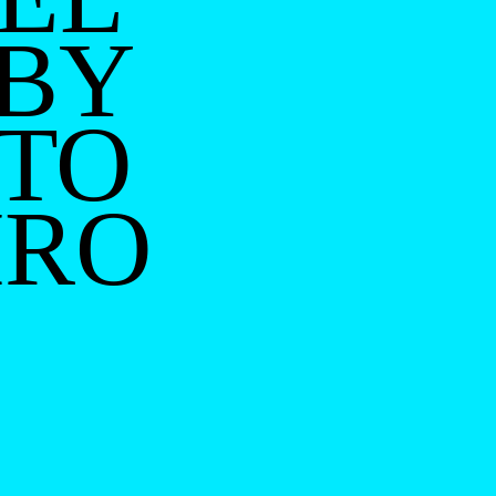
 BY
TO
IRO