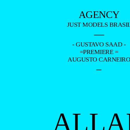
AGENCY
JUST MODELS BRASI
—
- GUSTAVO SAAD -
=PREMIERE =
AUGUSTO CARNEIR
–
ALLA