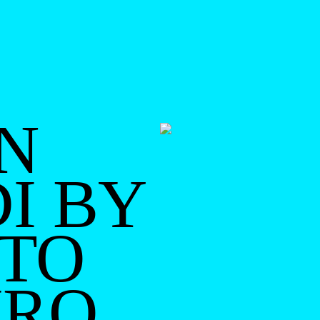
N
I BY
TO
IRO