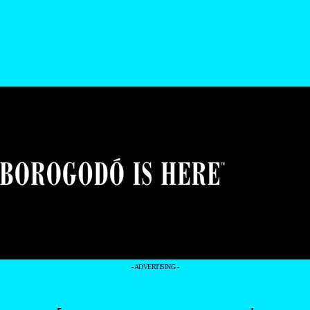
- ADVERTISING -