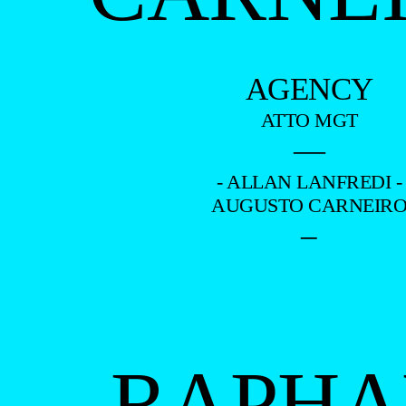
AGENCY
ATTO MGT
—
- ALLAN LANFREDI -
AUGUSTO CARNEIR
–
RAPHA