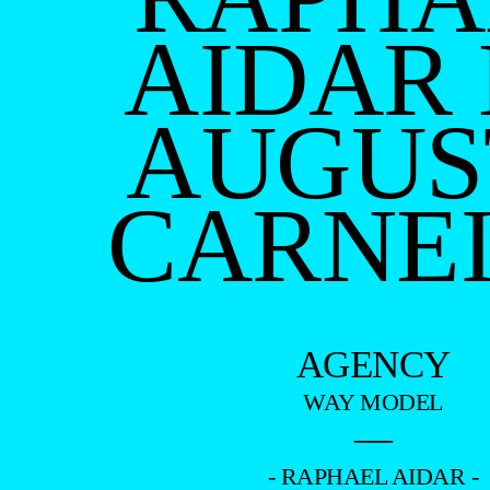
AIDAR
AUGUS
CARNE
AGENCY
WAY MODEL
—
- RAPHAEL AIDAR -