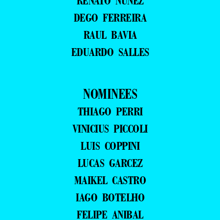
RENATO NUNEZ
DEGO FERREIRA
RAUL BAVIA
EDUARDO SALLES
NOMINEES
THIAGO PERRI
VINICIUS PICCOLI
LUIS COPPINI
LUCAS GARCEZ
MAIKEL CASTRO
IAGO BOTELHO
FELIPE ANIBAL