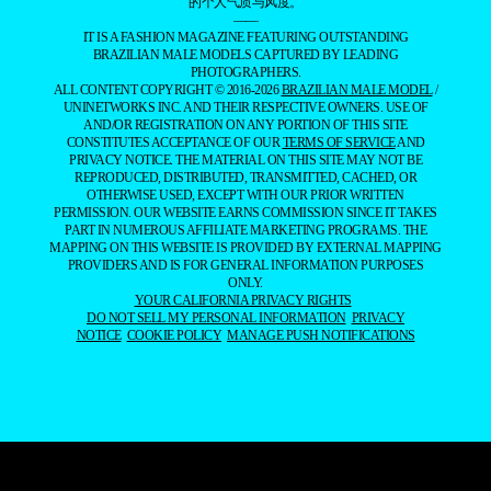
的个人气质与风度。
——
IT IS A FASHION MAGAZINE FEATURING OUTSTANDING
BRAZILIAN MALE MODELS CAPTURED BY LEADING
PHOTOGRAPHERS.
ALL CONTENT COPYRIGHT © 2016-2026
BRAZILIAN MALE MODEL
/
UNINETWORKS INC. AND THEIR RESPECTIVE OWNERS. USE OF
AND/OR REGISTRATION ON ANY PORTION OF THIS SITE
CONSTITUTES ACCEPTANCE OF OUR
TERMS OF SERVICE
AND
PRIVACY NOTICE. THE MATERIAL ON THIS SITE MAY NOT BE
REPRODUCED, DISTRIBUTED, TRANSMITTED, CACHED, OR
OTHERWISE USED, EXCEPT WITH OUR PRIOR WRITTEN
PERMISSION. OUR WEBSITE EARNS COMMISSION SINCE IT TAKES
PART IN NUMEROUS AFFILIATE MARKETING PROGRAMS. THE
MAPPING ON THIS WEBSITE IS PROVIDED BY EXTERNAL MAPPING
PROVIDERS AND IS FOR GENERAL INFORMATION PURPOSES
ONLY.
YOUR CALIFORNIA PRIVACY RIGHTS
DO NOT SELL MY PERSONAL INFORMATION
PRIVACY
NOTICE
COOKIE POLICY
MANAGE PUSH NOTIFICATIONS