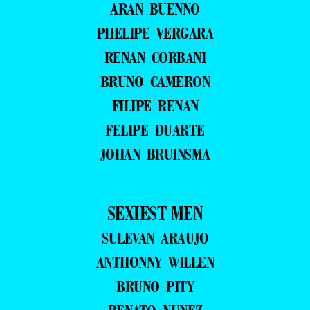
ARAN BUENNO
PHELIPE VERGARA
RENAN CORBANI
BRUNO CAMERON
FILIPE RENAN
FELIPE DUARTE
JOHAN BRUINSMA
SEXIEST MEN
SULEVAN ARAUJO
ANTHONNY WILLEN
BRUNO PITY