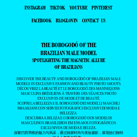
INSTAGRAM
TIKTOK
YOUTUBE
PINTEREST
FACEBOOK
BLOGLOVIN
CONTACT US
THE BOROGODÓ OF THE
BRAZILIAN MALE MODEL
SPOTLIGHTING THE MAGNETIC ALLURE
OF BRAZILIANS
DISCOVER THE BEAUTY AND BOROGODÓ OF BRAZILIAN MALE
MODELS IN EXCLUSIVE FASHION AND BEAUTY PHOTO SHOOTS.
DÉCOUVREZ LA BEAUTÉ ET LE BOROGODÓ DES MANNEQUINS
MASCULINS BRÉSILIENS À TRAVERS DES SÉANCES PHOTO
EXCLUSIVES DE MODE ET DE BEAUTÉ.
SCOPRI LA BELLEZZA E IL BOROGODÓ DEI MODELLI MASCHILI
BRASILIANI CON SERVIZI FOTOGRAFICI ESCLUSIVI DI MODA E
BELLEZZA.
DESCUBRA A BELEZA E O BOROGODÓ DOS MODELOS
MASCULINOS BRASILEIROS EM ENSAIOS FOTOGRÁFICOS
EXCLUSIVOS DE MODA E BELEZA.
探索巴西男模的魅力与风采，通过独家时尚与美妆摄影，展现他们独特