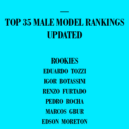
—
TOP 35 MALE MODEL RANKINGS
UPDATED
ROOKIES
EDUARDO TOZZI
IGOR BOTASSINI
RENZO FURTADO
PEDRO ROCHA
MARCOS GBUR
EDSON MORETON