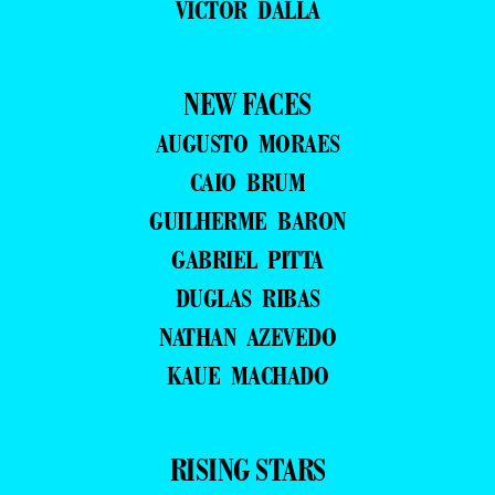
VICTOR DALLA
NEW FACES
AUGUSTO MORAES
CAIO BRUM
GUILHERME BARON
GABRIEL PITTA
DUGLAS RIBAS
NATHAN AZEVEDO
KAUE MACHADO
RISING STARS