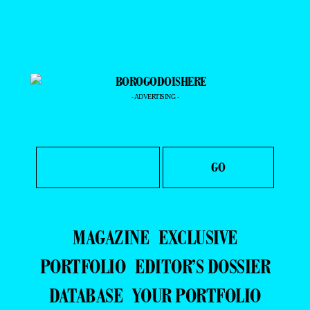
- ADVERTISING -
MAGAZINE
EXCLUSIVE
PORTFOLIO
EDITOR’S DOSSIER
DATABASE
YOUR PORTFOLIO