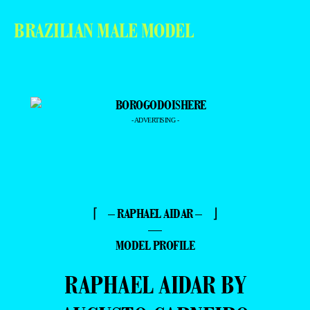
BRAZILIAN MALE MODEL
- ADVERTISING -
⌈ – RAPHAEL AIDAR – ⌋
—
MODEL PROFILE
RAPHAEL AIDAR BY