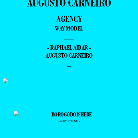
AUGUSTO CARNEIRO
AGENCY
WAY MODEL
—
- RAPHAEL AIDAR -
AUGUSTO CARNEIRO
–
- ADVERTISING -