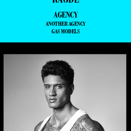
AGENCY
ANOTHER AGENCY
GAS MODELS