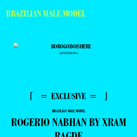
BRAZILIAN MALE MODEL
- ADVERTISING -
⌈ = EXCLUSIVE = ⌋
BRAZILIAN MALE MODEL
ROGERIO NABHAN BY XRAM
RAGDE