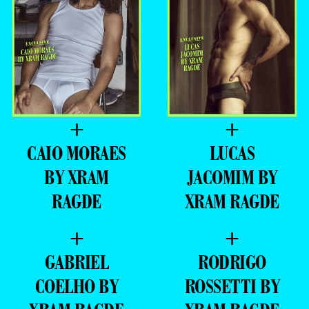
NATHAN
GUILHERME
AZEVEDO BY
LACERDA BY
XRAM RAGDE
XRAM RAGDE
+
+
CAIO MORAES
LUCAS
BY XRAM
JACOMIM BY