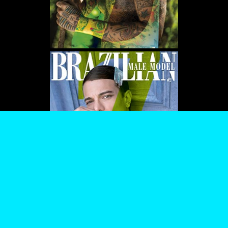
WE USE COOKIES AND SIMILAR METHODS TO RECOGNIZE VISITORS. WE ALSO
USE THEM TO MEASURE AD CAMPAIGN EFFECTIVENESS, TARGET ADS AND
ANALYZE SITE TRAFFIC. TO LEARN MORE ABOUT THESE METHODS, INCLUDING
HOW TO DISABLE THEM, VIEW OUR
COOKIE POLICY
. BY CLICKING "ACCEPT", YOU
CONSENT TO THE PROCESSING OF YOUR DATA BY US AND THIRD PARTIES USING
THE ABOVE METHODS. YOU CAN ALWAYS CHANGE YOUR TRACKER
PREFERENCES BY VISITING OUR COOKIE POLICY.
AGREE
SETTINGS