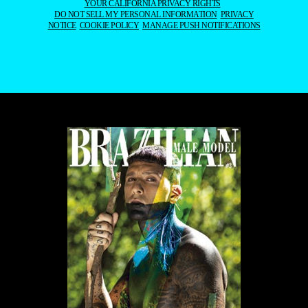
ALL CONTENT COPYRIGHT © 2016-2026
BRAZILIAN MALE MODEL
/
UNINETWORKS INC. AND THEIR RESPECTIVE OWNERS. USE OF
AND/OR REGISTRATION ON ANY PORTION OF THIS SITE
CONSTITUTES ACCEPTANCE OF OUR
TERMS OF SERVICE
AND
PRIVACY NOTICE. THE MATERIAL ON THIS SITE MAY NOT BE
REPRODUCED, DISTRIBUTED, TRANSMITTED, CACHED, OR
OTHERWISE USED, EXCEPT WITH OUR PRIOR WRITTEN
PERMISSION. OUR WEBSITE EARNS COMMISSION SINCE IT TAKES
PART IN NUMEROUS AFFILIATE MARKETING PROGRAMS. THE
MAPPING ON THIS WEBSITE IS PROVIDED BY EXTERNAL MAPPING
PROVIDERS AND IS FOR GENERAL INFORMATION PURPOSES
ONLY.
YOUR CALIFORNIA PRIVACY RIGHTS
DO NOT SELL MY PERSONAL INFORMATION
PRIVACY
NOTICE
COOKIE POLICY
MANAGE PUSH NOTIFICATIONS