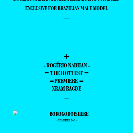
ROGÉRIO NABHAN BY XRAM RAGDE PHOTOGRAPHED
EXCLUSIVE FOR BRAZILIAN MALE MODEL
—
+
- ROGÉRIO NABHAN -
= THE HOTTEST =