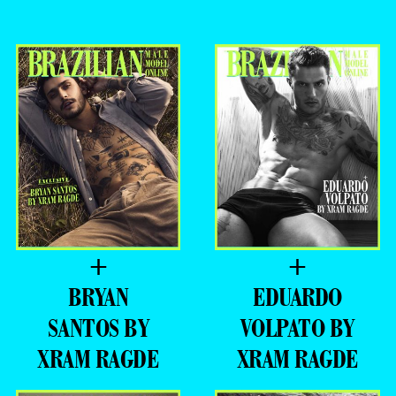
=PREMIERE =
XRAM RAGDE
–
- ADVERTISING -