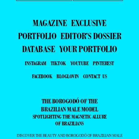
- ADVERTISING -
MAGAZINE
EXCLUSIVE
PORTFOLIO
EDITOR’S DOSSIER
DATABASE
YOUR PORTFOLIO
INSTAGRAM
TIKTOK
YOUTUBE
PINTEREST
FACEBOOK
BLOGLOVIN
CONTACT US