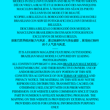
THE BOROGODÓ OF THE
BRAZILIAN MALE MODEL
SPOTLIGHTING THE MAGNETIC ALLURE
OF BRAZILIANS
DISCOVER THE BEAUTY AND BOROGODÓ OF BRAZILIAN MALE
MODELS IN EXCLUSIVE FASHION AND BEAUTY PHOTO SHOOTS.
DÉCOUVREZ LA BEAUTÉ ET LE BOROGODÓ DES MANNEQUINS
MASCULINS BRÉSILIENS À TRAVERS DES SÉANCES PHOTO
EXCLUSIVES DE MODE ET DE BEAUTÉ.
SCOPRI LA BELLEZZA E IL BOROGODÓ DEI MODELLI MASCHILI
BRASILIANI CON SERVIZI FOTOGRAFICI ESCLUSIVI DI MODA E
BELLEZZA.
DESCUBRA A BELEZA E O BOROGODÓ DOS MODELOS
MASCULINOS BRASILEIROS EM ENSAIOS FOTOGRÁFICOS
EXCLUSIVOS DE MODA E BELEZA.
探索巴西男模的魅力与风采，通过独家时尚与美妆摄影，展现他们独特
的个人气质与风度。
——
IT IS A FASHION MAGAZINE FEATURING OUTSTANDING
BRAZILIAN MALE MODELS CAPTURED BY LEADING
PHOTOGRAPHERS.