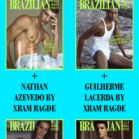
+
+
BRYAN
EDUARDO
SANTOS BY
VOLPATO BY
XRAM RAGDE
XRAM RAGDE
+
+