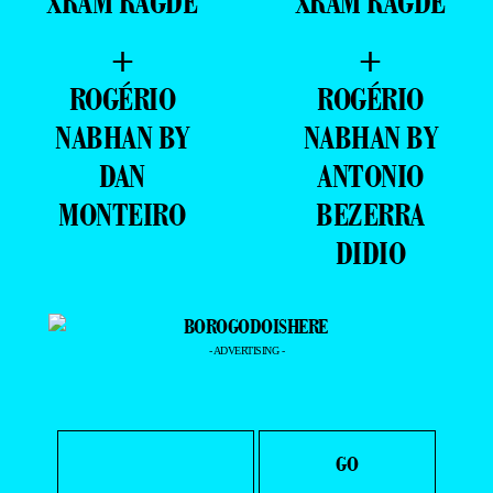
RAGDE
XRAM RAGDE
+
+
GABRIEL
RODRIGO
COELHO BY
ROSSETTI BY
XRAM RAGDE
XRAM RAGDE
+
+
ROGÉRIO
ROGÉRIO
NABHAN BY
NABHAN BY
DAN
ANTONIO
MONTEIRO
BEZERRA
DIDIO