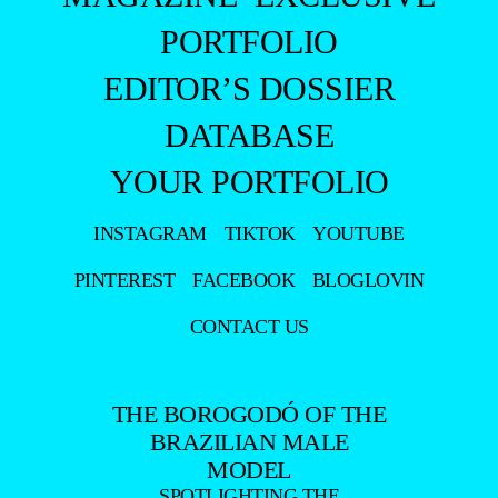
PORTFOLIO
EDITOR’S DOSSIER
DATABASE
YOUR PORTFOLIO
INSTAGRAM
TIKTOK
YOUTUBE
PINTEREST
FACEBOOK
BLOGLOVIN
CONTACT US
THE BOROGODÓ OF THE
BRAZILIAN MALE
MODEL
SPOTLIGHTING THE