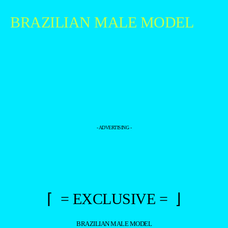
BRAZILIAN MALE MODEL
- ADVERTISING -
⌈ = EXCLUSIVE = ⌋
BRAZILIAN MALE MODEL