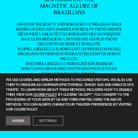
MAGNETIC ALLURE OF
BRAZILIANS
DISCOVER THE BEAUTY AND BOROGODÓ OF BRAZILIAN MALE
MODELS IN EXCLUSIVE FASHION AND BEAUTY PHOTO SHOOTS.
DÉCOUVREZ LA BEAUTÉ ET LE BOROGODÓ DES MANNEQUINS
MASCULINS BRÉSILIENS À TRAVERS DES SÉANCES PHOTO
EXCLUSIVES DE MODE ET DE BEAUTÉ.
SCOPRI LA BELLEZZA E IL BOROGODÓ DEI MODELLI MASCHILI
BRASILIANI CON SERVIZI FOTOGRAFICI ESCLUSIVI DI MODA E
BELLEZZA.
DESCUBRA A BELEZA E O BOROGODÓ DOS MODELOS
MASCULINOS BRASILEIROS EM ENSAIOS FOTOGRÁFICOS
EXCLUSIVOS DE MODA E BELEZA.
探索巴西男模的魅力与风采，通过独家时尚与美妆摄影，展现他们独特
WE USE COOKIES AND SIMILAR METHODS TO RECOGNIZE VISITORS. WE ALSO USE
的个人气质与风度。
THEM TO MEASURE AD CAMPAIGN EFFECTIVENESS, TARGET ADS AND ANALYZE SITE
——
TRAFFIC. TO LEARN MORE ABOUT THESE METHODS, INCLUDING HOW TO DISABLE
IT IS A FASHION MAGAZINE FEATURING OUTSTANDING
THEM, VIEW OUR
COOKIE POLICY
. BY CLICKING "ACCEPT", YOU CONSENT TO THE
BRAZILIAN MALE MODELS CAPTURED BY LEADING
PROCESSING OF YOUR DATA BY US AND THIRD PARTIES USING THE ABOVE
PHOTOGRAPHERS.
METHODS. YOU CAN ALWAYS CHANGE YOUR TRACKER PREFERENCES BY VISITING
ALL CONTENT COPYRIGHT © 2016-2026
BRAZILIAN MALE MODEL
/
OUR COOKIE POLICY.
UNINETWORKS INC. AND THEIR RESPECTIVE OWNERS. USE OF
AND/OR REGISTRATION ON ANY PORTION OF THIS SITE
AGREE
SETTINGS
CONSTITUTES ACCEPTANCE OF OUR
TERMS OF SERVICE
AND
PRIVACY NOTICE. THE MATERIAL ON THIS SITE MAY NOT BE
REPRODUCED, DISTRIBUTED, TRANSMITTED, CACHED, OR
OTHERWISE USED, EXCEPT WITH OUR PRIOR WRITTEN