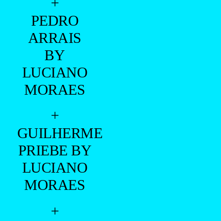
+
PEDRO
ARRAIS
BY
LUCIANO
MORAES
+
GUILHERME
PRIEBE BY
LUCIANO
MORAES
+