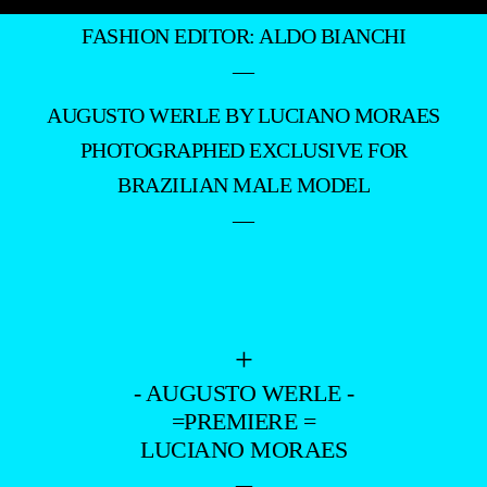
FASHION EDITOR: ALDO BIANCHI
—
AUGUSTO WERLE BY LUCIANO MORAES
PHOTOGRAPHED EXCLUSIVE FOR
BRAZILIAN MALE MODEL
—
+
- AUGUSTO WERLE -
=PREMIERE =
LUCIANO MORAES
–