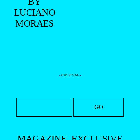
BY
LUCIANO
MORAES
- ADVERTISING -
MAGAZINE
EXCLUSIVE