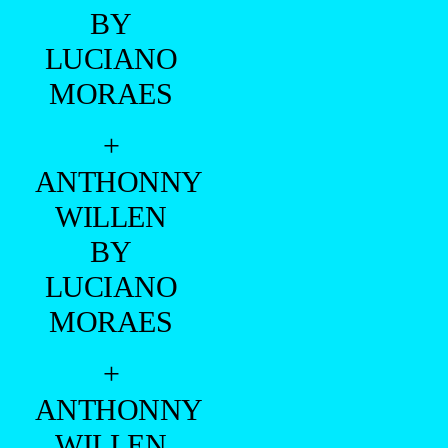
BY
LUCIANO
MORAES
+
ANTHONNY
WILLEN
BY
LUCIANO
MORAES
+
ANTHONNY
WILLEN