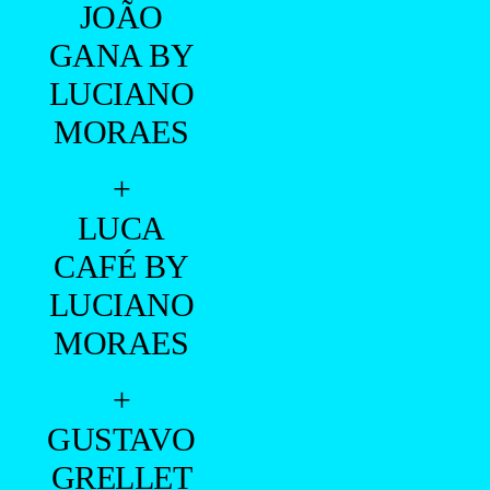
JOÃO
GANA BY
LUCIANO
MORAES
+
LUCA
CAFÉ BY
LUCIANO
MORAES
+
GUSTAVO
GRELLET