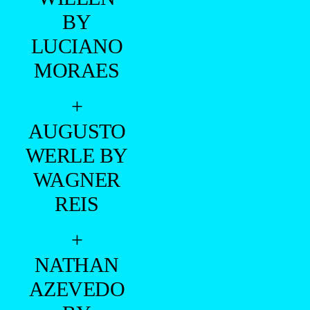
BY
LUCIANO
MORAES
+
AUGUSTO
WERLE BY
WAGNER
REIS
+
NATHAN
AZEVEDO