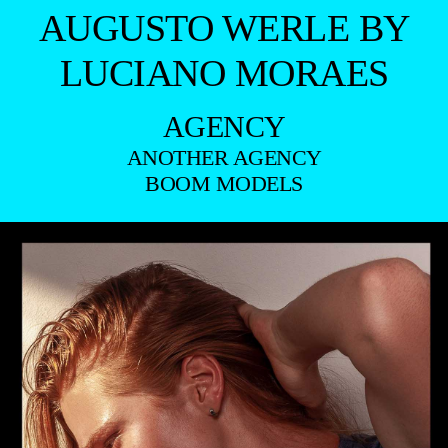
AUGUSTO WERLE BY
LUCIANO MORAES
AGENCY
ANOTHER AGENCY
BOOM MODELS