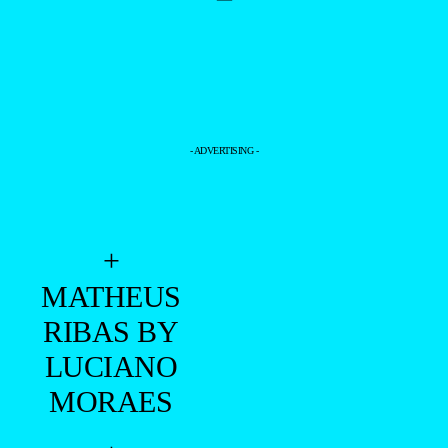
- ADVERTISING -
+
MATHEUS
RIBAS BY
LUCIANO
MORAES