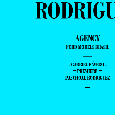
RODRIG
AGENCY
FORD MODELS BRASIL
—
- GABRIEL FÁVERO -
=PREMIERE =
PASCHOAL RODRIGUEZ
–