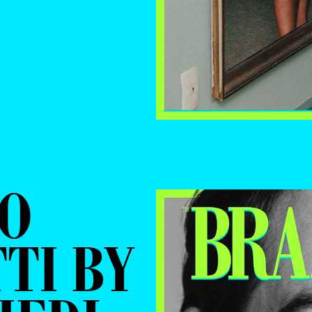
NO
TI BY