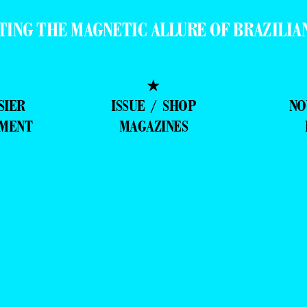
★
SIER
ISSUE / SHOP
NO
MMENT
MAGAZINES