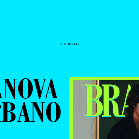
ADVERTISING
ANOVA
RBANO