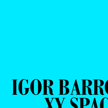
IGOR BARR
XY SPA