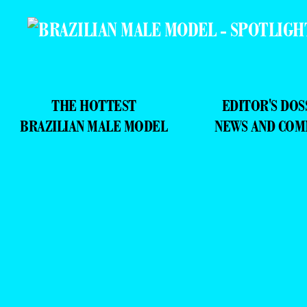
THE HOTTEST
EDITOR'S DOS
BRAZILIAN MALE MODEL
NEWS AND CO