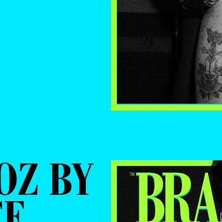
OZ BY
CE