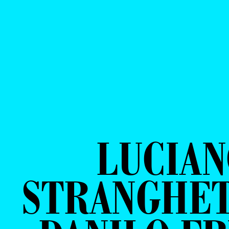
LUCIA
STRANGHET