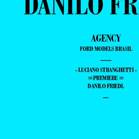
DANILO FR
AGENCY
FORD MODELS BRASIL
—
- LUCIANO STRANGHETTI -
=PREMIERE =
DANILO FRIEDL
–