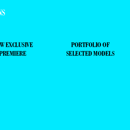
W EXCLUSIVE
PORTFOLIO OF
PREMIERE
SELECTED MODELS