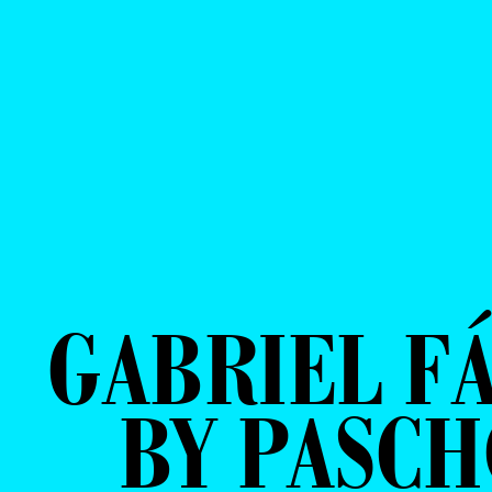
GABRIEL F
BY PASCH