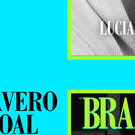
ÁVERO
OAL