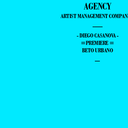
AGENCY
ARTIST MANAGEMENT COMPAN
—
- DIEGO CASANOVA -
=PREMIERE =
BETO URBANO
–