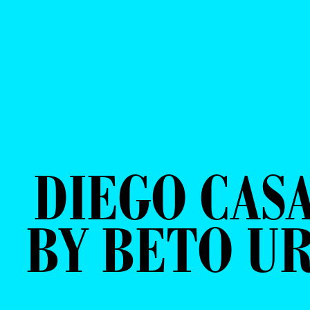
DIEGO CAS
BY BETO U