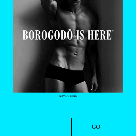
- ADVERTISING -