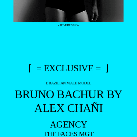
- ADVERTISING -
⌈ = EXCLUSIVE = ⌋
BRAZILIAN MALE MODEL
BRUNO BACHUR BY
ALEX CHAÑI
AGENCY
THE FACES MGT