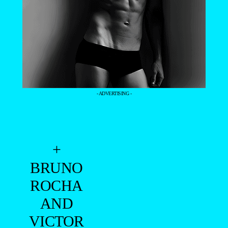
- ADVERTISING -
+
BRUNO
ROCHA
AND
VICTOR