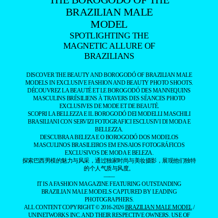
BRAZILIAN MALE
MODEL
SPOTLIGHTING THE
MAGNETIC ALLURE OF
BRAZILIANS
DISCOVER THE BEAUTY AND BOROGODÓ OF BRAZILIAN MALE
MODELS IN EXCLUSIVE FASHION AND BEAUTY PHOTO SHOOTS.
DÉCOUVREZ LA BEAUTÉ ET LE BOROGODÓ DES MANNEQUINS
MASCULINS BRÉSILIENS À TRAVERS DES SÉANCES PHOTO
EXCLUSIVES DE MODE ET DE BEAUTÉ.
SCOPRI LA BELLEZZA E IL BOROGODÓ DEI MODELLI MASCHILI
BRASILIANI CON SERVIZI FOTOGRAFICI ESCLUSIVI DI MODA E
BELLEZZA.
DESCUBRA A BELEZA E O BOROGODÓ DOS MODELOS
MASCULINOS BRASILEIROS EM ENSAIOS FOTOGRÁFICOS
EXCLUSIVOS DE MODA E BELEZA.
探索巴西男模的魅力与风采，通过独家时尚与美妆摄影，展现他们独特
的个人气质与风度。
——
IT IS A FASHION MAGAZINE FEATURING OUTSTANDING
BRAZILIAN MALE MODELS CAPTURED BY LEADING
PHOTOGRAPHERS.
ALL CONTENT COPYRIGHT © 2016-2026
BRAZILIAN MALE MODEL
/
UNINETWORKS INC. AND THEIR RESPECTIVE OWNERS. USE OF