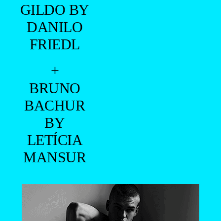
GILDO BY
DANILO
FRIEDL
+
BRUNO
BACHUR
BY
LETÍCIA
MANSUR