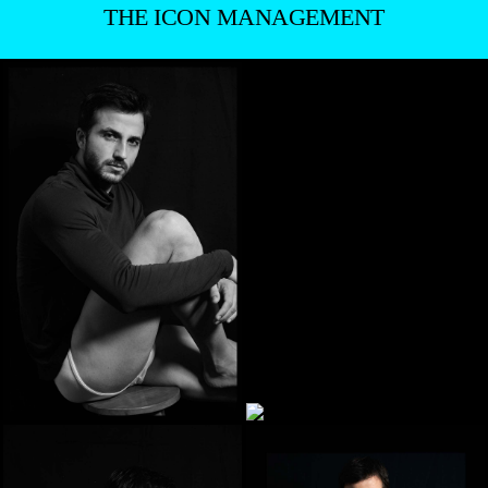
THE ICON MANAGEMENT