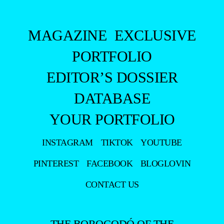
MAGAZINE
EXCLUSIVE
PORTFOLIO
EDITOR’S DOSSIER
DATABASE
YOUR PORTFOLIO
INSTAGRAM
TIKTOK
YOUTUBE
PINTEREST
FACEBOOK
BLOGLOVIN
CONTACT US
THE BOROGODÓ OF THE