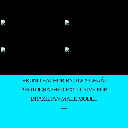
BRUNO BACHUR BY ALEX CHAÑI
PHOTOGRAPHED EXCLUSIVE FOR
BRAZILIAN MALE MODEL
—