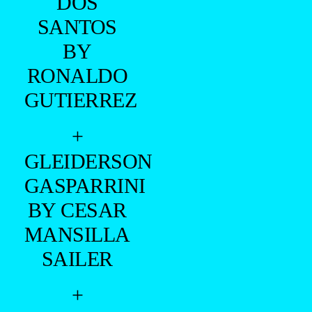
DOS
SANTOS
BY
RONALDO
GUTIERREZ
+
GLEIDERSON
GASPARRINI
BY CESAR
MANSILLA
SAILER
+