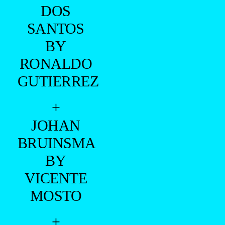
DOS
SANTOS
BY
RONALDO
GUTIERREZ
+
JOHAN
BRUINSMA
BY
VICENTE
MOSTO
+