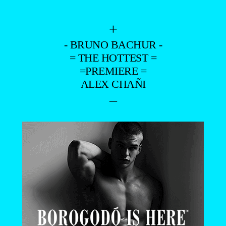
+
- BRUNO BACHUR -
= THE HOTTEST =
=PREMIERE =
ALEX CHAÑI
–