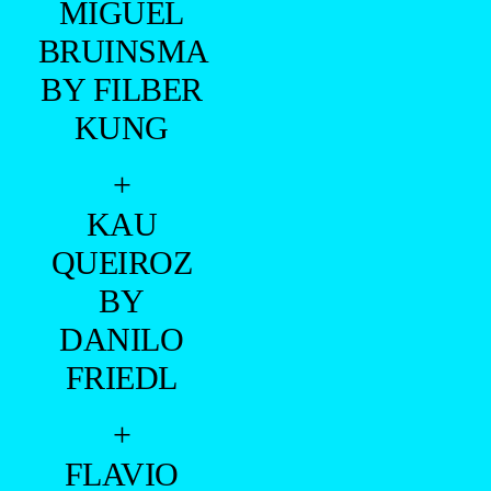
MIGUEL
BRUINSMA
BY FILBER
KUNG
+
KAU
QUEIROZ
BY
DANILO
FRIEDL
+
FLAVIO