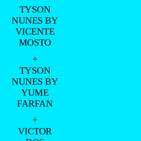
TYSON
NUNES BY
VICENTE
MOSTO
+
TYSON
NUNES BY
YUME
FARFAN
+
VICTOR