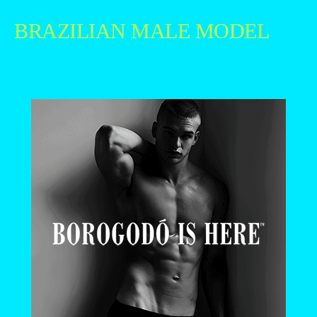
BRAZILIAN MALE MODEL