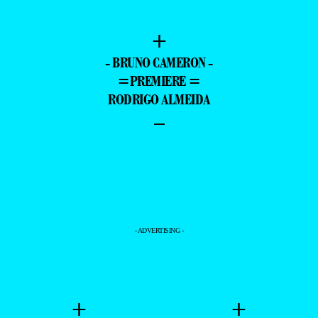
+
- BRUNO CAMERON -
=PREMIERE =
RODRIGO ALMEIDA
–
- ADVERTISING -
+
+