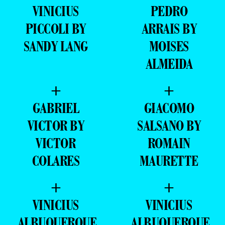
VINICIUS
PEDRO
PICCOLI BY
ARRAIS BY
SANDY LANG
MOISES
ALMEIDA
+
+
GABRIEL
GIACOMO
VICTOR BY
SALSANO BY
VICTOR
ROMAIN
COLARES
MAURETTE
+
+
VINICIUS
VINICIUS
ALBUQUERQUE
ALBUQUERQUE