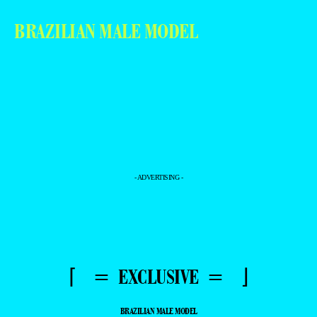
BRAZILIAN MALE MODEL
- ADVERTISING -
⌈ = EXCLUSIVE = ⌋
BRAZILIAN MALE MODEL