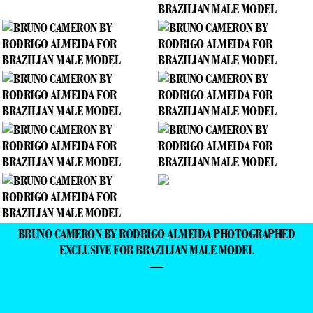
BRUNO CAMERON BY RODRIGO ALMEIDA PHOTOGRAPHED
EXCLUSIVE FOR BRAZILIAN MALE MODEL
—