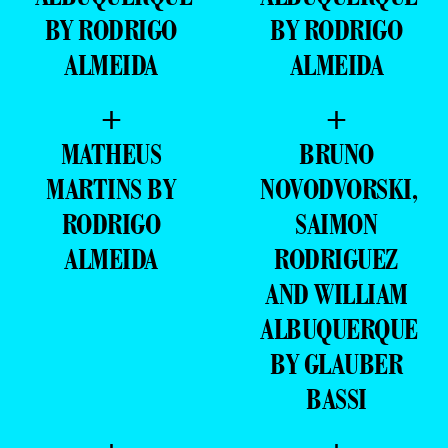
BY RODRIGO
BY RODRIGO
ALMEIDA
ALMEIDA
+
+
MATHEUS
BRUNO
MARTINS BY
NOVODVORSKI,
RODRIGO
SAIMON
ALMEIDA
RODRIGUEZ
AND WILLIAM
ALBUQUERQUE
BY GLAUBER
BASSI