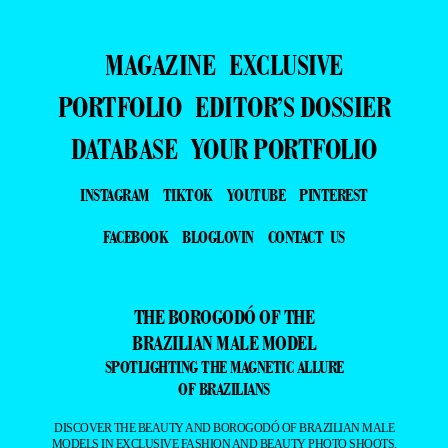
MAGAZINE
EXCLUSIVE
PORTFOLIO
EDITOR’S DOSSIER
DATABASE
YOUR PORTFOLIO
INSTAGRAM
TIKTOK
YOUTUBE
PINTEREST
FACEBOOK
BLOGLOVIN
CONTACT US
THE BOROGODÓ OF THE
BRAZILIAN MALE MODEL
SPOTLIGHTING THE MAGNETIC ALLURE
OF BRAZILIANS
DISCOVER THE BEAUTY AND BOROGODÓ OF BRAZILIAN MALE
MODELS IN EXCLUSIVE FASHION AND BEAUTY PHOTO SHOOTS.