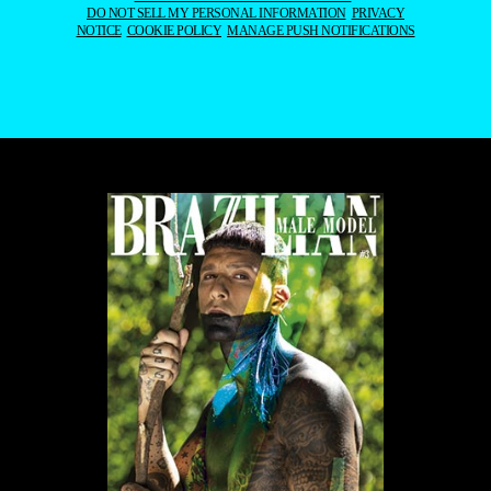
DO NOT SELL MY PERSONAL INFORMATION
PRIVACY
NOTICE
COOKIE POLICY
MANAGE PUSH NOTIFICATIONS