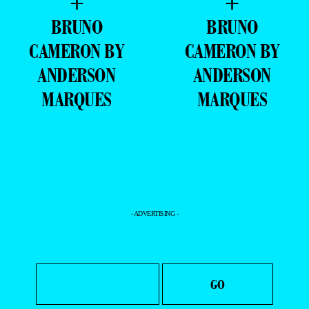
+
+
BRUNO
BRUNO
CAMERON BY
CAMERON BY
ANDERSON
ANDERSON
MARQUES
MARQUES
- ADVERTISING -