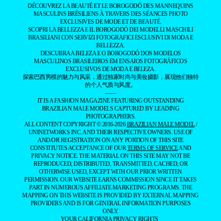
DÉCOUVREZ LA BEAUTÉ ET LE BOROGODÓ DES MANNEQUINS
MASCULINS BRÉSILIENS À TRAVERS DES SÉANCES PHOTO
EXCLUSIVES DE MODE ET DE BEAUTÉ.
SCOPRI LA BELLEZZA E IL BOROGODÓ DEI MODELLI MASCHILI
BRASILIANI CON SERVIZI FOTOGRAFICI ESCLUSIVI DI MODA E
BELLEZZA.
DESCUBRA A BELEZA E O BOROGODÓ DOS MODELOS
MASCULINOS BRASILEIROS EM ENSAIOS FOTOGRÁFICOS
EXCLUSIVOS DE MODA E BELEZA.
探索巴西男模的魅力与风采，通过独家时尚与美妆摄影，展现他们独特
的个人气质与风度。
——
IT IS A FASHION MAGAZINE FEATURING OUTSTANDING
BRAZILIAN MALE MODELS CAPTURED BY LEADING
PHOTOGRAPHERS.
ALL CONTENT COPYRIGHT © 2016-2026
BRAZILIAN MALE MODEL
/
UNINETWORKS INC. AND THEIR RESPECTIVE OWNERS. USE OF
AND/OR REGISTRATION ON ANY PORTION OF THIS SITE
CONSTITUTES ACCEPTANCE OF OUR
TERMS OF SERVICE
AND
PRIVACY NOTICE. THE MATERIAL ON THIS SITE MAY NOT BE
REPRODUCED, DISTRIBUTED, TRANSMITTED, CACHED, OR
OTHERWISE USED, EXCEPT WITH OUR PRIOR WRITTEN
PERMISSION. OUR WEBSITE EARNS COMMISSION SINCE IT TAKES
PART IN NUMEROUS AFFILIATE MARKETING PROGRAMS. THE
MAPPING ON THIS WEBSITE IS PROVIDED BY EXTERNAL MAPPING
PROVIDERS AND IS FOR GENERAL INFORMATION PURPOSES
ONLY.
YOUR CALIFORNIA PRIVACY RIGHTS