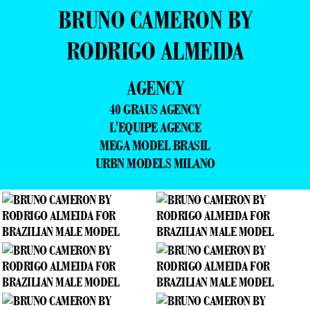
BRUNO CAMERON BY
RODRIGO ALMEIDA
AGENCY
40 GRAUS AGENCY
L'EQUIPE AGENCE
MEGA MODEL BRASIL
URBN MODELS MILANO