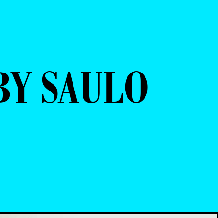
Y SAULO