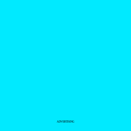
ADVERTISING