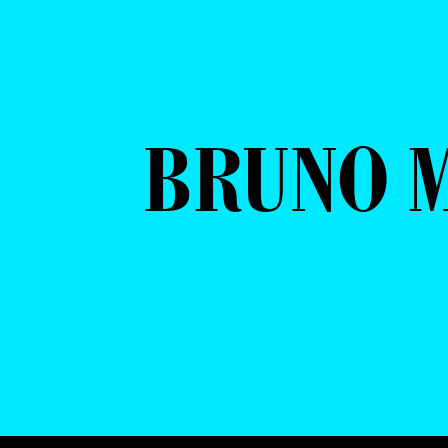
BRUNO 