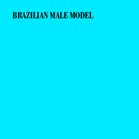
BRAZILIAN MALE MODEL