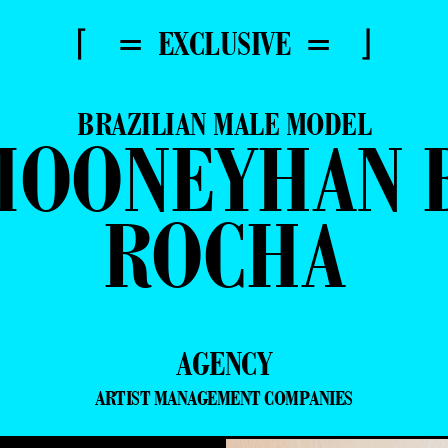
⌈ = EXCLUSIVE = ⌋
BRAZILIAN MALE MODEL
MOONEYHAN B
ROCHA
AGENCY
ARTIST MANAGEMENT COMPANIES