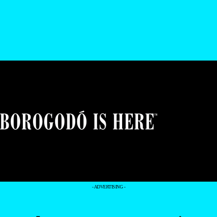
- ADVERTISING -