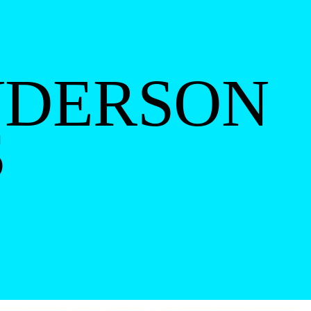
NDERSON
S