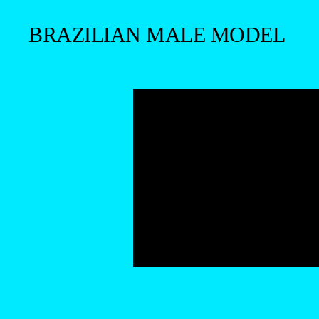
BRAZILIAN MALE MODEL