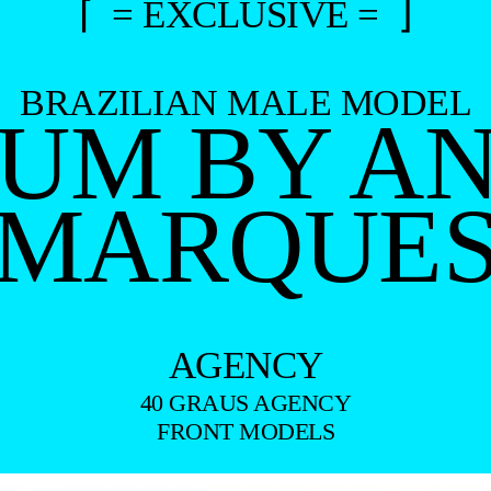
⌈ = EXCLUSIVE = ⌋
BRAZILIAN MALE MODEL
RUM BY A
MARQUE
AGENCY
40 GRAUS AGENCY
FRONT MODELS