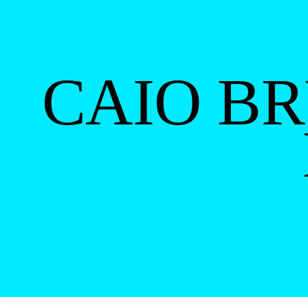
CAIO B