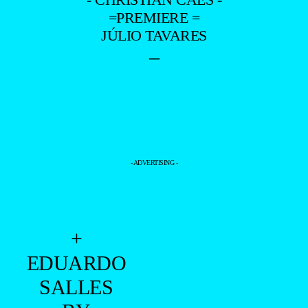
=PREMIERE =
JÚLIO TAVARES
–
- ADVERTISING -
+
EDUARDO
SALLES