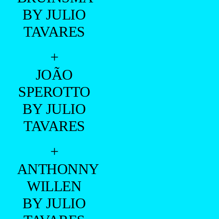
BY JULIO
TAVARES
+
JOÃO
SPEROTTO
BY JULIO
TAVARES
+
ANTHONNY
WILLEN
BY JULIO