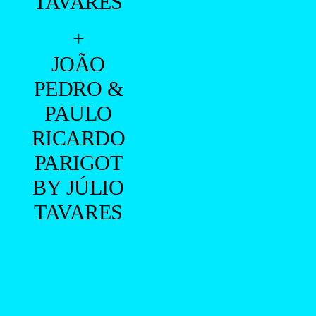
TAVARES
+
JOÃO
PEDRO &
PAULO
RICARDO
PARIGOT
BY JÚLIO
TAVARES