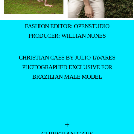
FASHION EDITOR: OPENSTUDIO
PRODUCER: WILLIAN NUNES
—
CHRISTIAN CAES BY JULIO TAVARES
PHOTOGRAPHED EXCLUSIVE FOR
BRAZILIAN MALE MODEL
—
+
- CHRISTIAN CAES -