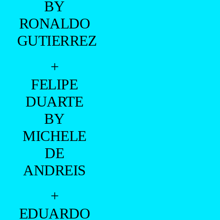
BY
RONALDO
GUTIERREZ
+
FELIPE
DUARTE
BY
MICHELE
DE
ANDREIS
+
EDUARDO