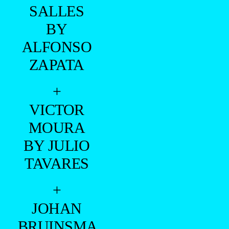
SALLES
BY
ALFONSO
ZAPATA
+
VICTOR
MOURA
BY JULIO
TAVARES
+
JOHAN
BRUINSMA