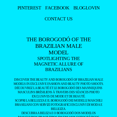
PINTEREST
FACEBOOK
BLOGLOVIN
CONTACT US
THE BOROGODÓ OF THE
BRAZILIAN MALE
MODEL
SPOTLIGHTING THE
MAGNETIC ALLURE OF
BRAZILIANS
DISCOVER THE BEAUTY AND BOROGODÓ OF BRAZILIAN MALE
MODELS IN EXCLUSIVE FASHION AND BEAUTY PHOTO SHOOTS.
DÉCOUVREZ LA BEAUTÉ ET LE BOROGODÓ DES MANNEQUINS
MASCULINS BRÉSILIENS À TRAVERS DES SÉANCES PHOTO
EXCLUSIVES DE MODE ET DE BEAUTÉ.
SCOPRI LA BELLEZZA E IL BOROGODÓ DEI MODELLI MASCHILI
BRASILIANI CON SERVIZI FOTOGRAFICI ESCLUSIVI DI MODA E
BELLEZZA.
DESCUBRA A BELEZA E O BOROGODÓ DOS MODELOS