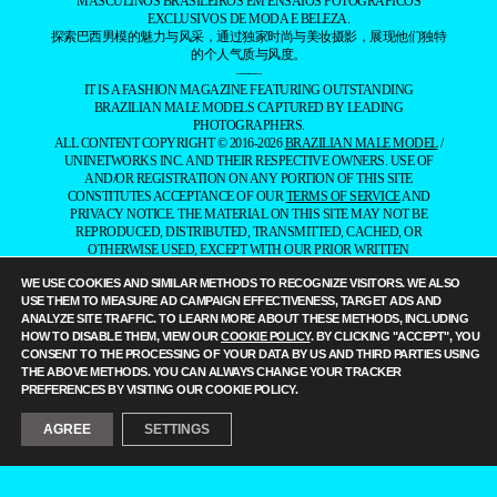
MASCULINOS BRASILEIROS EM ENSAIOS FOTOGRÁFICOS
EXCLUSIVOS DE MODA E BELEZA.
探索巴西男模的魅力与风采，通过独家时尚与美妆摄影，展现他们独特
的个人气质与风度。
——
IT IS A FASHION MAGAZINE FEATURING OUTSTANDING
BRAZILIAN MALE MODELS CAPTURED BY LEADING
PHOTOGRAPHERS.
ALL CONTENT COPYRIGHT © 2016-2026
BRAZILIAN MALE MODEL
/
UNINETWORKS INC. AND THEIR RESPECTIVE OWNERS. USE OF
AND/OR REGISTRATION ON ANY PORTION OF THIS SITE
CONSTITUTES ACCEPTANCE OF OUR
TERMS OF SERVICE
AND
PRIVACY NOTICE. THE MATERIAL ON THIS SITE MAY NOT BE
REPRODUCED, DISTRIBUTED, TRANSMITTED, CACHED, OR
OTHERWISE USED, EXCEPT WITH OUR PRIOR WRITTEN
PERMISSION. OUR WEBSITE EARNS COMMISSION SINCE IT TAKES
WE USE COOKIES AND SIMILAR METHODS TO RECOGNIZE VISITORS. WE ALSO
PART IN NUMEROUS AFFILIATE MARKETING PROGRAMS. THE
USE THEM TO MEASURE AD CAMPAIGN EFFECTIVENESS, TARGET ADS AND
MAPPING ON THIS WEBSITE IS PROVIDED BY EXTERNAL MAPPING
ANALYZE SITE TRAFFIC. TO LEARN MORE ABOUT THESE METHODS, INCLUDING
PROVIDERS AND IS FOR GENERAL INFORMATION PURPOSES
HOW TO DISABLE THEM, VIEW OUR
COOKIE POLICY
. BY CLICKING "ACCEPT", YOU
ONLY.
CONSENT TO THE PROCESSING OF YOUR DATA BY US AND THIRD PARTIES USING
YOUR CALIFORNIA PRIVACY RIGHTS
THE ABOVE METHODS. YOU CAN ALWAYS CHANGE YOUR TRACKER
DO NOT SELL MY PERSONAL INFORMATION
PRIVACY
PREFERENCES BY VISITING OUR COOKIE POLICY.
NOTICE
COOKIE POLICY
MANAGE PUSH NOTIFICATIONS
AGREE
SETTINGS