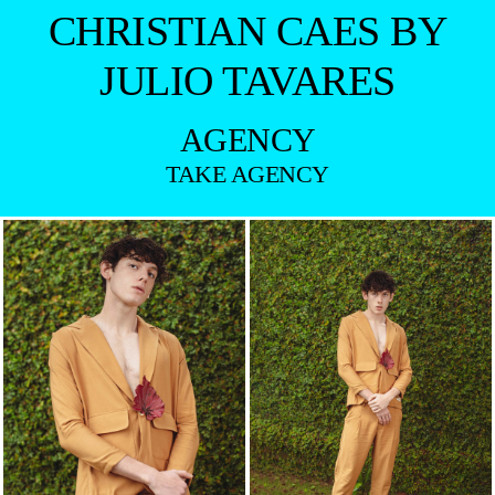
CHRISTIAN CAES BY
JULIO TAVARES
AGENCY
TAKE AGENCY