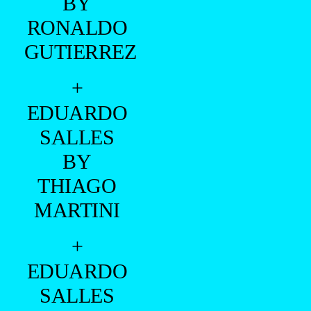
BY
RONALDO
GUTIERREZ
+
EDUARDO
SALLES
BY
THIAGO
MARTINI
+
EDUARDO
SALLES