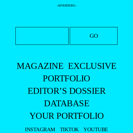
- ADVERTISING -
MAGAZINE
EXCLUSIVE
PORTFOLIO
EDITOR’S DOSSIER
DATABASE
YOUR PORTFOLIO
INSTAGRAM
TIKTOK
YOUTUBE