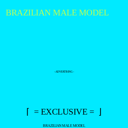
BRAZILIAN MALE MODEL
- ADVERTISING -
⌈ = EXCLUSIVE = ⌋
BRAZILIAN MALE MODEL