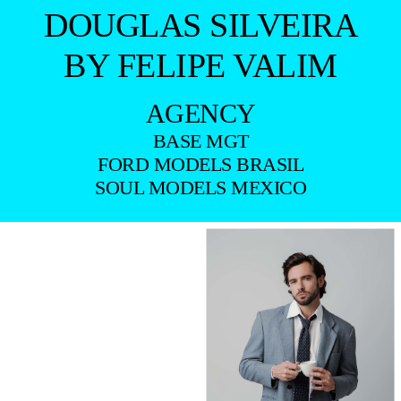
DOUGLAS SILVEIRA
BY FELIPE VALIM
AGENCY
BASE MGT
FORD MODELS BRASIL
SOUL MODELS MEXICO