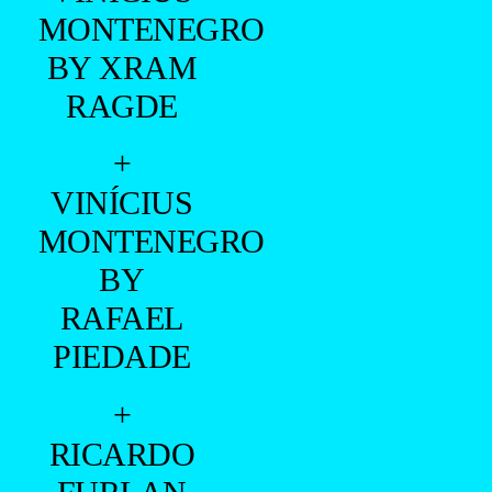
- ADVERTISING -
+
TAUAN
COLZANI
BY JUNIOR
FRANCH
+
VINÍCIUS