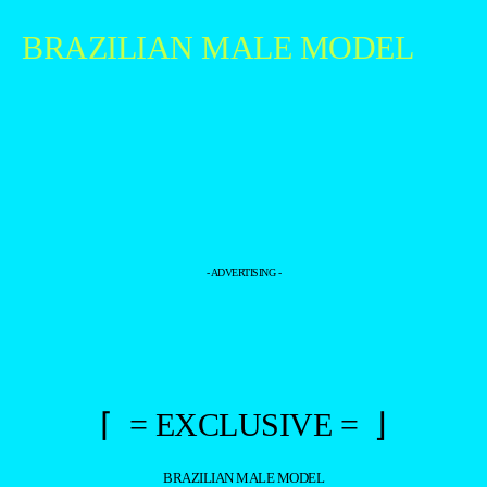
BRAZILIAN MALE MODEL
- ADVERTISING -
⌈ = EXCLUSIVE = ⌋
BRAZILIAN MALE MODEL