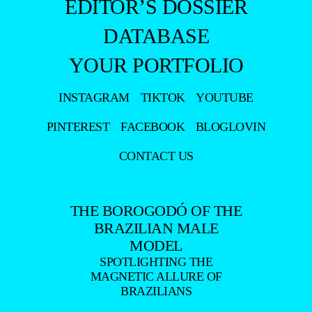
BECKER
- ADVERTISING -
MAGAZINE
EXCLUSIVE
PORTFOLIO