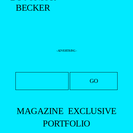
BY FELIPE
VALIM
+
DOUGLAS
SILVEIRA
BY
THIAGO
MARTINI
+
DOUGLAS
SILVEIRA
BY JUNIOR