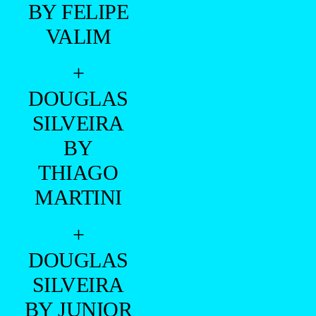
CAIO
BONACINA
BY FELIPE
VALIM
+
DANIEL
MAIMONE
BY FELIPE
VALIM
+
BRYAN
SANTOS