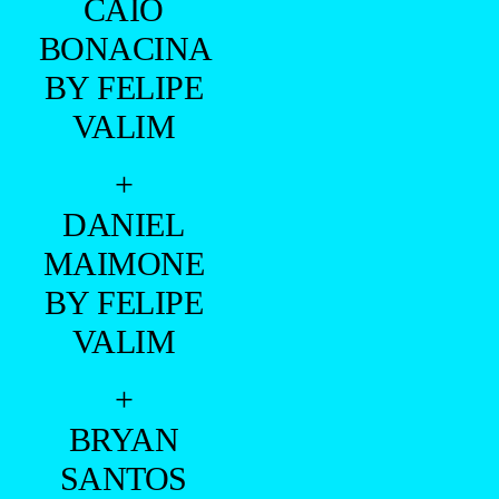
BY JULIO
TAVARES
WITH
BOROGODÓ
IS HERE
+
GIANLUCA
VALLATA
BY FELIPE
VALIM
+