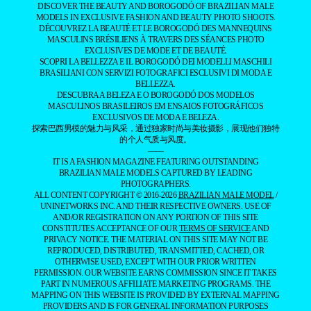
EDITOR’S DOSSIER
DATABASE
YOUR PORTFOLIO
INSTAGRAM
TIKTOK
YOUTUBE
PINTEREST
FACEBOOK
BLOGLOVIN
CONTACT US
THE BOROGODÓ OF THE
BRAZILIAN MALE
MODEL
SPOTLIGHTING THE
MAGNETIC ALLURE OF
BRAZILIANS