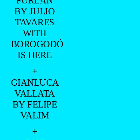
MONTENEGRO
BY XRAM
RAGDE
+
VINÍCIUS
MONTENEGRO
BY
RAFAEL
PIEDADE
+
RICARDO
FURLAN