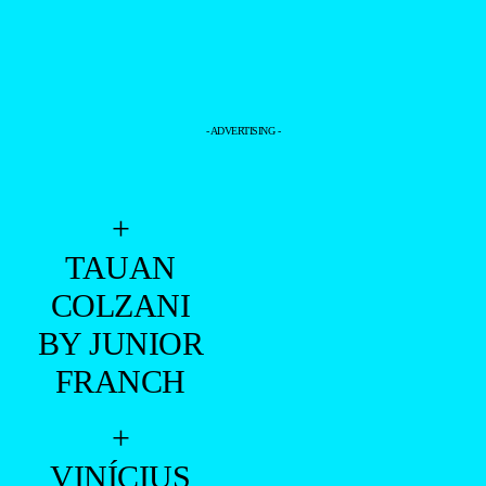
DOUGLAS SILVEIRA BY FELIPE VALIM
PHOTOGRAPHED EXCLUSIVE FOR
BRAZILIAN MALE MODEL
—
+
- DOUGLAS SILVEIRA -
=PREMIERE =
FELIPE VALIM
–