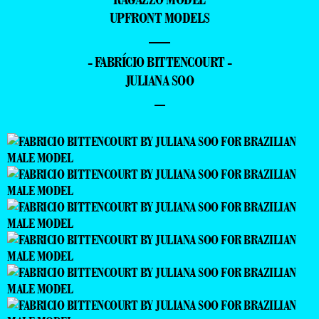
UPFRONT MODELS
—
- FABRÍCIO BITTENCOURT -
JULIANA SOO
–