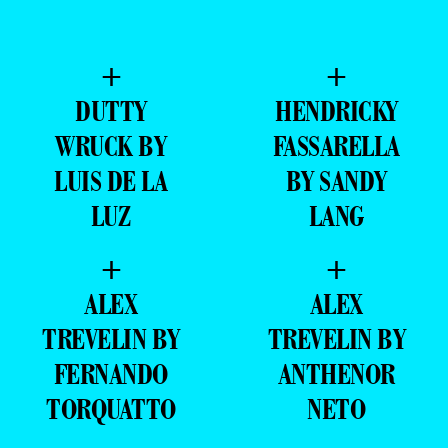
+
+
DUTTY
HENDRICKY
WRUCK BY
FASSARELLA
LUIS DE LA
BY SANDY
LUZ
LANG
+
+
ALEX
ALEX
TREVELIN BY
TREVELIN BY
FERNANDO
ANTHENOR
TORQUATTO
NETO