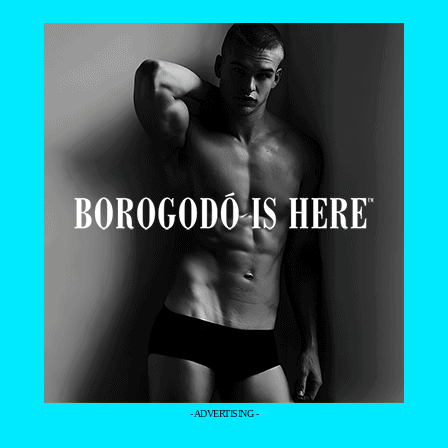
- ADVERTISING -