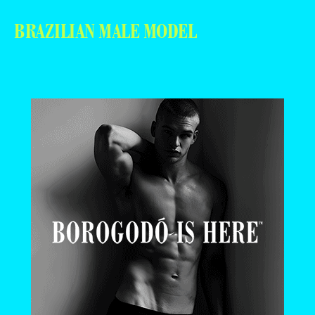
BRAZILIAN MALE MODEL