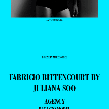
- ADVERTISING -
BRAZILIN MALE MODEL
FABRICIO BITTENCOURT BY
JULIANA SOO
AGENCY
RAGAZZO MODEL