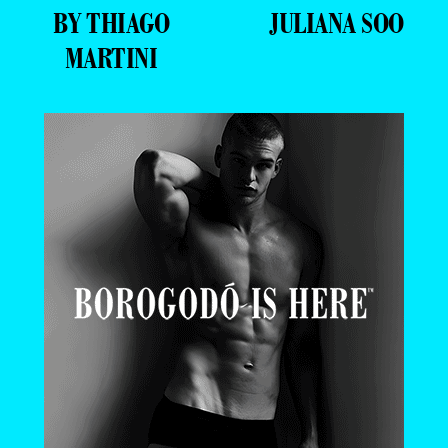
BY THIAGO
JULIANA SOO
MARTINI