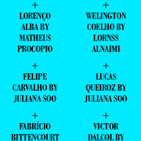
+
+
LORENÇO
WELINGTON
ALBA BY
COELHO BY
MATHEUS
LORNSS
PROCOPIO
ALNAIMI
+
+
FELIPE
LUCAS
CARVALHO BY
QUEIROZ BY
JULIANA SOO
JULIANA SOO
+
+
FABRÍCIO
VICTOR
BITTENCOURT
DALCOL BY