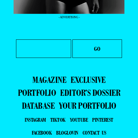
- ADVERTISING -
MAGAZINE
EXCLUSIVE
PORTFOLIO
EDITOR’S DOSSIER
DATABASE
YOUR PORTFOLIO
INSTAGRAM
TIKTOK
YOUTUBE
PINTEREST
FACEBOOK
BLOGLOVIN
CONTACT US