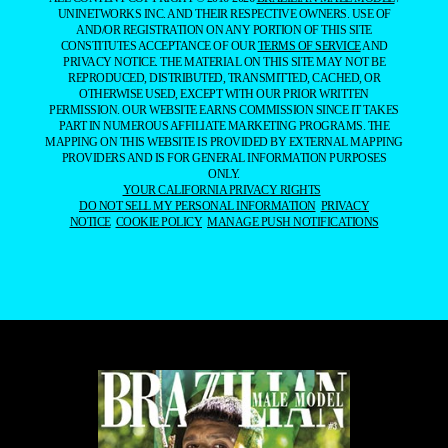
UNINETWORKS INC. AND THEIR RESPECTIVE OWNERS. USE OF
AND/OR REGISTRATION ON ANY PORTION OF THIS SITE
CONSTITUTES ACCEPTANCE OF OUR
TERMS OF SERVICE
AND
PRIVACY NOTICE. THE MATERIAL ON THIS SITE MAY NOT BE
REPRODUCED, DISTRIBUTED, TRANSMITTED, CACHED, OR
OTHERWISE USED, EXCEPT WITH OUR PRIOR WRITTEN
PERMISSION. OUR WEBSITE EARNS COMMISSION SINCE IT TAKES
PART IN NUMEROUS AFFILIATE MARKETING PROGRAMS. THE
MAPPING ON THIS WEBSITE IS PROVIDED BY EXTERNAL MAPPING
PROVIDERS AND IS FOR GENERAL INFORMATION PURPOSES
ONLY.
YOUR CALIFORNIA PRIVACY RIGHTS
DO NOT SELL MY PERSONAL INFORMATION
PRIVACY
NOTICE
COOKIE POLICY
MANAGE PUSH NOTIFICATIONS