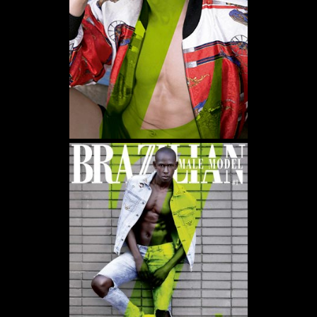
WE USE COOKIES AND SIMILAR METHODS TO RECOGNIZE VISITORS. WE ALSO
USE THEM TO MEASURE AD CAMPAIGN EFFECTIVENESS, TARGET ADS AND
ANALYZE SITE TRAFFIC. TO LEARN MORE ABOUT THESE METHODS, INCLUDING