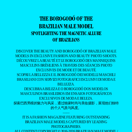
THE BOROGODÓ OF THE
BRAZILIAN MALE MODEL
SPOTLIGHTING THE MAGNETIC ALLURE
OF BRAZILIANS
DISCOVER THE BEAUTY AND BOROGODÓ OF BRAZILIAN MALE
MODELS IN EXCLUSIVE FASHION AND BEAUTY PHOTO SHOOTS.
DÉCOUVREZ LA BEAUTÉ ET LE BOROGODÓ DES MANNEQUINS
MASCULINS BRÉSILIENS À TRAVERS DES SÉANCES PHOTO
EXCLUSIVES DE MODE ET DE BEAUTÉ.
SCOPRI LA BELLEZZA E IL BOROGODÓ DEI MODELLI MASCHILI
BRASILIANI CON SERVIZI FOTOGRAFICI ESCLUSIVI DI MODA E
BELLEZZA.
DESCUBRA A BELEZA E O BOROGODÓ DOS MODELOS
MASCULINOS BRASILEIROS EM ENSAIOS FOTOGRÁFICOS
EXCLUSIVOS DE MODA E BELEZA.
探索巴西男模的魅力与风采，通过独家时尚与美妆摄影，展现他们独特
的个人气质与风度。
——
IT IS A FASHION MAGAZINE FEATURING OUTSTANDING
BRAZILIAN MALE MODELS CAPTURED BY LEADING
PHOTOGRAPHERS.
ALL CONTENT COPYRIGHT © 2016-2026
BRAZILIAN MALE MODEL
/