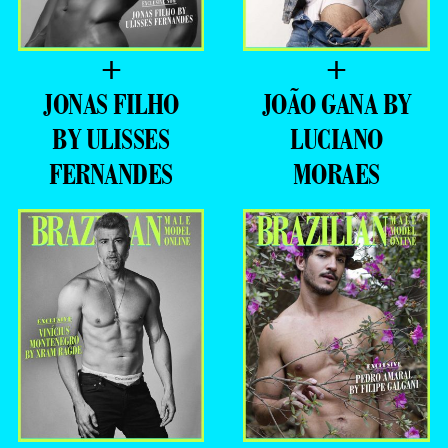
+
+
JONAS FILHO
JOÃO GANA BY
BY ULISSES
LUCIANO
FERNANDES
MORAES