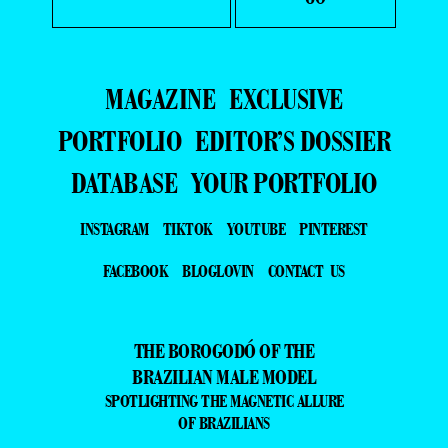
MAGAZINE
EXCLUSIVE
PORTFOLIO
EDITOR’S DOSSIER
DATABASE
YOUR PORTFOLIO
INSTAGRAM
TIKTOK
YOUTUBE
PINTEREST
FACEBOOK
BLOGLOVIN
CONTACT US
THE BOROGODÓ OF THE
BRAZILIAN MALE MODEL
SPOTLIGHTING THE MAGNETIC ALLURE
OF BRAZILIANS