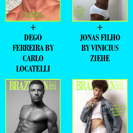
+
+
DEGO
JONAS FILHO
FERREIRA BY
BY VINICIUS
CARLO
ZIEHE
LOCATELLI