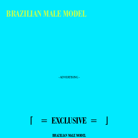
BRAZILIAN MALE MODEL
- ADVERTISING -
⌈ = EXCLUSIVE = ⌋
BRAZILIAN MALE MODEL