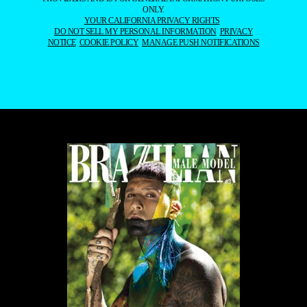
ONLY.
YOUR CALIFORNIA PRIVACY RIGHTS
DO NOT SELL MY PERSONAL INFORMATION
PRIVACY
NOTICE
COOKIE POLICY
MANAGE PUSH NOTIFICATIONS