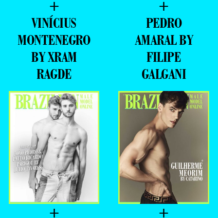
+
+
VINÍCIUS
PEDRO
MONTENEGRO
AMARAL BY
BY XRAM
FILIPE
RAGDE
GALGANI
+
+