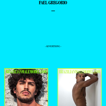
FAEL GREGORIO
–
- ADVERTISING -