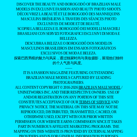
DISCOVER THE BEAUTY AND BOROGODÓ OF BRAZILIAN MALE
MODELS IN EXCLUSIVE FASHION AND BEAUTY PHOTO SHOOTS.
DÉCOUVREZ LA BEAUTÉ ET LE BOROGODÓ DES MANNEQUINS
MASCULINS BRÉSILIENS À TRAVERS DES SÉANCES PHOTO
EXCLUSIVES DE MODE ET DE BEAUTÉ.
SCOPRI LA BELLEZZA E IL BOROGODÓ DEI MODELLI MASCHILI
BRASILIANI CON SERVIZI FOTOGRAFICI ESCLUSIVI DI MODA E
BELLEZZA.
DESCUBRA A BELEZA E O BOROGODÓ DOS MODELOS
MASCULINOS BRASILEIROS EM ENSAIOS FOTOGRÁFICOS
EXCLUSIVOS DE MODA E BELEZA.
探索巴西男模的魅力与风采，通过独家时尚与美妆摄影，展现他们独特
的个人气质与风度。
——
IT IS A FASHION MAGAZINE FEATURING OUTSTANDING
BRAZILIAN MALE MODELS CAPTURED BY LEADING
PHOTOGRAPHERS.
ALL CONTENT COPYRIGHT © 2016-2026
BRAZILIAN MALE MODEL
/
UNINETWORKS INC. AND THEIR RESPECTIVE OWNERS. USE OF
AND/OR REGISTRATION ON ANY PORTION OF THIS SITE
CONSTITUTES ACCEPTANCE OF OUR
TERMS OF SERVICE
AND
PRIVACY NOTICE. THE MATERIAL ON THIS SITE MAY NOT BE
REPRODUCED, DISTRIBUTED, TRANSMITTED, CACHED, OR
OTHERWISE USED, EXCEPT WITH OUR PRIOR WRITTEN
PERMISSION. OUR WEBSITE EARNS COMMISSION SINCE IT TAKES
PART IN NUMEROUS AFFILIATE MARKETING PROGRAMS. THE
MAPPING ON THIS WEBSITE IS PROVIDED BY EXTERNAL MAPPING
PROVIDERS AND IS FOR GENERAL INFORMATION PURPOSES