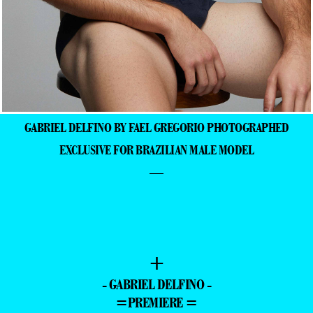
GABRIEL DELFINO BY FAEL GREGORIO PHOTOGRAPHED
EXCLUSIVE FOR BRAZILIAN MALE MODEL
—
+
- GABRIEL DELFINO -
=PREMIERE =