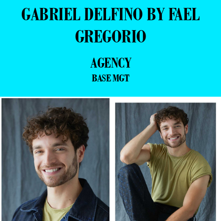
GABRIEL DELFINO BY FAEL
GREGORIO
AGENCY
BASE MGT