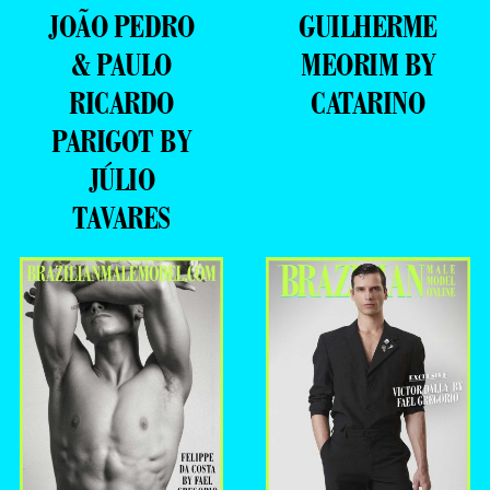
JOÃO PEDRO
GUILHERME
& PAULO
MEORIM BY
RICARDO
CATARINO
PARIGOT BY
JÚLIO
TAVARES