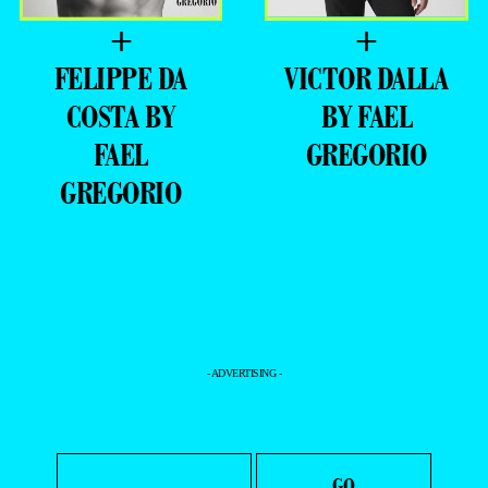
+
+
FELIPPE DA
VICTOR DALLA
COSTA BY
BY FAEL
FAEL
GREGORIO
GREGORIO
- ADVERTISING -