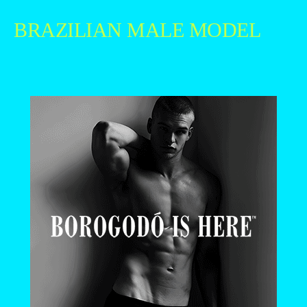
BRAZILIAN MALE MODEL