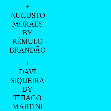
+
AUGUSTO
MORAES
BY
RÊMULO
BRANDÃO
+
DAVI
SIQUEIRA
BY
THIAGO
MARTINI