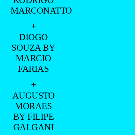
MARCONATTO
+
DIOGO
SOUZA BY
MARCIO
FARIAS
+
AUGUSTO
MORAES
BY FILIPE
GALGANI