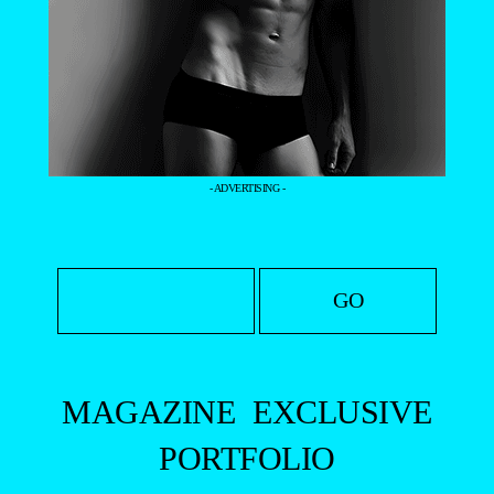
- ADVERTISING -
MAGAZINE
EXCLUSIVE
PORTFOLIO