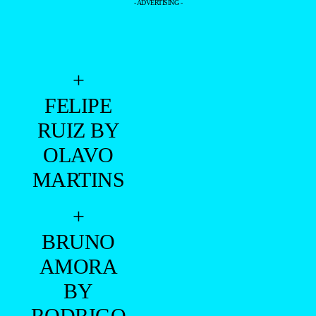
- ADVERTISING -
+
FELIPE
RUIZ BY
OLAVO
MARTINS
+
BRUNO
AMORA
BY
RODRIGO