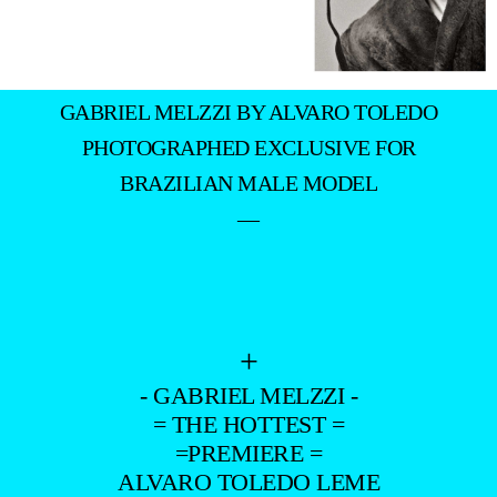
GABRIEL MELZZI BY ALVARO TOLEDO
PHOTOGRAPHED EXCLUSIVE FOR
BRAZILIAN MALE MODEL
—
+
- GABRIEL MELZZI -
= THE HOTTEST =
=PREMIERE =
ALVARO TOLEDO LEME