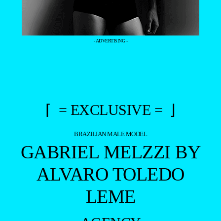
- ADVERTISING -
⌈ = EXCLUSIVE = ⌋
BRAZILIAN MALE MODEL
GABRIEL MELZZI BY
ALVARO TOLEDO
LEME