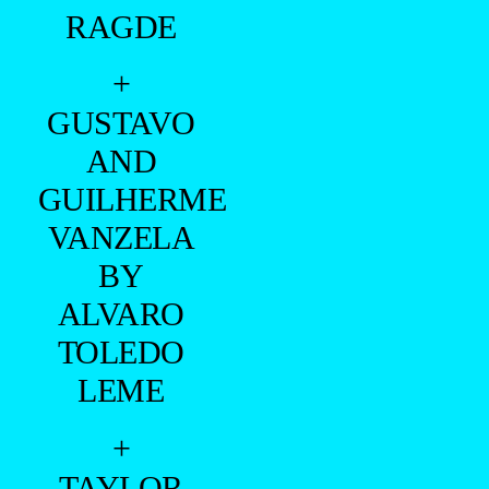
RAGDE
+
GUSTAVO
AND
GUILHERME
VANZELA
BY
ALVARO
TOLEDO
LEME
+
TAYLOR