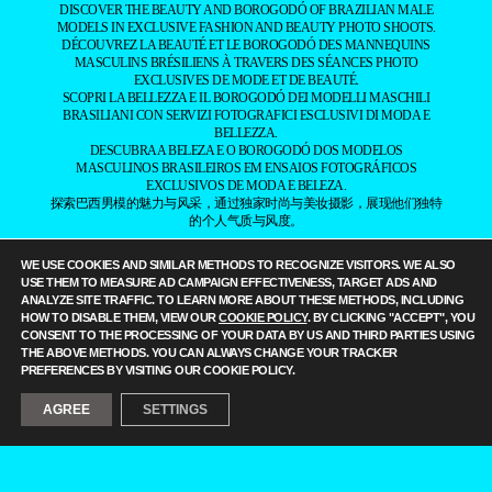
DISCOVER THE BEAUTY AND BOROGODÓ OF BRAZILIAN MALE
MODELS IN EXCLUSIVE FASHION AND BEAUTY PHOTO SHOOTS.
DÉCOUVREZ LA BEAUTÉ ET LE BOROGODÓ DES MANNEQUINS
MASCULINS BRÉSILIENS À TRAVERS DES SÉANCES PHOTO
EXCLUSIVES DE MODE ET DE BEAUTÉ.
SCOPRI LA BELLEZZA E IL BOROGODÓ DEI MODELLI MASCHILI
BRASILIANI CON SERVIZI FOTOGRAFICI ESCLUSIVI DI MODA E
BELLEZZA.
DESCUBRA A BELEZA E O BOROGODÓ DOS MODELOS
MASCULINOS BRASILEIROS EM ENSAIOS FOTOGRÁFICOS
EXCLUSIVOS DE MODA E BELEZA.
探索巴西男模的魅力与风采，通过独家时尚与美妆摄影，展现他们独特
的个人气质与风度。
——
IT IS A FASHION MAGAZINE FEATURING OUTSTANDING
WE USE COOKIES AND SIMILAR METHODS TO RECOGNIZE VISITORS. WE ALSO
BRAZILIAN MALE MODELS CAPTURED BY LEADING
USE THEM TO MEASURE AD CAMPAIGN EFFECTIVENESS, TARGET ADS AND
PHOTOGRAPHERS.
ANALYZE SITE TRAFFIC. TO LEARN MORE ABOUT THESE METHODS, INCLUDING
ALL CONTENT COPYRIGHT © 2016-2026
BRAZILIAN MALE MODEL
/
HOW TO DISABLE THEM, VIEW OUR
COOKIE POLICY
. BY CLICKING "ACCEPT", YOU
UNINETWORKS INC. AND THEIR RESPECTIVE OWNERS. USE OF
CONSENT TO THE PROCESSING OF YOUR DATA BY US AND THIRD PARTIES USING
AND/OR REGISTRATION ON ANY PORTION OF THIS SITE
THE ABOVE METHODS. YOU CAN ALWAYS CHANGE YOUR TRACKER
CONSTITUTES ACCEPTANCE OF OUR
TERMS OF SERVICE
AND
PREFERENCES BY VISITING OUR COOKIE POLICY.
PRIVACY NOTICE. THE MATERIAL ON THIS SITE MAY NOT BE
REPRODUCED, DISTRIBUTED, TRANSMITTED, CACHED, OR
AGREE
SETTINGS
OTHERWISE USED, EXCEPT WITH OUR PRIOR WRITTEN
PERMISSION. OUR WEBSITE EARNS COMMISSION SINCE IT TAKES
PART IN NUMEROUS AFFILIATE MARKETING PROGRAMS. THE
MAPPING ON THIS WEBSITE IS PROVIDED BY EXTERNAL MAPPING
PROVIDERS AND IS FOR GENERAL INFORMATION PURPOSES