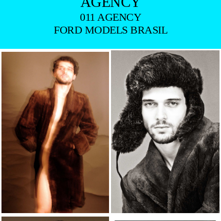
AGENCY
011 AGENCY
FORD MODELS BRASIL