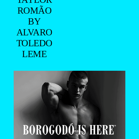
ROMÃO
BY
ALVARO
TOLEDO
LEME