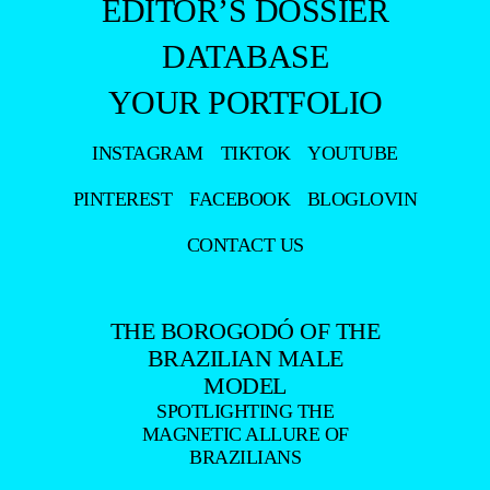
EDITOR’S DOSSIER
DATABASE
YOUR PORTFOLIO
INSTAGRAM
TIKTOK
YOUTUBE
PINTEREST
FACEBOOK
BLOGLOVIN
CONTACT US
THE BOROGODÓ OF THE
BRAZILIAN MALE
MODEL
SPOTLIGHTING THE
MAGNETIC ALLURE OF
BRAZILIANS