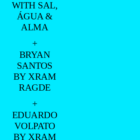
WITH SAL,
ÁGUA &
ALMA
+
BRYAN
SANTOS
BY XRAM
RAGDE
+
EDUARDO
VOLPATO
BY XRAM