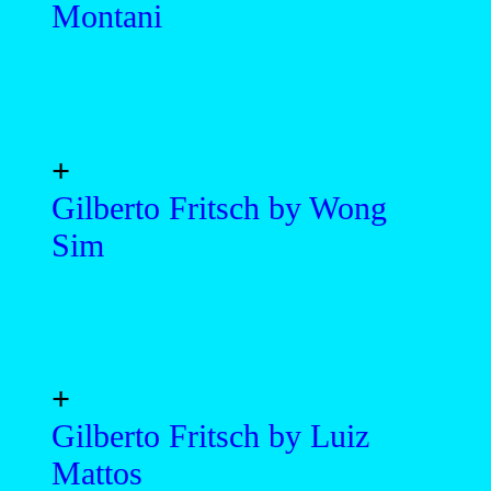
Montani
+
Gilberto Fritsch by Wong
Sim
+
Gilberto Fritsch by Luiz
Mattos