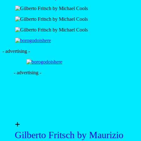
- advertising -
- advertising -
+
Gilberto Fritsch by Maurizio