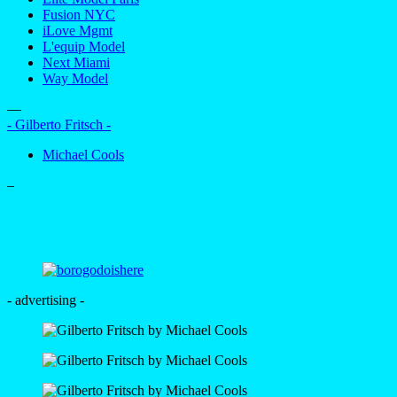
Fusion NYC
iLove Mgmt
L'equip Model
Next Miami
Way Model
—
- Gilberto Fritsch -
Michael Cools
–
- advertising -