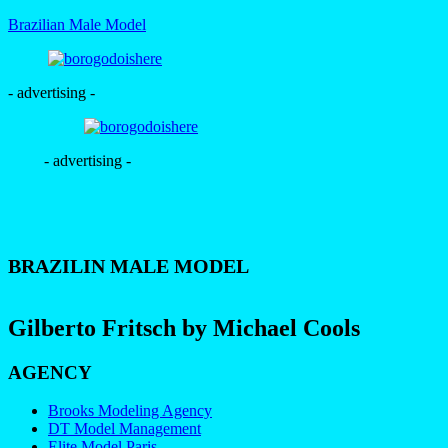
Brazilian Male Model
- advertising -
- advertising -
BRAZILIN MALE MODEL
Gilberto Fritsch by Michael Cools
AGENCY
Brooks Modeling Agency
DT Model Management
Elite Model Paris