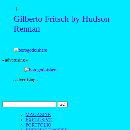
+
Gilberto Fritsch by Hudson
Rennan
- advertising -
- advertising -
MAGAZINE
EXCLUSIVE
PORTFOLIO