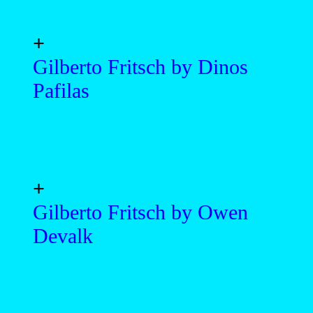
+
Gilberto Fritsch by Dinos
Pafilas
+
Gilberto Fritsch by Owen
Devalk