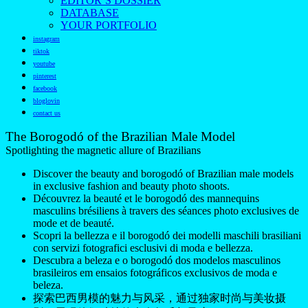
EDITOR’S DOSSIER
DATABASE
YOUR PORTFOLIO
instagram
tiktok
youtube
pinterest
facebook
bloglovin
contact us
The Borogodó of the Brazilian Male Model
Spotlighting the magnetic allure of Brazilians
Discover the beauty and borogodó of Brazilian male models
in exclusive fashion and beauty photo shoots.
Découvrez la beauté et le borogodó des mannequins
masculins brésiliens à travers des séances photo exclusives de
mode et de beauté.
Scopri la bellezza e il borogodó dei modelli maschili brasiliani
con servizi fotografici esclusivi di moda e bellezza.
Descubra a beleza e o borogodó dos modelos masculinos
brasileiros em ensaios fotográficos exclusivos de moda e
beleza.
探索巴西男模的魅力与风采，通过独家时尚与美妆摄