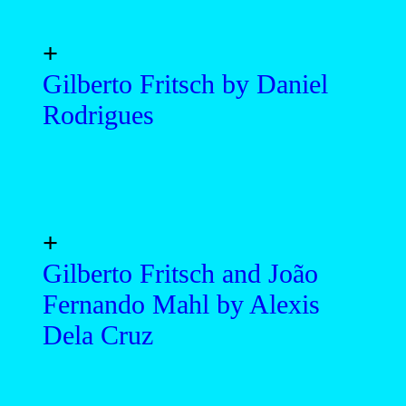
+
Gilberto Fritsch by Daniel
Rodrigues
+
Gilberto Fritsch and João
Fernando Mahl by Alexis
Dela Cruz