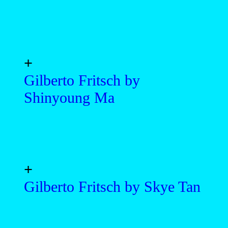
+
Gilberto Fritsch by
Shinyoung Ma
+
Gilberto Fritsch by Skye Tan