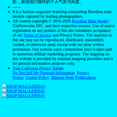
影，展现他们独特的个人气质与风度。
——
It is a fashion magazine featuring outstanding Brazilian male
models captured by leading photographers.
All content copyright © 2016-2026
Brazilian Male Model
/
UniNetworks INC. and their respective owners. Use of and/or
registration on any portion of this site constitutes acceptance
of our
Terms of Service
and Privacy Notice. The material on
this site may not be reproduced, distributed, transmitted,
cached, or otherwise used, except with our prior written
permission. Our website earns commission since it takes part
in numerous affiliate marketing programs. The mapping on
this website is provided by external mapping providers and is
for general information purposes only.
Your California Privacy Rights
Do Not Sell My Personal Information
Privacy
Notice
Cookie Policy
Manage Push Notifications