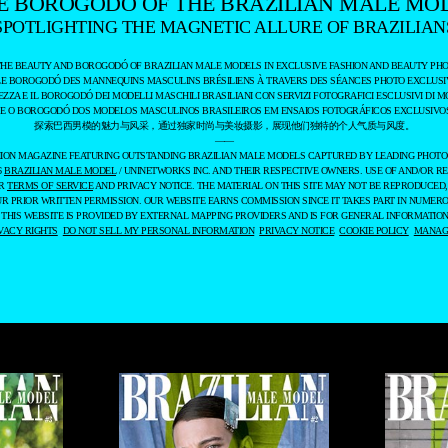
E BOROGODÓ OF THE BRAZILIAN MALE MO
SPOTLIGHTING THE MAGNETIC ALLURE OF BRAZILIAN
THE BEAUTY AND BOROGODÓ OF BRAZILIAN MALE MODELS IN EXCLUSIVE FASHION AND BEAUTY PHO
LE BOROGODÓ DES MANNEQUINS MASCULINS BRÉSILIENS À TRAVERS DES SÉANCES PHOTO EXCLUSIV
EZZA E IL BOROGODÓ DEI MODELLI MASCHILI BRASILIANI CON SERVIZI FOTOGRAFICI ESCLUSIVI DI M
 E O BOROGODÓ DOS MODELOS MASCULINOS BRASILEIROS EM ENSAIOS FOTOGRÁFICOS EXCLUSIVOS
探索巴西男模的魅力与风采，通过独家时尚与美妆摄影，展现他们独特的个人气质与风度。
——
ASHION MAGAZINE FEATURING OUTSTANDING BRAZILIAN MALE MODELS CAPTURED BY LEADING PHOT
6
BRAZILIAN MALE MODEL
/ UNINETWORKS INC. AND THEIR RESPECTIVE OWNERS. USE OF AND/OR RE
UR
TERMS OF SERVICE
AND PRIVACY NOTICE. THE MATERIAL ON THIS SITE MAY NOT BE REPRODUCED,
UR PRIOR WRITTEN PERMISSION. OUR WEBSITE EARNS COMMISSION SINCE IT TAKES PART IN NUMER
 THIS WEBSITE IS PROVIDED BY EXTERNAL MAPPING PROVIDERS AND IS FOR GENERAL INFORMATION
VACY RIGHTS
DO NOT SELL MY PERSONAL INFORMATION
PRIVACY NOTICE
COOKIE POLICY
MANAGE