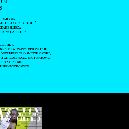
DEL
S
TO SHOOTS.
ES DE MODE ET DE BEAUTÉ.
ODA E BELLEZZA.
 DE MODA E BELEZA.
OGRAPHERS.
GISTRATION ON ANY PORTION OF THIS
 DISTRIBUTED, TRANSMITTED, CACHED,
OUS AFFILIATE MARKETING PROGRAMS.
 PURPOSES ONLY.
 PUSH NOTIFICATIONS