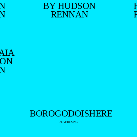
N
BY HUDSON
N
RENNAN
AIA
SON
N
- ADVERTISING -