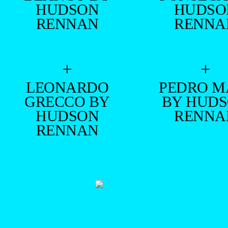
HUDSON
HUDSO
RENNAN
RENNA
+
+
LEONARDO
PEDRO M
GRECCO BY
BY HUD
HUDSON
RENNA
RENNAN