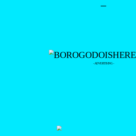
–
- ADVERTISING -