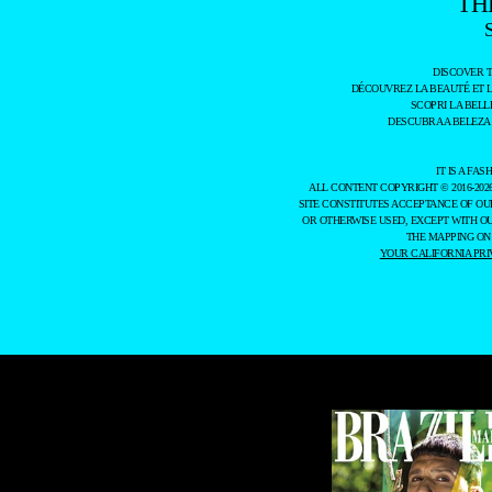
TH
DISCOVER 
DÉCOUVREZ LA BEAUTÉ ET 
SCOPRI LA BELL
DESCUBRA A BELEZA
IT IS A F
ALL CONTENT COPYRIGHT © 2016-202
SITE CONSTITUTES ACCEPTANCE OF O
OR OTHERWISE USED, EXCEPT WITH O
THE MAPPING ON
YOUR CALIFORNIA PRI