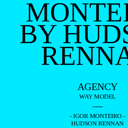
MONTE
BY HUD
RENN
AGENCY
WAY MODEL
—
- IGOR MONTEIRO -
HUDSON RENNAN