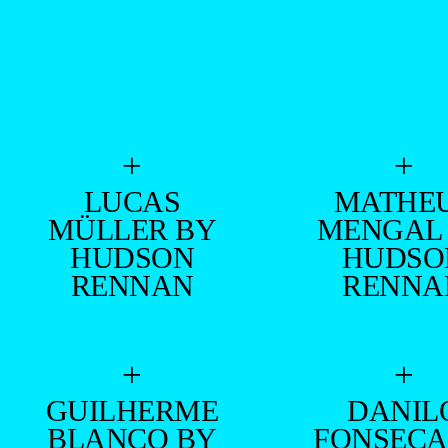
+
+
LUCAS
MATHE
MÜLLER BY
MENGAL
HUDSON
HUDSO
RENNAN
RENNA
+
+
GUILHERME
DANIL
BLANCO BY
FONSECA