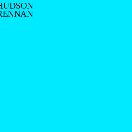
HUDSON
RENNAN