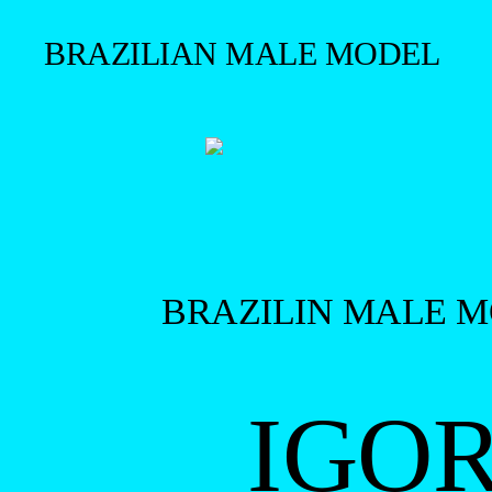
BRAZILIAN MALE MODEL
BRAZILIN MALE 
IGO