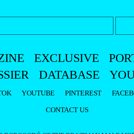
ZINE
EXCLUSIVE
POR
SSIER
DATABASE
YOU
TOK
YOUTUBE
PINTEREST
FACE
CONTACT US