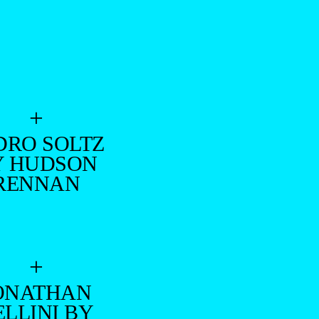
+
DRO SOLTZ
Y HUDSON
RENNAN
+
ONATHAN
ELLINI BY