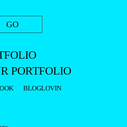
TFOLIO
R PORTFOLIO
BOOK
BLOGLOVIN