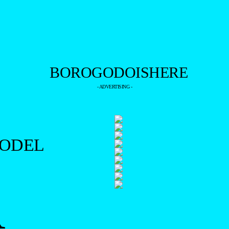
- ADVERTISING -
MODEL
R