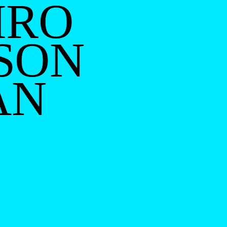
IRO
SON
AN