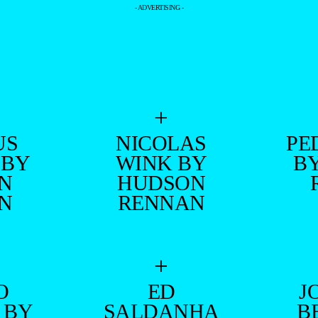
- ADVERTISING -
+
US
NICOLAS
PE
 BY
WINK BY
B
N
HUDSON
N
RENNAN
+
O
ED
J
 BY
SALDANHA
B