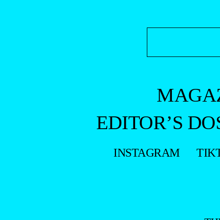
MAGA
EDITOR’S DO
INSTAGRAM
TIK