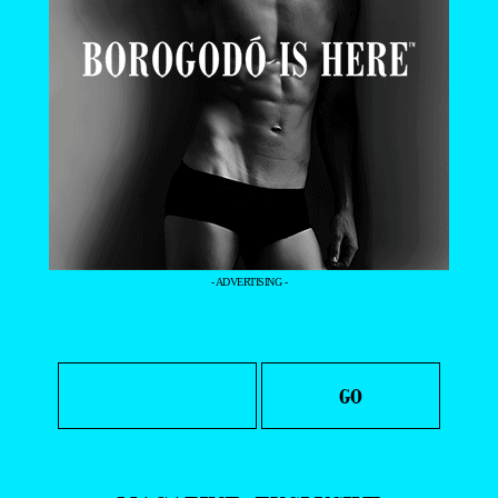
- ADVERTISING -