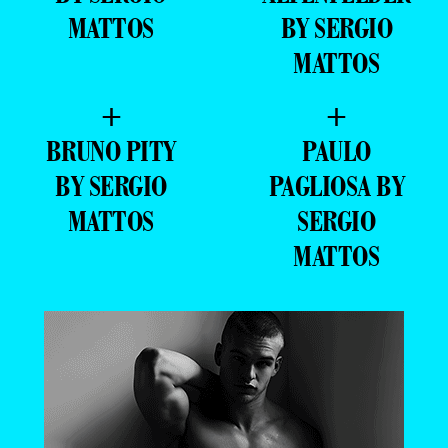
MATTOS
BY SERGIO
MATTOS
+
+
BRUNO PITY
PAULO
BY SERGIO
PAGLIOSA BY
MATTOS
SERGIO
MATTOS