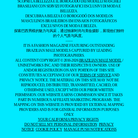
SCOPRI LA BELLEZZA E IL BOROGODÓ DEI MODELLI MASCHILI
BRASILIANI CON SERVIZI FOTOGRAFICI ESCLUSIVI DI MODA E
BELLEZZA.
DESCUBRA A BELEZA E O BOROGODÓ DOS MODELOS
MASCULINOS BRASILEIROS EM ENSAIOS FOTOGRÁFICOS
EXCLUSIVOS DE MODA E BELEZA.
探索巴西男模的魅力与风采，通过独家时尚与美妆摄影，展现他们独特
的个人气质与风度。
——
IT IS A FASHION MAGAZINE FEATURING OUTSTANDING
BRAZILIAN MALE MODELS CAPTURED BY LEADING
PHOTOGRAPHERS.
ALL CONTENT COPYRIGHT © 2016-2026
BRAZILIAN MALE MODEL
/
UNINETWORKS INC. AND THEIR RESPECTIVE OWNERS. USE OF
AND/OR REGISTRATION ON ANY PORTION OF THIS SITE
CONSTITUTES ACCEPTANCE OF OUR
TERMS OF SERVICE
AND
PRIVACY NOTICE. THE MATERIAL ON THIS SITE MAY NOT BE
REPRODUCED, DISTRIBUTED, TRANSMITTED, CACHED, OR
OTHERWISE USED, EXCEPT WITH OUR PRIOR WRITTEN
PERMISSION. OUR WEBSITE EARNS COMMISSION SINCE IT TAKES
PART IN NUMEROUS AFFILIATE MARKETING PROGRAMS. THE
MAPPING ON THIS WEBSITE IS PROVIDED BY EXTERNAL MAPPING
PROVIDERS AND IS FOR GENERAL INFORMATION PURPOSES
ONLY.
YOUR CALIFORNIA PRIVACY RIGHTS
DO NOT SELL MY PERSONAL INFORMATION
PRIVACY
NOTICE
COOKIE POLICY
MANAGE PUSH NOTIFICATIONS