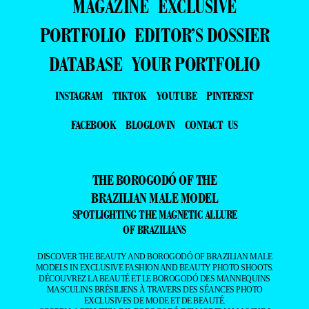
MAGAZINE
EXCLUSIVE
PORTFOLIO
EDITOR’S DOSSIER
DATABASE
YOUR PORTFOLIO
INSTAGRAM
TIKTOK
YOUTUBE
PINTEREST
FACEBOOK
BLOGLOVIN
CONTACT US
THE BOROGODÓ OF THE
BRAZILIAN MALE MODEL
SPOTLIGHTING THE MAGNETIC ALLURE
OF BRAZILIANS
DISCOVER THE BEAUTY AND BOROGODÓ OF BRAZILIAN MALE
MODELS IN EXCLUSIVE FASHION AND BEAUTY PHOTO SHOOTS.
DÉCOUVREZ LA BEAUTÉ ET LE BOROGODÓ DES MANNEQUINS
MASCULINS BRÉSILIENS À TRAVERS DES SÉANCES PHOTO
EXCLUSIVES DE MODE ET DE BEAUTÉ.