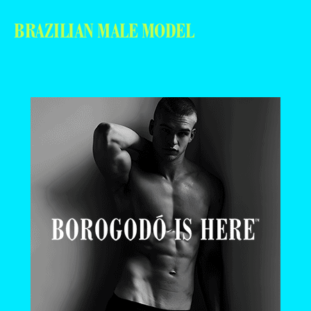
BRAZILIAN MALE MODEL