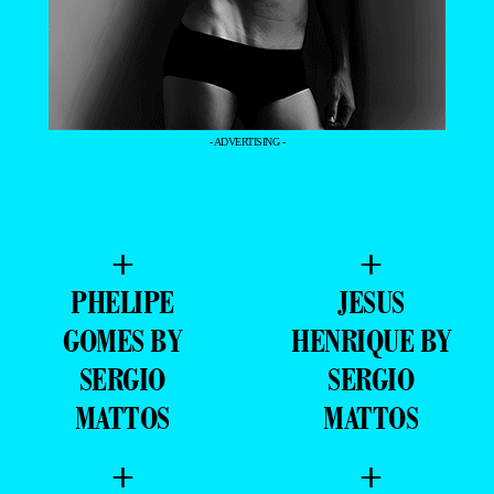
- ADVERTISING -
+
+
PHELIPE
JESUS
GOMES BY
HENRIQUE BY
SERGIO
SERGIO
MATTOS
MATTOS
+
+