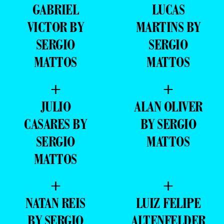
GABRIEL
LUCAS
VICTOR BY
MARTINS BY
SERGIO
SERGIO
MATTOS
MATTOS
+
+
JULIO
ALAN OLIVER
CASARES BY
BY SERGIO
SERGIO
MATTOS
MATTOS
+
+
NATAN REIS
LUIZ FELIPE
BY SERGIO
ALTENFELDER