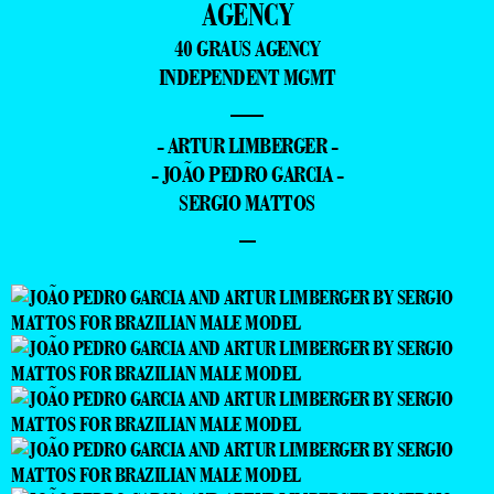
AGENCY
40 GRAUS AGENCY
INDEPENDENT MGMT
—
- ARTUR LIMBERGER -
- JOÃO PEDRO GARCIA -
SERGIO MATTOS
–