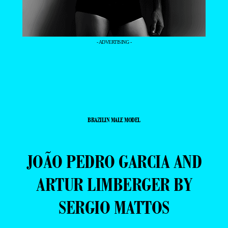
- ADVERTISING -
BRAZILIN MALE MODEL
JOÃO PEDRO GARCIA AND
ARTUR LIMBERGER BY
SERGIO MATTOS