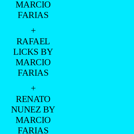
MARCIO
FARIAS
+
RAFAEL
LICKS BY
MARCIO
FARIAS
+
RENATO
NUNEZ BY
MARCIO
FARIAS