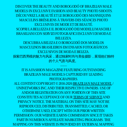
DISCOVER THE BEAUTY AND BOROGODÓ OF BRAZILIAN MALE
MODELS IN EXCLUSIVE FASHION AND BEAUTY PHOTO SHOOTS.
DÉCOUVREZ LA BEAUTÉ ET LE BOROGODÓ DES MANNEQUINS
MASCULINS BRÉSILIENS À TRAVERS DES SÉANCES PHOTO
EXCLUSIVES DE MODE ET DE BEAUTÉ.
SCOPRI LA BELLEZZA E IL BOROGODÓ DEI MODELLI MASCHILI
BRASILIANI CON SERVIZI FOTOGRAFICI ESCLUSIVI DI MODA E
BELLEZZA.
DESCUBRA A BELEZA E O BOROGODÓ DOS MODELOS
MASCULINOS BRASILEIROS EM ENSAIOS FOTOGRÁFICOS
EXCLUSIVOS DE MODA E BELEZA.
探索巴西男模的魅力与风采，通过独家时尚与美妆摄影，展现他们独特
的个人气质与风度。
——
IT IS A FASHION MAGAZINE FEATURING OUTSTANDING
BRAZILIAN MALE MODELS CAPTURED BY LEADING
PHOTOGRAPHERS.
ALL CONTENT COPYRIGHT © 2016-2026
BRAZILIAN MALE MODEL
/
UNINETWORKS INC. AND THEIR RESPECTIVE OWNERS. USE OF
AND/OR REGISTRATION ON ANY PORTION OF THIS SITE
CONSTITUTES ACCEPTANCE OF OUR
TERMS OF SERVICE
AND
PRIVACY NOTICE. THE MATERIAL ON THIS SITE MAY NOT BE
REPRODUCED, DISTRIBUTED, TRANSMITTED, CACHED, OR
OTHERWISE USED, EXCEPT WITH OUR PRIOR WRITTEN
PERMISSION. OUR WEBSITE EARNS COMMISSION SINCE IT TAKES
PART IN NUMEROUS AFFILIATE MARKETING PROGRAMS. THE
MAPPING ON THIS WEBSITE IS PROVIDED BY EXTERNAL MAPPING