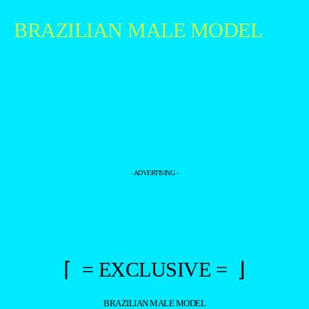
BRAZILIAN MALE MODEL
- ADVERTISING -
⌈ = EXCLUSIVE = ⌋
BRAZILIAN MALE MODEL