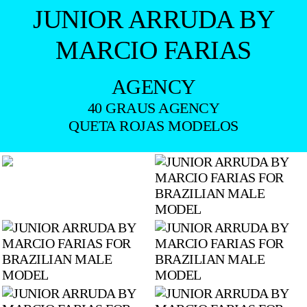
JUNIOR ARRUDA BY
MARCIO FARIAS
AGENCY
40 GRAUS AGENCY
QUETA ROJAS MODELOS