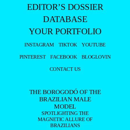
EDITOR’S DOSSIER
DATABASE
YOUR PORTFOLIO
INSTAGRAM
TIKTOK
YOUTUBE
PINTEREST
FACEBOOK
BLOGLOVIN
CONTACT US
THE BOROGODÓ OF THE
BRAZILIAN MALE
MODEL
SPOTLIGHTING THE
MAGNETIC ALLURE OF
BRAZILIANS