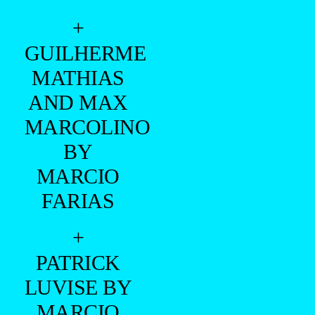
+
GUILHERME
MATHIAS
AND MAX
MARCOLINO
BY
MARCIO
FARIAS
+
PATRICK
LUVISE BY
MARCIO