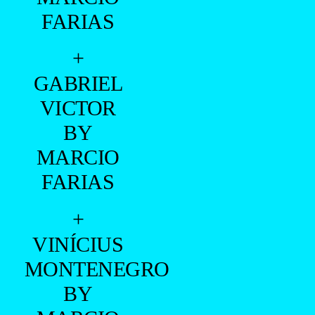
FARIAS
+
GABRIEL
VICTOR
BY
MARCIO
FARIAS
+
VINÍCIUS
MONTENEGRO
BY