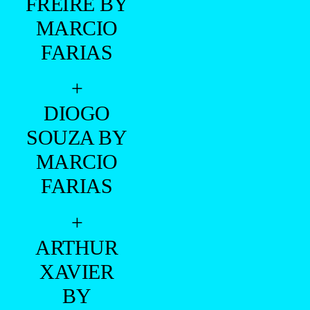
FREIRE BY
MARCIO
FARIAS
+
DIOGO
SOUZA BY
MARCIO
FARIAS
+
ARTHUR
XAVIER
BY