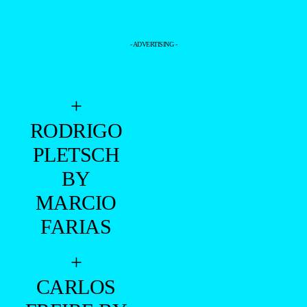
- ADVERTISING -
+
RODRIGO
PLETSCH
BY
MARCIO
FARIAS
+
CARLOS