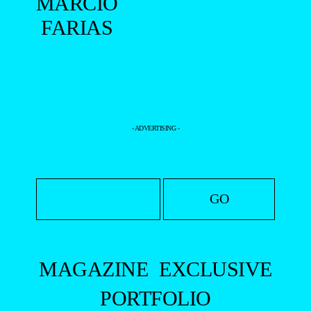
MARCIO
FARIAS
- ADVERTISING -
MAGAZINE
EXCLUSIVE
PORTFOLIO