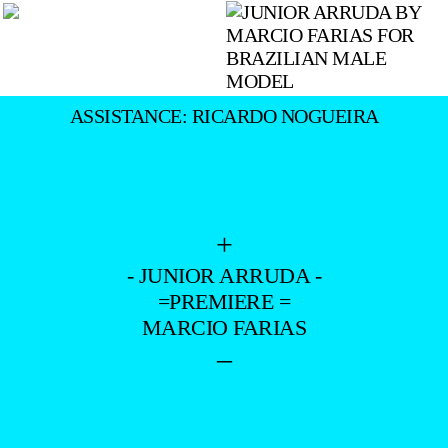
ASSISTANCE: RICARDO NOGUEIRA
+
- JUNIOR ARRUDA -
=PREMIERE =
MARCIO FARIAS
–