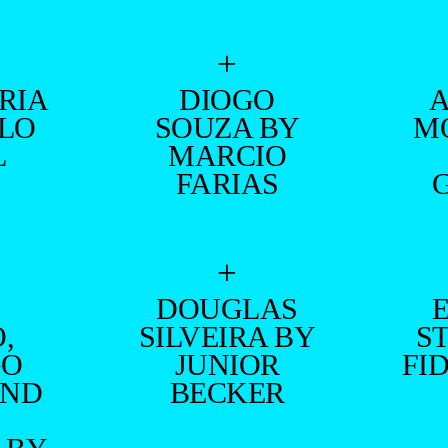
+
RIA
DIOGO
ILO
SOUZA BY
M
L
MARCIO
FARIAS
+
DOUGLAS
,
SILVEIRA BY
S
GO
JUNIOR
FI
AND
BECKER