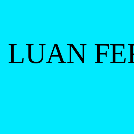
LUAN FE