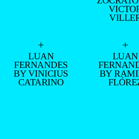
ZOCRATO
VICTO
VILLE
+
+
LUAN
LUAN
FERNANDES
FERNAN
BY VINICIUS
BY RAM
CATARINO
FLÓRE