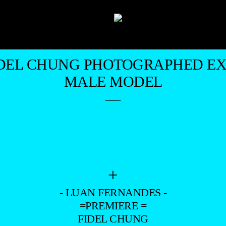
DEL CHUNG PHOTOGRAPHED EX
MALE MODEL
—
+
- LUAN FERNANDES -
=PREMIERE =
FIDEL CHUNG