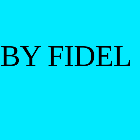
BY FIDEL