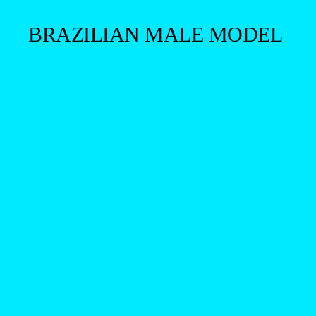
BRAZILIAN MALE MODEL