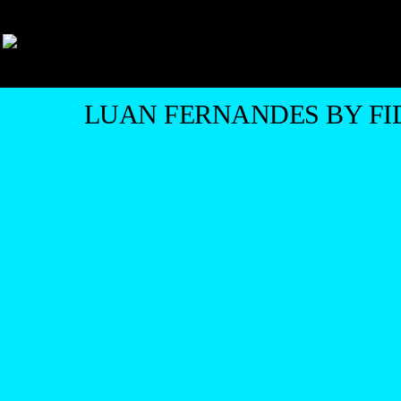
LUAN FERNANDES BY FI