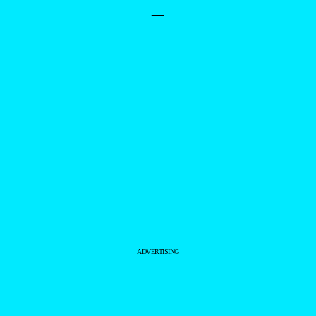
–
ADVERTISING