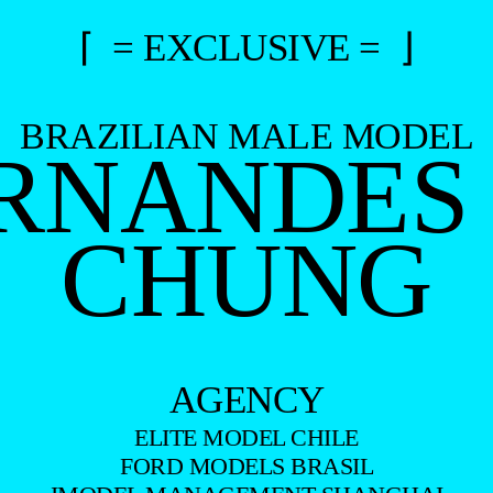
⌈ = EXCLUSIVE = ⌋
BRAZILIAN MALE MODEL
RNANDES 
CHUNG
AGENCY
ELITE MODEL CHILE
FORD MODELS BRASIL