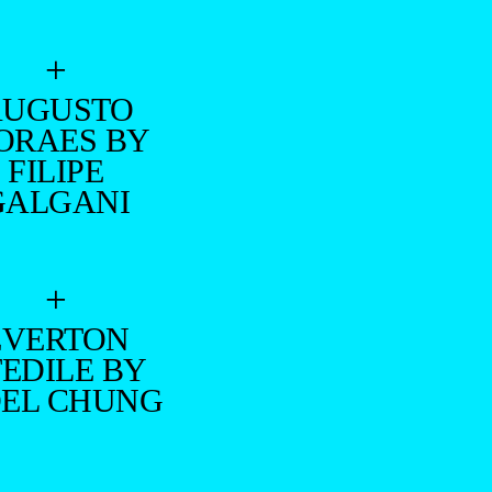
+
AUGUSTO
ORAES BY
FILIPE
GALGANI
+
EVERTON
TEDILE BY
DEL CHUNG