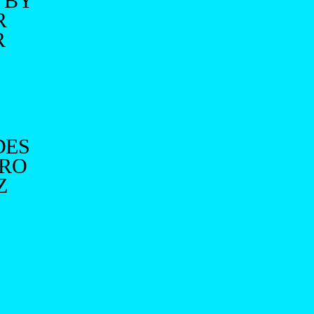
 BY
R
R
DES
IRO
Z