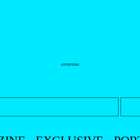
ADVERTISING