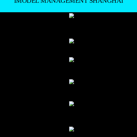
IMODEL MANAGEMENT SHANGHAI