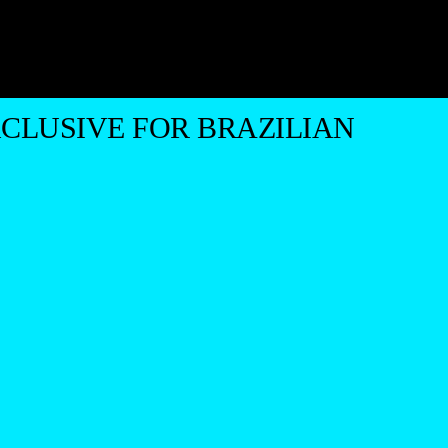
CLUSIVE FOR BRAZILIAN