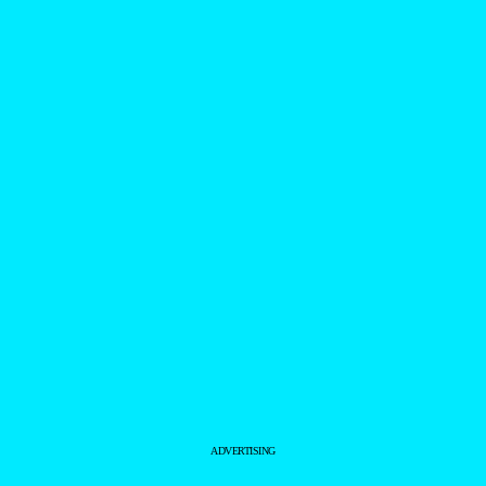
ADVERTISING