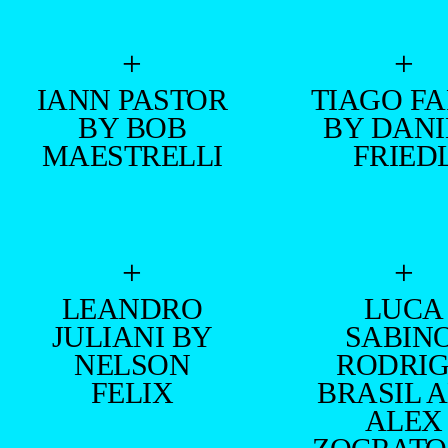
+
+
IANN PASTOR
TIAGO FA
BY BOB
BY DAN
MAESTRELLI
FRIED
+
+
LEANDRO
LUCA
JULIANI BY
SABINO
NELSON
RODRI
FELIX
BRASIL 
ALEX