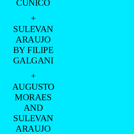
CUNICO
+
SULEVAN
ARAUJO
BY FILIPE
GALGANI
+
AUGUSTO
MORAES
AND
SULEVAN
ARAUJO