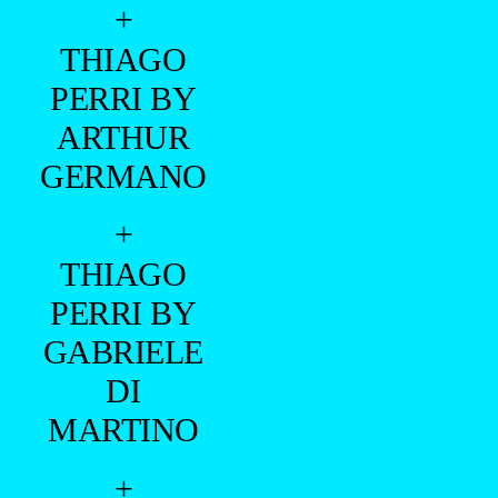
+
THIAGO
PERRI BY
ARTHUR
GERMANO
+
THIAGO
PERRI BY
GABRIELE
DI
MARTINO
+