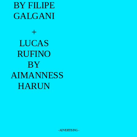
BY FILIPE
GALGANI
+
LUCAS
RUFINO
BY
AIMANNESS
HARUN
- ADVERTISING -