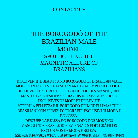
CONTACT US
THE BOROGODÓ OF THE
BRAZILIAN MALE
MODEL
SPOTLIGHTING THE
MAGNETIC ALLURE OF
BRAZILIANS
DISCOVER THE BEAUTY AND BOROGODÓ OF BRAZILIAN MALE
MODELS IN EXCLUSIVE FASHION AND BEAUTY PHOTO SHOOTS.
DÉCOUVREZ LA BEAUTÉ ET LE BOROGODÓ DES MANNEQUINS
MASCULINS BRÉSILIENS À TRAVERS DES SÉANCES PHOTO
EXCLUSIVES DE MODE ET DE BEAUTÉ.
SCOPRI LA BELLEZZA E IL BOROGODÓ DEI MODELLI MASCHILI
BRASILIANI CON SERVIZI FOTOGRAFICI ESCLUSIVI DI MODA E
BELLEZZA.
DESCUBRA A BELEZA E O BOROGODÓ DOS MODELOS
MASCULINOS BRASILEIROS EM ENSAIOS FOTOGRÁFICOS
EXCLUSIVOS DE MODA E BELEZA.
探索巴西男模的魅力与风采，通过独家时尚与美妆摄影，展现他们独特