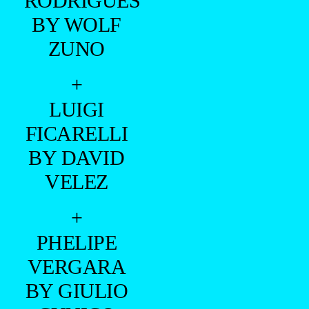
RODRIGUES
BY WOLF
ZUNO
+
LUIGI
FICARELLI
BY DAVID
VELEZ
+
PHELIPE
VERGARA
BY GIULIO