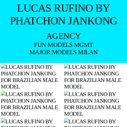
LUCAS RUFINO BY
PHATCHON JANKONG
AGENCY
FUN MODELS MGMT
MAJOR MODELS MILAN