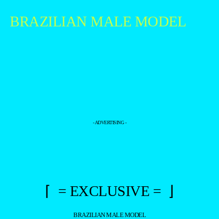
BRAZILIAN MALE MODEL
- ADVERTISING -
⌈ = EXCLUSIVE = ⌋
BRAZILIAN MALE MODEL