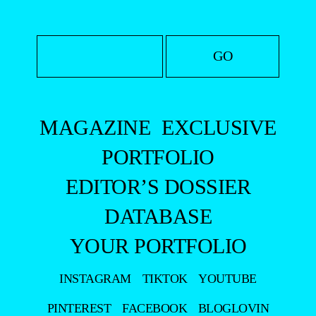
MAGAZINE
EXCLUSIVE
PORTFOLIO
EDITOR’S DOSSIER
DATABASE
YOUR PORTFOLIO
INSTAGRAM
TIKTOK
YOUTUBE
PINTEREST
FACEBOOK
BLOGLOVIN