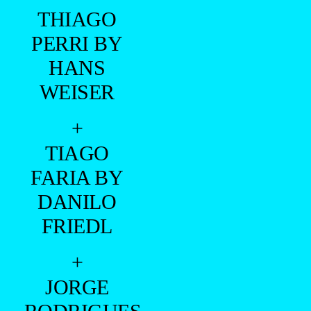
THIAGO
PERRI BY
HANS
WEISER
+
TIAGO
FARIA BY
DANILO
FRIEDL
+
JORGE