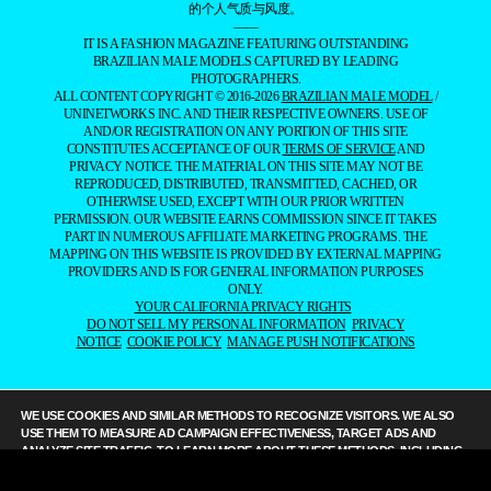
的个人气质与风度。
——
IT IS A FASHION MAGAZINE FEATURING OUTSTANDING
BRAZILIAN MALE MODELS CAPTURED BY LEADING
PHOTOGRAPHERS.
ALL CONTENT COPYRIGHT © 2016-2026
BRAZILIAN MALE MODEL
/
UNINETWORKS INC. AND THEIR RESPECTIVE OWNERS. USE OF
AND/OR REGISTRATION ON ANY PORTION OF THIS SITE
CONSTITUTES ACCEPTANCE OF OUR
TERMS OF SERVICE
AND
PRIVACY NOTICE. THE MATERIAL ON THIS SITE MAY NOT BE
REPRODUCED, DISTRIBUTED, TRANSMITTED, CACHED, OR
OTHERWISE USED, EXCEPT WITH OUR PRIOR WRITTEN
PERMISSION. OUR WEBSITE EARNS COMMISSION SINCE IT TAKES
PART IN NUMEROUS AFFILIATE MARKETING PROGRAMS. THE
MAPPING ON THIS WEBSITE IS PROVIDED BY EXTERNAL MAPPING
PROVIDERS AND IS FOR GENERAL INFORMATION PURPOSES
ONLY.
YOUR CALIFORNIA PRIVACY RIGHTS
DO NOT SELL MY PERSONAL INFORMATION
PRIVACY
NOTICE
COOKIE POLICY
MANAGE PUSH NOTIFICATIONS
WE USE COOKIES AND SIMILAR METHODS TO RECOGNIZE VISITORS. WE ALSO
USE THEM TO MEASURE AD CAMPAIGN EFFECTIVENESS, TARGET ADS AND
ANALYZE SITE TRAFFIC. TO LEARN MORE ABOUT THESE METHODS, INCLUDING
HOW TO DISABLE THEM, VIEW OUR
COOKIE POLICY
. BY CLICKING "ACCEPT", YOU
CONSENT TO THE PROCESSING OF YOUR DATA BY US AND THIRD PARTIES USING