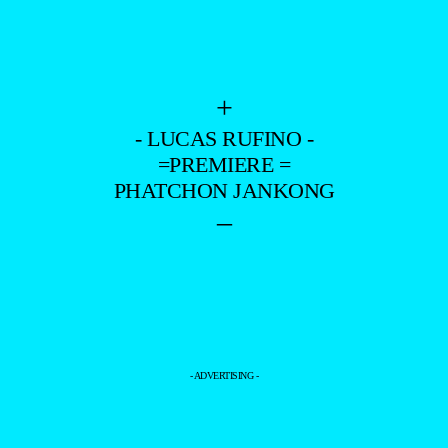
+
- LUCAS RUFINO -
=PREMIERE =
PHATCHON JANKONG
–
- ADVERTISING -