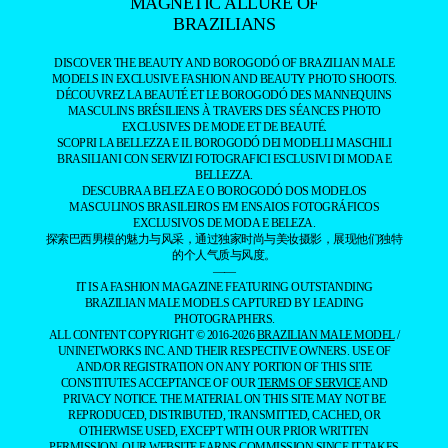
MAGNETIC ALLURE OF
BRAZILIANS
DISCOVER THE BEAUTY AND BOROGODÓ OF BRAZILIAN MALE
MODELS IN EXCLUSIVE FASHION AND BEAUTY PHOTO SHOOTS.
DÉCOUVREZ LA BEAUTÉ ET LE BOROGODÓ DES MANNEQUINS
MASCULINS BRÉSILIENS À TRAVERS DES SÉANCES PHOTO
EXCLUSIVES DE MODE ET DE BEAUTÉ.
SCOPRI LA BELLEZZA E IL BOROGODÓ DEI MODELLI MASCHILI
BRASILIANI CON SERVIZI FOTOGRAFICI ESCLUSIVI DI MODA E
BELLEZZA.
DESCUBRA A BELEZA E O BOROGODÓ DOS MODELOS
MASCULINOS BRASILEIROS EM ENSAIOS FOTOGRÁFICOS
EXCLUSIVOS DE MODA E BELEZA.
探索巴西男模的魅力与风采，通过独家时尚与美妆摄影，展现他们独特
的个人气质与风度。
——
IT IS A FASHION MAGAZINE FEATURING OUTSTANDING
BRAZILIAN MALE MODELS CAPTURED BY LEADING
PHOTOGRAPHERS.
ALL CONTENT COPYRIGHT © 2016-2026
BRAZILIAN MALE MODEL
/
UNINETWORKS INC. AND THEIR RESPECTIVE OWNERS. USE OF
AND/OR REGISTRATION ON ANY PORTION OF THIS SITE
CONSTITUTES ACCEPTANCE OF OUR
TERMS OF SERVICE
AND
PRIVACY NOTICE. THE MATERIAL ON THIS SITE MAY NOT BE
REPRODUCED, DISTRIBUTED, TRANSMITTED, CACHED, OR
OTHERWISE USED, EXCEPT WITH OUR PRIOR WRITTEN
PERMISSION. OUR WEBSITE EARNS COMMISSION SINCE IT TAKES