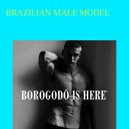
BRAZILIAN MALE MODEL