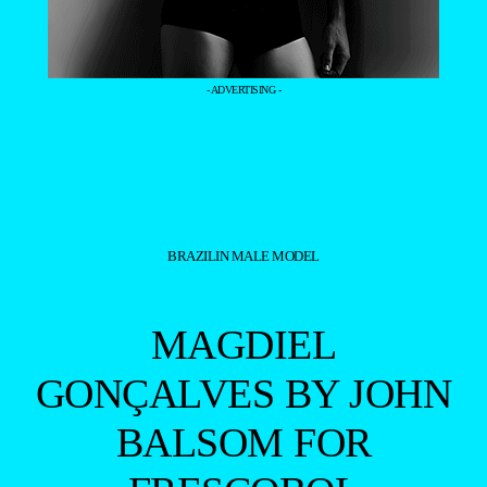
- ADVERTISING -
BRAZILIN MALE MODEL
MAGDIEL
GONÇALVES BY JOHN
BALSOM FOR