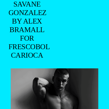
SAVANE
GONZALEZ
BY ALEX
BRAMALL
FOR
FRESCOBOL
CARIOCA