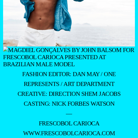
FASHION EDITOR: DAN MAY / ONE
REPRESENTS / ART DEPARTMENT
CREATIVE: DIRECTION SHEM JACOBS
CASTING: NICK FORBES WATSON
—
FRESCOBOL CARIOCA
WWW.FRESCOBOLCARIOCA.COM