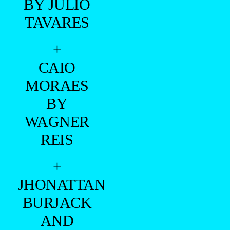
BY JULIO
TAVARES
+
CAIO
MORAES
BY
WAGNER
REIS
+
JHONATTAN
BURJACK
AND