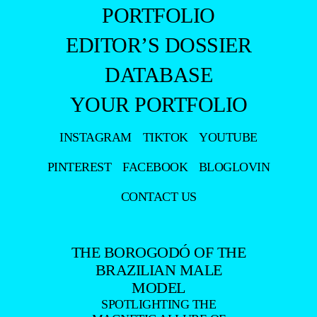
PORTFOLIO
EDITOR’S DOSSIER
DATABASE
YOUR PORTFOLIO
INSTAGRAM
TIKTOK
YOUTUBE
PINTEREST
FACEBOOK
BLOGLOVIN
CONTACT US
THE BOROGODÓ OF THE
BRAZILIAN MALE
MODEL
SPOTLIGHTING THE