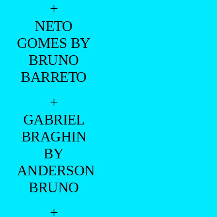
+
NETO
GOMES BY
BRUNO
BARRETO
+
GABRIEL
BRAGHIN
BY
ANDERSON
BRUNO
+