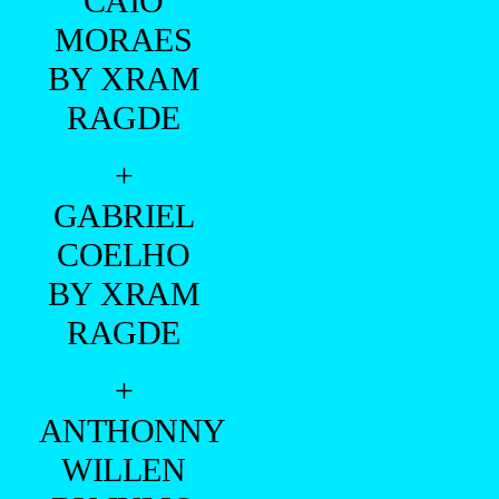
CAIO
MORAES
BY XRAM
RAGDE
+
GABRIEL
COELHO
BY XRAM
RAGDE
+
ANTHONNY
WILLEN