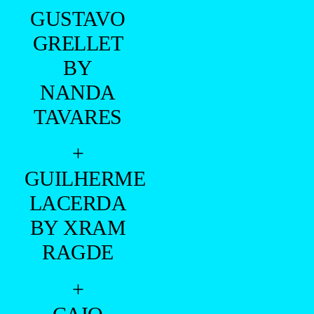
GUSTAVO
GRELLET
BY
NANDA
TAVARES
+
GUILHERME
LACERDA
BY XRAM
RAGDE
+