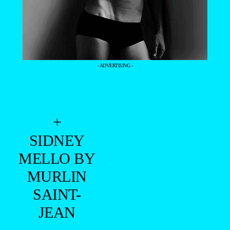
- ADVERTISING -
+
SIDNEY
MELLO BY
MURLIN
SAINT-
JEAN