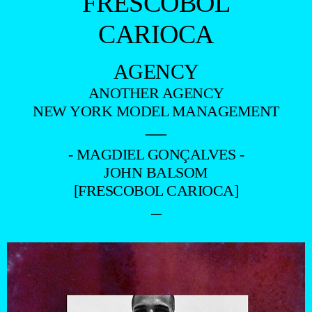
FRESCOBOL
CARIOCA
AGENCY
ANOTHER AGENCY
NEW YORK MODEL MANAGEMENT
—
- MAGDIEL GONÇALVES -
JOHN BALSOM
[FRESCOBOL CARIOCA]
–