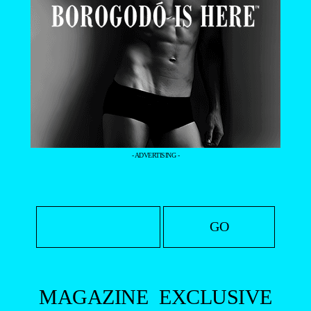
- ADVERTISING -
MAGAZINE
EXCLUSIVE