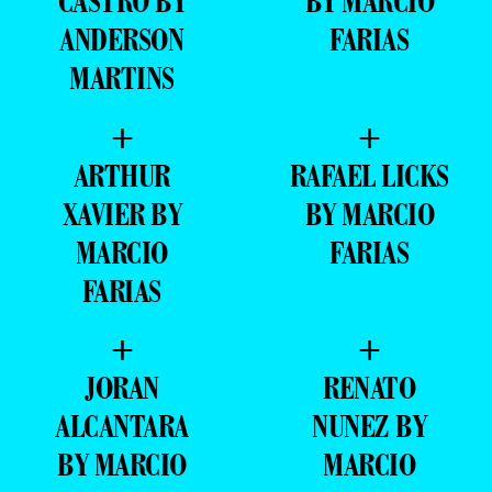
CASTRO BY
BY MARCIO
ANDERSON
FARIAS
MARTINS
+
+
ARTHUR
RAFAEL LICKS
XAVIER BY
BY MARCIO
MARCIO
FARIAS
FARIAS
+
+
JORAN
RENATO
ALCANTARA
NUNEZ BY
BY MARCIO
MARCIO