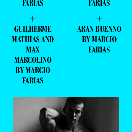
FARIAS
FARIAS
+
+
GUILHERME
ARAN BUENNO
MATHIAS AND
BY MARCIO
MAX
FARIAS
MARCOLINO
BY MARCIO
FARIAS