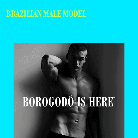
BRAZILIAN MALE MODEL