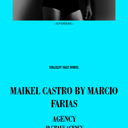
- ADVERTISING -
BRAZILIN MALE MODEL
MAIKEL CASTRO BY MARCIO
FARIAS
AGENCY
40 GRAUS AGENCY