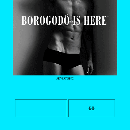
- ADVERTISING -