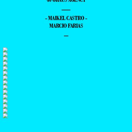
—
- MAIKEL CASTRO -
MARCIO FARIAS
–