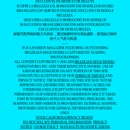
EXCLUSIVES DE MODE ET DE BEAUTÉ.
SCOPRI LA BELLEZZA E IL BOROGODÓ DEI MODELLI MASCHILI
BRASILIANI CON SERVIZI FOTOGRAFICI ESCLUSIVI DI MODA E
BELLEZZA.
DESCUBRA A BELEZA E O BOROGODÓ DOS MODELOS
MASCULINOS BRASILEIROS EM ENSAIOS FOTOGRÁFICOS
EXCLUSIVOS DE MODA E BELEZA.
探索巴西男模的魅力与风采，通过独家时尚与美妆摄影，展现他们独特
的个人气质与风度。
——
IT IS A FASHION MAGAZINE FEATURING OUTSTANDING
BRAZILIAN MALE MODELS CAPTURED BY LEADING
PHOTOGRAPHERS.
ALL CONTENT COPYRIGHT © 2016-2026
BRAZILIAN MALE MODEL
/
UNINETWORKS INC. AND THEIR RESPECTIVE OWNERS. USE OF
AND/OR REGISTRATION ON ANY PORTION OF THIS SITE
CONSTITUTES ACCEPTANCE OF OUR
TERMS OF SERVICE
AND
PRIVACY NOTICE. THE MATERIAL ON THIS SITE MAY NOT BE
REPRODUCED, DISTRIBUTED, TRANSMITTED, CACHED, OR
OTHERWISE USED, EXCEPT WITH OUR PRIOR WRITTEN
PERMISSION. OUR WEBSITE EARNS COMMISSION SINCE IT TAKES
PART IN NUMEROUS AFFILIATE MARKETING PROGRAMS. THE
MAPPING ON THIS WEBSITE IS PROVIDED BY EXTERNAL MAPPING
PROVIDERS AND IS FOR GENERAL INFORMATION PURPOSES
ONLY.
YOUR CALIFORNIA PRIVACY RIGHTS
DO NOT SELL MY PERSONAL INFORMATION
PRIVACY
NOTICE
COOKIE POLICY
MANAGE PUSH NOTIFICATIONS