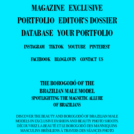
MAGAZINE
EXCLUSIVE
PORTFOLIO
EDITOR’S DOSSIER
DATABASE
YOUR PORTFOLIO
INSTAGRAM
TIKTOK
YOUTUBE
PINTEREST
FACEBOOK
BLOGLOVIN
CONTACT US
THE BOROGODÓ OF THE
BRAZILIAN MALE MODEL
SPOTLIGHTING THE MAGNETIC ALLURE
OF BRAZILIANS
DISCOVER THE BEAUTY AND BOROGODÓ OF BRAZILIAN MALE
MODELS IN EXCLUSIVE FASHION AND BEAUTY PHOTO SHOOTS.
DÉCOUVREZ LA BEAUTÉ ET LE BOROGODÓ DES MANNEQUINS
MASCULINS BRÉSILIENS À TRAVERS DES SÉANCES PHOTO