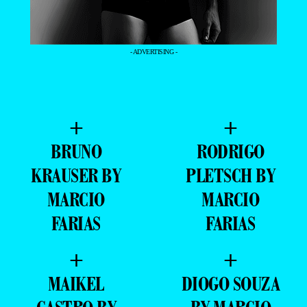
- ADVERTISING -
+
+
BRUNO
RODRIGO
KRAUSER BY
PLETSCH BY
MARCIO
MARCIO
FARIAS
FARIAS
+
+
MAIKEL
DIOGO SOUZA