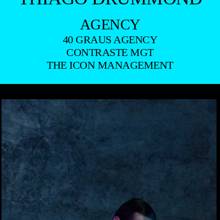
AGENCY
40 GRAUS AGENCY
CONTRASTE MGT
THE ICON MANAGEMENT