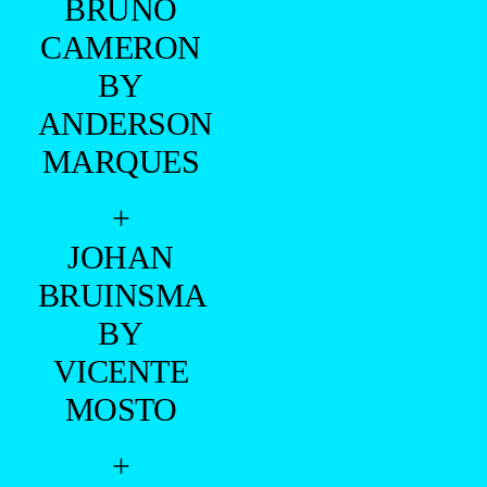
MARQUES
+
JOHAN
BRUINSMA
BY
VICENTE
MOSTO
+
JOHAN
BRUINSMA
BY JULIO
TAVARES