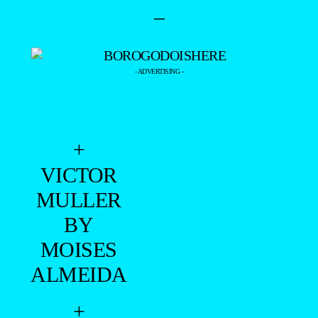
+
VICTOR
MULLER
BY
MOISES
ALMEIDA
+
VINICIUS
MENDEZ
BY FABIO
PAMPLONA