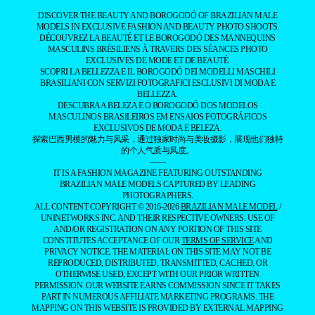
DESCUBRA A BELEZA E O BOROGODÓ DOS MODELOS
MASCULINOS BRASILEIROS EM ENSAIOS FOTOGRÁFICOS
EXCLUSIVOS DE MODA E BELEZA.
探索巴西男模的魅力与风采，通过独家时尚与美妆摄影，展现他们独特
的个人气质与风度。
——
IT IS A FASHION MAGAZINE FEATURING OUTSTANDING
BRAZILIAN MALE MODELS CAPTURED BY LEADING
PHOTOGRAPHERS.
ALL CONTENT COPYRIGHT © 2016-2026
BRAZILIAN MALE MODEL
/
UNINETWORKS INC. AND THEIR RESPECTIVE OWNERS. USE OF
AND/OR REGISTRATION ON ANY PORTION OF THIS SITE
CONSTITUTES ACCEPTANCE OF OUR
TERMS OF SERVICE
AND
PRIVACY NOTICE. THE MATERIAL ON THIS SITE MAY NOT BE
REPRODUCED, DISTRIBUTED, TRANSMITTED, CACHED, OR
OTHERWISE USED, EXCEPT WITH OUR PRIOR WRITTEN
PERMISSION. OUR WEBSITE EARNS COMMISSION SINCE IT TAKES
PART IN NUMEROUS AFFILIATE MARKETING PROGRAMS. THE
MAPPING ON THIS WEBSITE IS PROVIDED BY EXTERNAL MAPPING
PROVIDERS AND IS FOR GENERAL INFORMATION PURPOSES
ONLY.
YOUR CALIFORNIA PRIVACY RIGHTS
DO NOT SELL MY PERSONAL INFORMATION
PRIVACY
NOTICE
COOKIE POLICY
MANAGE PUSH NOTIFICATIONS