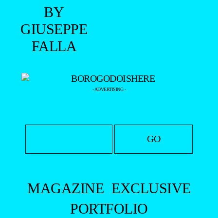
- ADVERTISING -
MAGAZINE
EXCLUSIVE
PORTFOLIO
EDITOR’S DOSSIER
DATABASE
YOUR PORTFOLIO