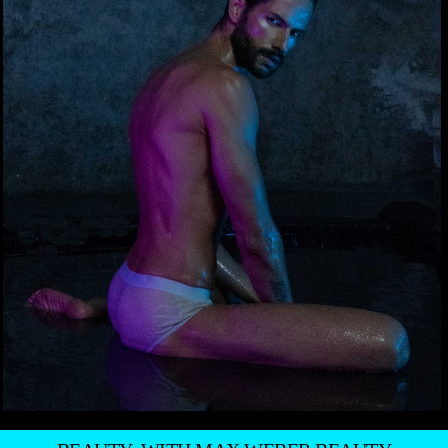
BEAUTY: WITH MAX WEBER BEAUTY
UNDERWEAR: HERING
—
MARCOS PUGA BY THIAGO DRUMMOND