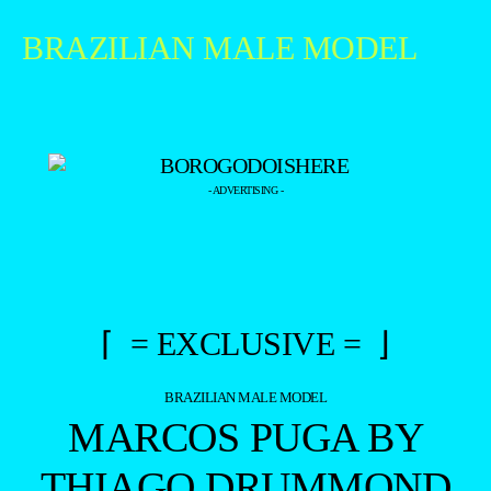
BRAZILIAN MALE MODEL
- ADVERTISING -
⌈ = EXCLUSIVE = ⌋
BRAZILIAN MALE MODEL
MARCOS PUGA BY
THIAGO DRUMMOND