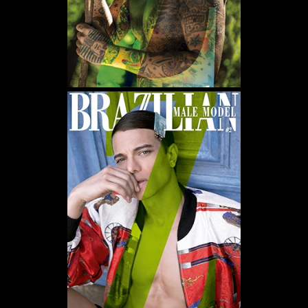
WE USE COOKIES AND SIMILAR METHODS TO RECOGNIZE VISITORS. WE ALSO
USE THEM TO MEASURE AD CAMPAIGN EFFECTIVENESS, TARGET ADS AND
ANALYZE SITE TRAFFIC. TO LEARN MORE ABOUT THESE METHODS, INCLUDING
HOW TO DISABLE THEM, VIEW OUR
COOKIE POLICY
. BY CLICKING "ACCEPT", YOU
CONSENT TO THE PROCESSING OF YOUR DATA BY US AND THIRD PARTIES USING