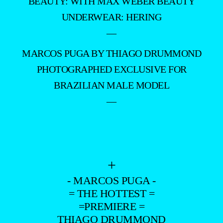
PHOTOGRAPHED EXCLUSIVE FOR
BRAZILIAN MALE MODEL
—
+
- MARCOS PUGA -
= THE HOTTEST =
=PREMIERE =
THIAGO DRUMMOND
–
- ADVERTISING -