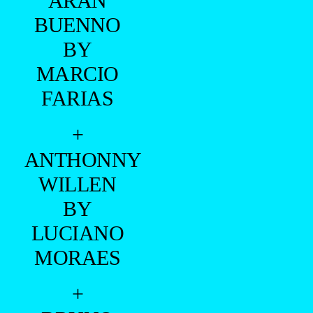
FARIAS
+
ANTHONNY
WILLEN
BY
LUCIANO
MORAES
+
BRUNO
CAMERON
BY
ANDERSON