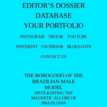
INSTAGRAM
TIKTOK
YOUTUBE
PINTEREST
FACEBOOK
BLOGLOVIN
CONTACT US
THE BOROGODÓ OF THE
BRAZILIAN MALE
MODEL
SPOTLIGHTING THE
MAGNETIC ALLURE OF
BRAZILIANS
DISCOVER THE BEAUTY AND BOROGODÓ OF BRAZILIAN MALE
MODELS IN EXCLUSIVE FASHION AND BEAUTY PHOTO SHOOTS.
DÉCOUVREZ LA BEAUTÉ ET LE BOROGODÓ DES MANNEQUINS
MASCULINS BRÉSILIENS À TRAVERS DES SÉANCES PHOTO
EXCLUSIVES DE MODE ET DE BEAUTÉ.
SCOPRI LA BELLEZZA E IL BOROGODÓ DEI MODELLI MASCHILI
BRASILIANI CON SERVIZI FOTOGRAFICI ESCLUSIVI DI MODA E
BELLEZZA.