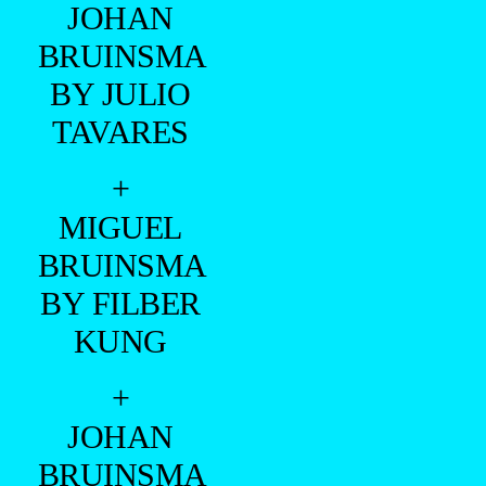
+
MIGUEL
BRUINSMA
BY FILBER
KUNG
+
JOHAN
BRUINSMA
BY
GIUSEPPE
FALLA