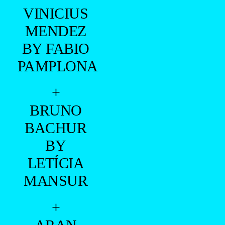
+
BRUNO
BACHUR
BY
LETÍCIA
MANSUR
+
ARAN
BUENNO
BY
MARCIO