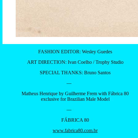
FASHION EDITOR: Wesley Guedes
ART DIRECTION: Ivan Coelho / Trophy Studio
SPECIAL THANKS: Bruno Santos
—
Matheus Henrique by Guilherme Frem with Fábrica 80
exclusive for Brazilian Male Model
—
FÁBRICA 80
www.fabrica80.com.br