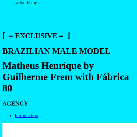
- advertising -
⌈ = EXCLUSIVE = ⌋
BRAZILIAN MALE MODEL
Matheus Henrique by
Guilherme Frem with Fábrica
80
AGENCY
Introduction