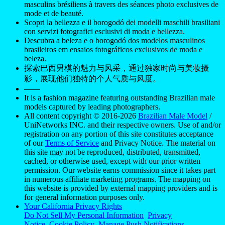
masculins brésiliens à travers des séances photo exclusives de
mode et de beauté.
Scopri la bellezza e il borogodó dei modelli maschili brasiliani
con servizi fotografici esclusivi di moda e bellezza.
Descubra a beleza e o borogodó dos modelos masculinos
brasileiros em ensaios fotográficos exclusivos de moda e
beleza.
探索巴西男模的魅力与风采，通过独家时尚与美妆摄
影，展现他们独特的个人气质与风度。
——
It is a fashion magazine featuring outstanding Brazilian male
models captured by leading photographers.
All content copyright © 2016-2026
Brazilian Male Model
/
UniNetworks INC. and their respective owners. Use of and/or
registration on any portion of this site constitutes acceptance
of our
Terms of Service
and Privacy Notice. The material on
this site may not be reproduced, distributed, transmitted,
cached, or otherwise used, except with our prior written
permission. Our website earns commission since it takes part
in numerous affiliate marketing programs. The mapping on
this website is provided by external mapping providers and is
for general information purposes only.
Your California Privacy Rights
Do Not Sell My Personal Information
Privacy
Notice
Cookie Policy
Manage Push Notifications