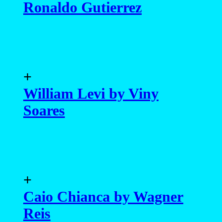
Ronaldo Gutierrez
+
William Levi by Viny
Soares
+
Caio Chianca by Wagner
Reis