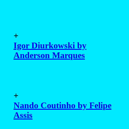
+
Igor Diurkowski by
Anderson Marques
+
Nando Coutinho by Felipe
Assis