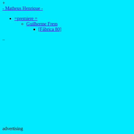
+
- Matheus Henrique -
=premiere =
Guilherme Frem
[Fábrica 80]
–
advertising