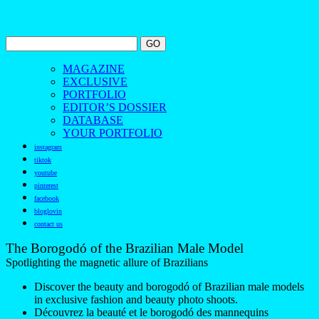
MAGAZINE
EXCLUSIVE
PORTFOLIO
EDITOR’S DOSSIER
DATABASE
YOUR PORTFOLIO
instagram
tiktok
youtube
pinterest
facebook
bloglovin
contact us
The Borogodó of the Brazilian Male Model
Spotlighting the magnetic allure of Brazilians
Discover the beauty and borogodó of Brazilian male models
in exclusive fashion and beauty photo shoots.
Découvrez la beauté et le borogodó des mannequins