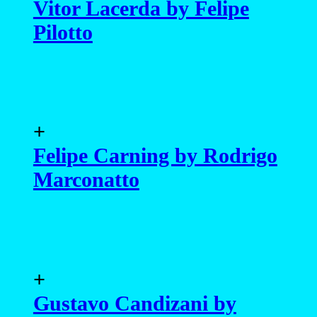
Vitor Lacerda by Felipe
Pilotto
+
Felipe Carning by Rodrigo
Marconatto
+
Gustavo Candizani by