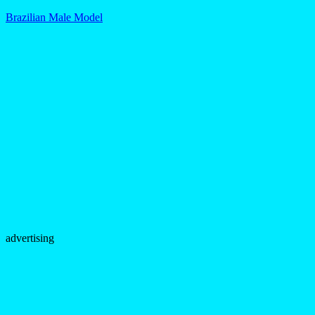
Brazilian Male Model
advertising