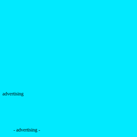
advertising
- advertising -