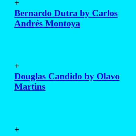
+
Bernardo Dutra by Carlos
Andrés Montoya
+
Douglas Candido by Olavo
Martins
+