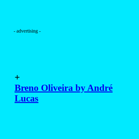
- advertising -
+
Breno Oliveira by André
Lucas