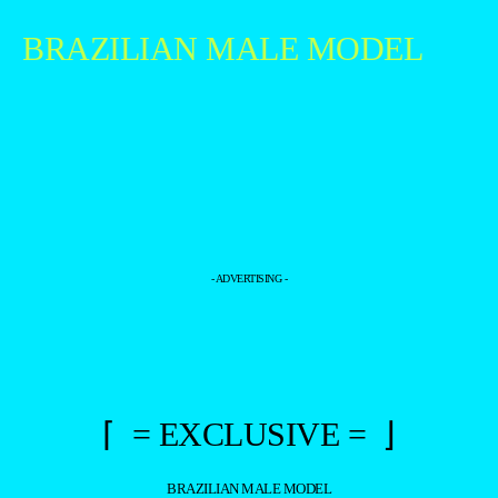
BRAZILIAN MALE MODEL
- ADVERTISING -
⌈ = EXCLUSIVE = ⌋
BRAZILIAN MALE MODEL