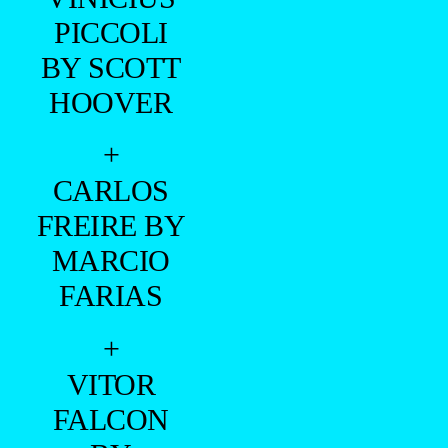
BRAZILIAN MALE MODEL
—
+
- NAAMÃ -
=PREMIERE =
LUCIANO GURGEL
[CALVIN KLEIN]
–