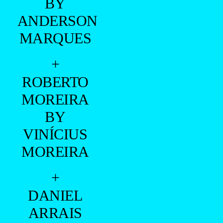
- ADVERTISING -
+
GUILHERME
FRANÇA,
PEDRO
FRANÇA
AND
GABRIEL
FAUSTINO
BY
MOISES