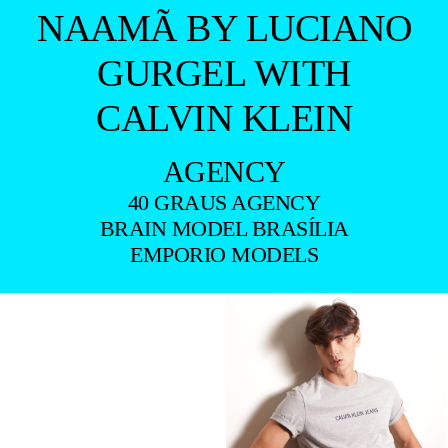
NAAMÃ BY LUCIANO
GURGEL WITH
CALVIN KLEIN
AGENCY
40 GRAUS AGENCY
BRAIN MODEL BRASÍLIA
EMPORIO MODELS