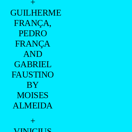
CLOTHES AND UNDERWEAR: CALVIN KLEIN
MANAGER: DIEGO GIALLANZA
—
NAAMÃ BY LUCIANO GURGEL WITH CALVIN
KLEIN PHOTOGRAPHED EXCLUSIVE FOR