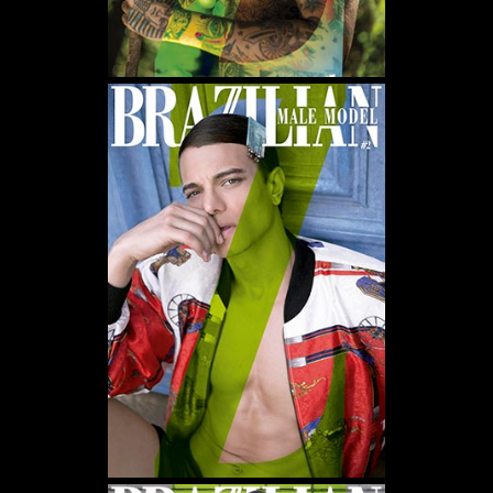
MAGNETIC ALLURE OF
BRAZILIANS
DISCOVER THE BEAUTY AND BOROGODÓ OF BRAZILIAN MALE
MODELS IN EXCLUSIVE FASHION AND BEAUTY PHOTO SHOOTS.
DÉCOUVREZ LA BEAUTÉ ET LE BOROGODÓ DES MANNEQUINS
MASCULINS BRÉSILIENS À TRAVERS DES SÉANCES PHOTO
EXCLUSIVES DE MODE ET DE BEAUTÉ.
SCOPRI LA BELLEZZA E IL BOROGODÓ DEI MODELLI MASCHILI
BRASILIANI CON SERVIZI FOTOGRAFICI ESCLUSIVI DI MODA E
BELLEZZA.
DESCUBRA A BELEZA E O BOROGODÓ DOS MODELOS
MASCULINOS BRASILEIROS EM ENSAIOS FOTOGRÁFICOS
EXCLUSIVOS DE MODA E BELEZA.
探索巴西男模的魅力与风采，通过独家时尚与美妆摄影，展现他们独特
的个人气质与风度。
——
IT IS A FASHION MAGAZINE FEATURING OUTSTANDING
BRAZILIAN MALE MODELS CAPTURED BY LEADING
PHOTOGRAPHERS.
ALL CONTENT COPYRIGHT © 2016-2026
BRAZILIAN MALE MODEL
/
UNINETWORKS INC. AND THEIR RESPECTIVE OWNERS. USE OF
AND/OR REGISTRATION ON ANY PORTION OF THIS SITE
CONSTITUTES ACCEPTANCE OF OUR
TERMS OF SERVICE
AND
PRIVACY NOTICE. THE MATERIAL ON THIS SITE MAY NOT BE
REPRODUCED, DISTRIBUTED, TRANSMITTED, CACHED, OR