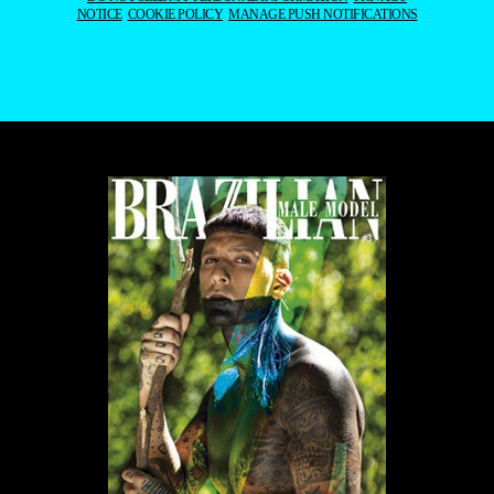
PORTFOLIO
EDITOR’S DOSSIER
DATABASE
YOUR PORTFOLIO
INSTAGRAM
TIKTOK
YOUTUBE
PINTEREST
FACEBOOK
BLOGLOVIN
CONTACT US
THE BOROGODÓ OF THE
BRAZILIAN MALE
MODEL
SPOTLIGHTING THE