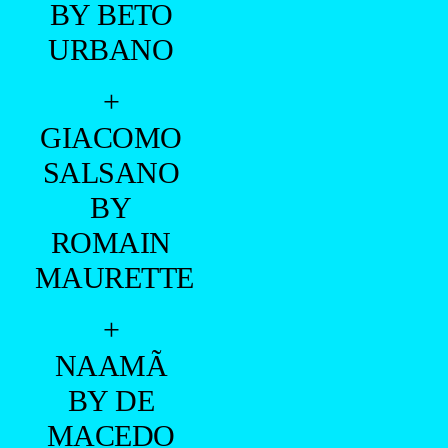
ALMEIDA
+
VINICIUS
PICCOLI
BY SCOTT
HOOVER
+
CARLOS
FREIRE BY
MARCIO
FARIAS