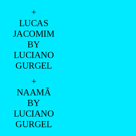
+
VITOR
FALCON
BY
ANDERSON
MARQUES
+
ROBERTO
MOREIRA
BY
VINÍCIUS
MOREIRA