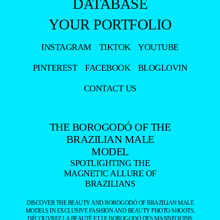
NAAMÃ
BY DE
MACEDO
+
LUCAS
JACOMIM
BY
LUCIANO
GURGEL
+
NAAMÃ