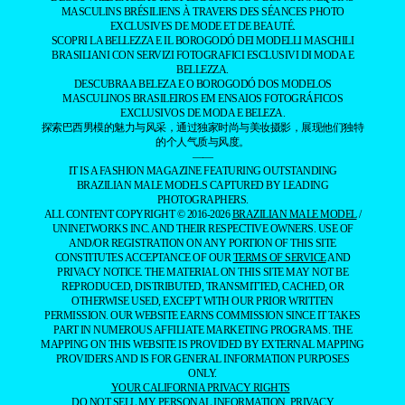
BY
LUCIANO
GURGEL
- ADVERTISING -
MAGAZINE
EXCLUSIVE