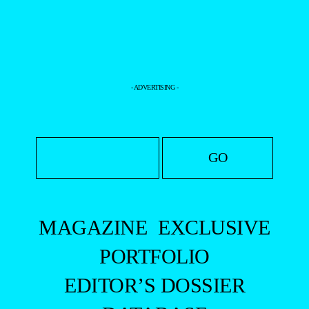
+
DANIEL
ARRAIS
BY BETO
URBANO
+
GIACOMO
SALSANO
BY
ROMAIN
MAURETTE
+