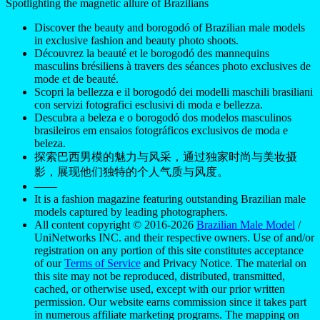
Spotlighting the magnetic allure of Brazilians
Discover the beauty and borogodó of Brazilian male models
in exclusive fashion and beauty photo shoots.
Découvrez la beauté et le borogodó des mannequins
masculins brésiliens à travers des séances photo exclusives de
mode et de beauté.
Scopri la bellezza e il borogodó dei modelli maschili brasiliani
con servizi fotografici esclusivi di moda e bellezza.
Descubra a beleza e o borogodó dos modelos masculinos
brasileiros em ensaios fotográficos exclusivos de moda e
beleza.
探索巴西男模的魅力与风采，通过独家时尚与美妆摄
影，展现他们独特的个人气质与风度。
——
It is a fashion magazine featuring outstanding Brazilian male
models captured by leading photographers.
All content copyright © 2016-2026
Brazilian Male Model
/
UniNetworks INC. and their respective owners. Use of and/or
registration on any portion of this site constitutes acceptance
of our
Terms of Service
and Privacy Notice. The material on
this site may not be reproduced, distributed, transmitted,
cached, or otherwise used, except with our prior written
permission. Our website earns commission since it takes part
in numerous affiliate marketing programs. The mapping on