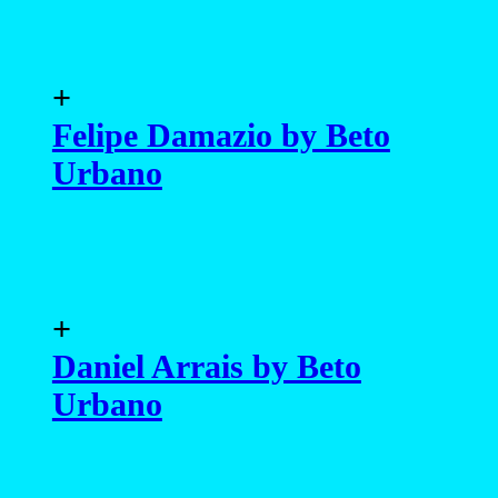
+
Felipe Damazio by Beto
Urbano
+
Daniel Arrais by Beto
Urbano