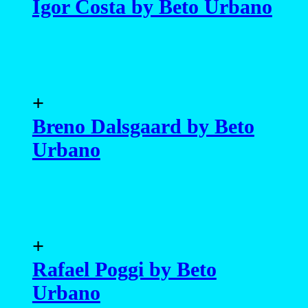
Igor Costa by Beto Urbano
+
Breno Dalsgaard by Beto
Urbano
+
Rafael Poggi by Beto
Urbano