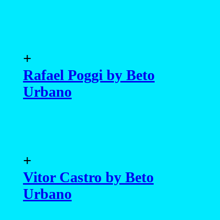
+
Rafael Poggi by Beto
Urbano
+
Vitor Castro by Beto
Urbano