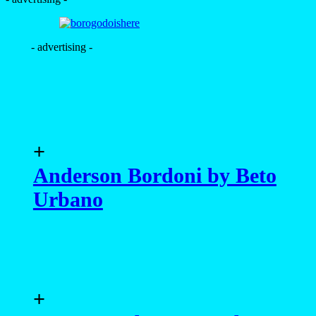
- advertising -
+
Anderson Bordoni by Beto
Urbano
+