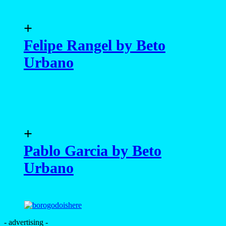
+
Felipe Rangel by Beto
Urbano
+
Pablo Garcia by Beto
Urbano
- advertising -