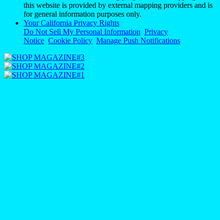
this website is provided by external mapping providers and is
for general information purposes only.
Your California Privacy Rights
Do Not Sell My Personal Information
Privacy
Notice
Cookie Policy
Manage Push Notifications