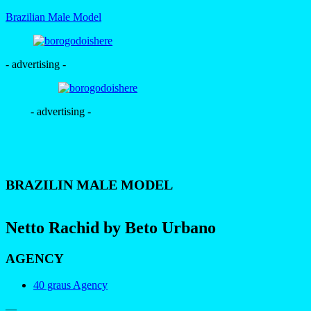
Brazilian Male Model
- advertising -
- advertising -
BRAZILIN MALE MODEL
Netto Rachid by Beto Urbano
AGENCY
40 graus Agency
—