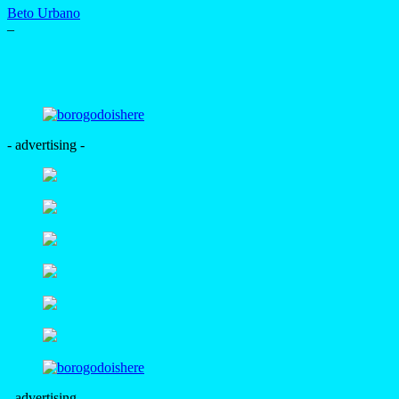
Beto Urbano
–
- advertising -
- advertising -