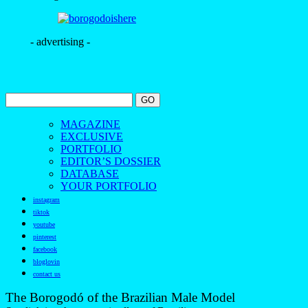
- advertising -
MAGAZINE
EXCLUSIVE
PORTFOLIO
EDITOR’S DOSSIER
DATABASE
YOUR PORTFOLIO
instagram
tiktok
youtube
pinterest
facebook
bloglovin
contact us
The Borogodó of the Brazilian Male Model