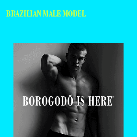
BRAZILIAN MALE MODEL