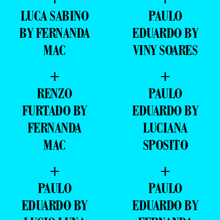
LUCA SABINO
PAULO
BY FERNANDA
EDUARDO BY
MAC
VINY SOARES
+
+
RENZO
PAULO
FURTADO BY
EDUARDO BY
FERNANDA
LUCIANA
MAC
SPOSITO
+
+
PAULO
PAULO
EDUARDO BY
EDUARDO BY