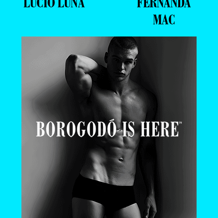
LUCIO LUNA
FERNANDA
MAC