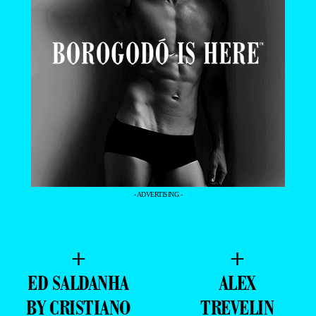
- ADVERTISING -
+
+
ED SALDANHA
ALEX
BY CRISTIANO
TREVELIN