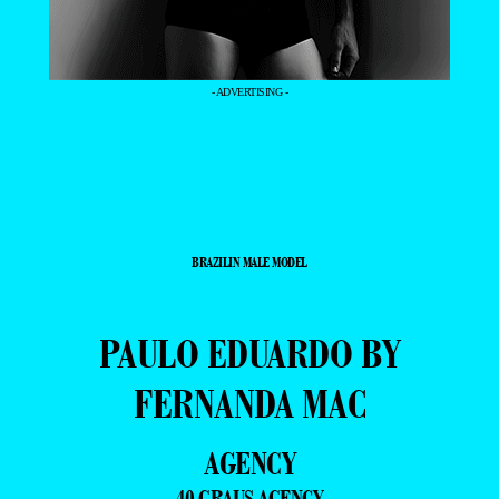
- ADVERTISING -
BRAZILIN MALE MODEL
PAULO EDUARDO BY
FERNANDA MAC
AGENCY
40 GRAUS AGENCY