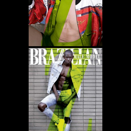
WE USE COOKIES AND SIMILAR METHODS TO RECOGNIZE VISITORS. WE ALSO USE
THEM TO MEASURE AD CAMPAIGN EFFECTIVENESS, TARGET ADS AND ANALYZE SITE
TRAFFIC. TO LEARN MORE ABOUT THESE METHODS, INCLUDING HOW TO DISABLE
THEM, VIEW OUR
COOKIE POLICY
. BY CLICKING "ACCEPT", YOU CONSENT TO THE
PROCESSING OF YOUR DATA BY US AND THIRD PARTIES USING THE ABOVE
METHODS. YOU CAN ALWAYS CHANGE YOUR TRACKER PREFERENCES BY VISITING