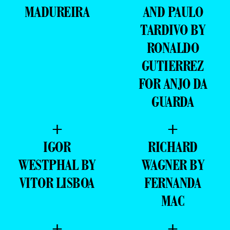
MADUREIRA
AND PAULO
TARDIVO BY
RONALDO
GUTIERREZ
FOR ANJO DA
GUARDA
+
+
IGOR
RICHARD
WESTPHAL BY
WAGNER BY
VITOR LISBOA
FERNANDA
MAC
+
+