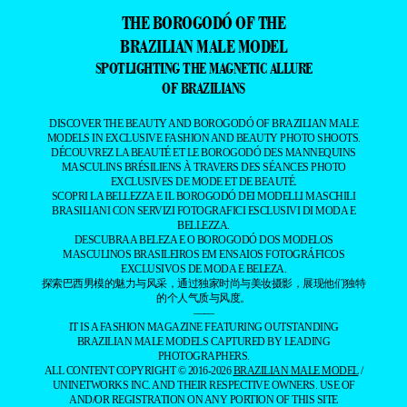
THE BOROGODÓ OF THE
BRAZILIAN MALE MODEL
SPOTLIGHTING THE MAGNETIC ALLURE
OF BRAZILIANS
DISCOVER THE BEAUTY AND BOROGODÓ OF BRAZILIAN MALE
MODELS IN EXCLUSIVE FASHION AND BEAUTY PHOTO SHOOTS.
DÉCOUVREZ LA BEAUTÉ ET LE BOROGODÓ DES MANNEQUINS
MASCULINS BRÉSILIENS À TRAVERS DES SÉANCES PHOTO
EXCLUSIVES DE MODE ET DE BEAUTÉ.
SCOPRI LA BELLEZZA E IL BOROGODÓ DEI MODELLI MASCHILI
BRASILIANI CON SERVIZI FOTOGRAFICI ESCLUSIVI DI MODA E
BELLEZZA.
DESCUBRA A BELEZA E O BOROGODÓ DOS MODELOS
MASCULINOS BRASILEIROS EM ENSAIOS FOTOGRÁFICOS
EXCLUSIVOS DE MODA E BELEZA.
探索巴西男模的魅力与风采，通过独家时尚与美妆摄影，展现他们独特
的个人气质与风度。
——
IT IS A FASHION MAGAZINE FEATURING OUTSTANDING
BRAZILIAN MALE MODELS CAPTURED BY LEADING
PHOTOGRAPHERS.
ALL CONTENT COPYRIGHT © 2016-2026
BRAZILIAN MALE MODEL
/
UNINETWORKS INC. AND THEIR RESPECTIVE OWNERS. USE OF
AND/OR REGISTRATION ON ANY PORTION OF THIS SITE