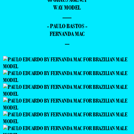
WAY MODEL
—
- PAULO BASTOS -
FERNANDA MAC
–