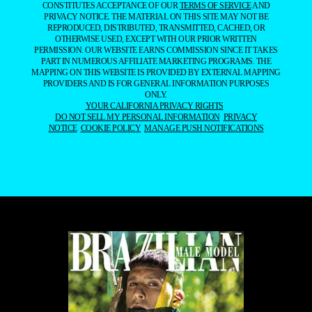
CONSTITUTES ACCEPTANCE OF OUR
TERMS OF SERVICE
AND
PRIVACY NOTICE. THE MATERIAL ON THIS SITE MAY NOT BE
REPRODUCED, DISTRIBUTED, TRANSMITTED, CACHED, OR
OTHERWISE USED, EXCEPT WITH OUR PRIOR WRITTEN
PERMISSION. OUR WEBSITE EARNS COMMISSION SINCE IT TAKES
PART IN NUMEROUS AFFILIATE MARKETING PROGRAMS. THE
MAPPING ON THIS WEBSITE IS PROVIDED BY EXTERNAL MAPPING
PROVIDERS AND IS FOR GENERAL INFORMATION PURPOSES
ONLY.
YOUR CALIFORNIA PRIVACY RIGHTS
DO NOT SELL MY PERSONAL INFORMATION
PRIVACY
NOTICE
COOKIE POLICY
MANAGE PUSH NOTIFICATIONS