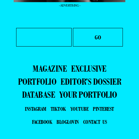
- ADVERTISING -
MAGAZINE
EXCLUSIVE
PORTFOLIO
EDITOR’S DOSSIER
DATABASE
YOUR PORTFOLIO
INSTAGRAM
TIKTOK
YOUTUBE
PINTEREST
FACEBOOK
BLOGLOVIN
CONTACT US