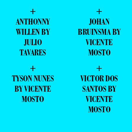
+
+
ANTHONNY
JOHAN
WILLEN BY
BRUINSMA BY
JULIO
VICENTE
TAVARES
MOSTO
+
+
TYSON NUNES
VICTOR DOS
BY VICENTE
SANTOS BY
MOSTO
VICENTE
MOSTO