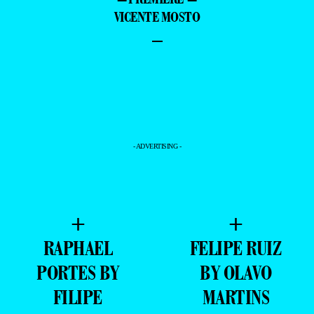
VICENTE MOSTO
–
- ADVERTISING -
+
+
RAPHAEL
FELIPE RUIZ
PORTES BY
BY OLAVO
FILIPE
MARTINS