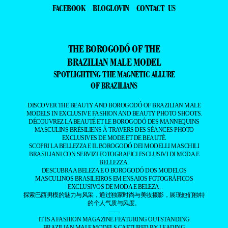
FACEBOOK
BLOGLOVIN
CONTACT US
THE BOROGODÓ OF THE
BRAZILIAN MALE MODEL
SPOTLIGHTING THE MAGNETIC ALLURE
OF BRAZILIANS
DISCOVER THE BEAUTY AND BOROGODÓ OF BRAZILIAN MALE
MODELS IN EXCLUSIVE FASHION AND BEAUTY PHOTO SHOOTS.
DÉCOUVREZ LA BEAUTÉ ET LE BOROGODÓ DES MANNEQUINS
MASCULINS BRÉSILIENS À TRAVERS DES SÉANCES PHOTO
EXCLUSIVES DE MODE ET DE BEAUTÉ.
SCOPRI LA BELLEZZA E IL BOROGODÓ DEI MODELLI MASCHILI
BRASILIANI CON SERVIZI FOTOGRAFICI ESCLUSIVI DI MODA E
BELLEZZA.
DESCUBRA A BELEZA E O BOROGODÓ DOS MODELOS
MASCULINOS BRASILEIROS EM ENSAIOS FOTOGRÁFICOS
EXCLUSIVOS DE MODA E BELEZA.
探索巴西男模的魅力与风采，通过独家时尚与美妆摄影，展现他们独特
的个人气质与风度。
——
IT IS A FASHION MAGAZINE FEATURING OUTSTANDING
BRAZILIAN MALE MODELS CAPTURED BY LEADING