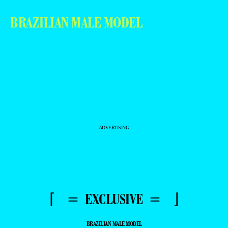
BRAZILIAN MALE MODEL
- ADVERTISING -
⌈ = EXCLUSIVE = ⌋
BRAZILIAN MALE MODEL