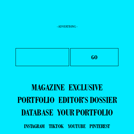
- ADVERTISING -
MAGAZINE
EXCLUSIVE
PORTFOLIO
EDITOR’S DOSSIER
DATABASE
YOUR PORTFOLIO
INSTAGRAM
TIKTOK
YOUTUBE
PINTEREST