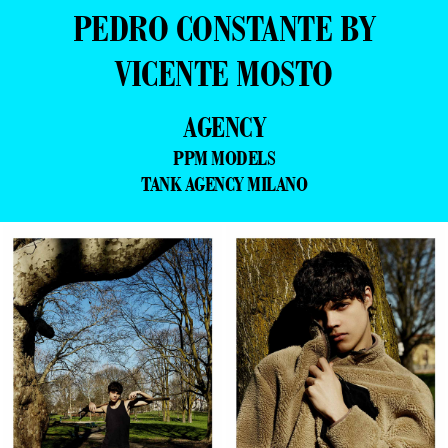
PEDRO CONSTANTE BY
VICENTE MOSTO
AGENCY
PPM MODELS
TANK AGENCY MILANO