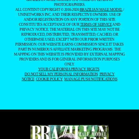
PHOTOGRAPHERS.
ALL CONTENT COPYRIGHT © 2016-2026
BRAZILIAN MALE MODEL
/
UNINETWORKS INC. AND THEIR RESPECTIVE OWNERS. USE OF
AND/OR REGISTRATION ON ANY PORTION OF THIS SITE
CONSTITUTES ACCEPTANCE OF OUR
TERMS OF SERVICE
AND
PRIVACY NOTICE. THE MATERIAL ON THIS SITE MAY NOT BE
REPRODUCED, DISTRIBUTED, TRANSMITTED, CACHED, OR
OTHERWISE USED, EXCEPT WITH OUR PRIOR WRITTEN
PERMISSION. OUR WEBSITE EARNS COMMISSION SINCE IT TAKES
PART IN NUMEROUS AFFILIATE MARKETING PROGRAMS. THE
MAPPING ON THIS WEBSITE IS PROVIDED BY EXTERNAL MAPPING
PROVIDERS AND IS FOR GENERAL INFORMATION PURPOSES
ONLY.
YOUR CALIFORNIA PRIVACY RIGHTS
DO NOT SELL MY PERSONAL INFORMATION
PRIVACY
NOTICE
COOKIE POLICY
MANAGE PUSH NOTIFICATIONS