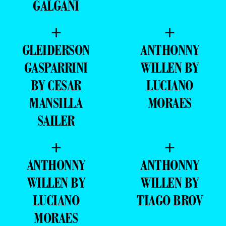
GALGANI
+
+
GLEIDERSON
ANTHONNY
GASPARRINI
WILLEN BY
BY CESAR
LUCIANO
MANSILLA
MORAES
SAILER
+
+
ANTHONNY
ANTHONNY
WILLEN BY
WILLEN BY
LUCIANO
TIAGO BROV
MORAES