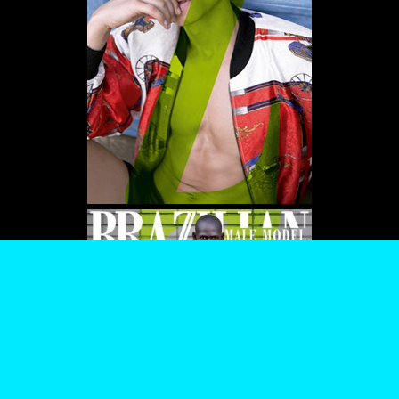
WE USE COOKIES AND SIMILAR METHODS TO RECOGNIZE VISITORS. WE ALSO
USE THEM TO MEASURE AD CAMPAIGN EFFECTIVENESS, TARGET ADS AND
ANALYZE SITE TRAFFIC. TO LEARN MORE ABOUT THESE METHODS, INCLUDING
HOW TO DISABLE THEM, VIEW OUR
COOKIE POLICY
. BY CLICKING "ACCEPT", YOU
CONSENT TO THE PROCESSING OF YOUR DATA BY US AND THIRD PARTIES USING
THE ABOVE METHODS. YOU CAN ALWAYS CHANGE YOUR TRACKER
PREFERENCES BY VISITING OUR COOKIE POLICY.
AGREE
SETTINGS