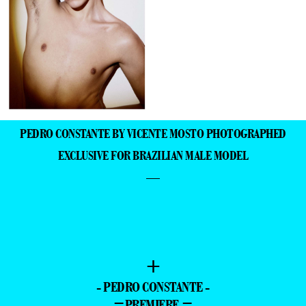
PEDRO CONSTANTE BY VICENTE MOSTO PHOTOGRAPHED
EXCLUSIVE FOR BRAZILIAN MALE MODEL
—
+
- PEDRO CONSTANTE -
=PREMIERE =