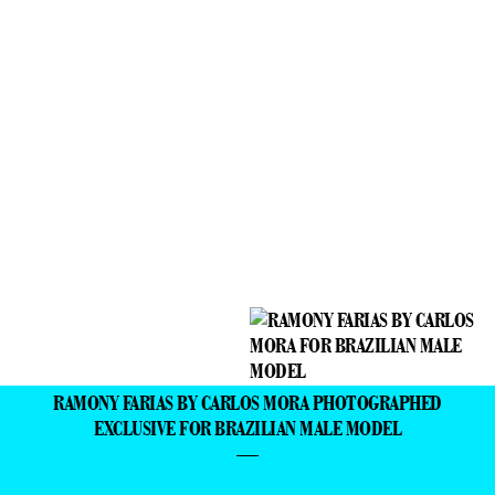
RAMONY FARIAS BY CARLOS MORA PHOTOGRAPHED
EXCLUSIVE FOR BRAZILIAN MALE MODEL
—