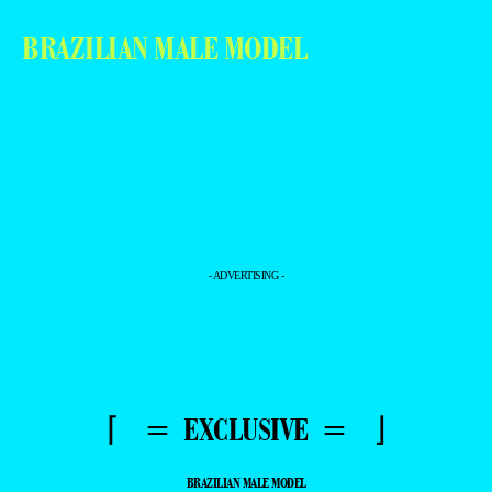
BRAZILIAN MALE MODEL
- ADVERTISING -
⌈ = EXCLUSIVE = ⌋
BRAZILIAN MALE MODEL