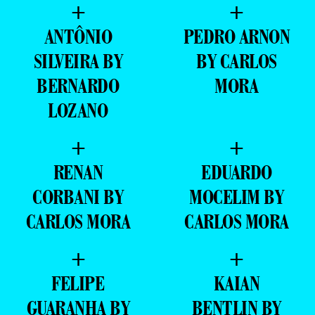
+
+
ANTÔNIO
PEDRO ARNON
SILVEIRA BY
BY CARLOS
BERNARDO
MORA
LOZANO
+
+
RENAN
EDUARDO
CORBANI BY
MOCELIM BY
CARLOS MORA
CARLOS MORA
+
+
FELIPE
KAIAN
GUARANHA BY
BENTLIN BY