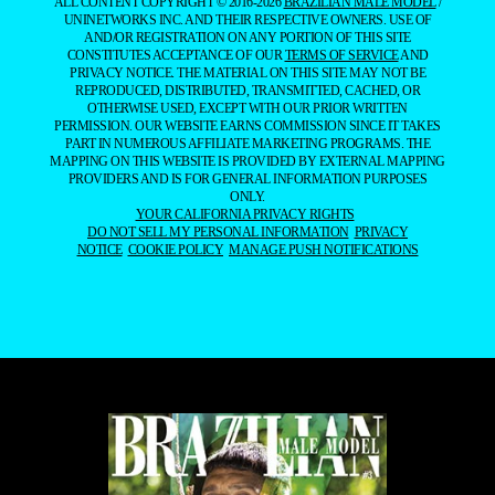
ALL CONTENT COPYRIGHT © 2016-2026
BRAZILIAN MALE MODEL
/
UNINETWORKS INC. AND THEIR RESPECTIVE OWNERS. USE OF
AND/OR REGISTRATION ON ANY PORTION OF THIS SITE
CONSTITUTES ACCEPTANCE OF OUR
TERMS OF SERVICE
AND
PRIVACY NOTICE. THE MATERIAL ON THIS SITE MAY NOT BE
REPRODUCED, DISTRIBUTED, TRANSMITTED, CACHED, OR
OTHERWISE USED, EXCEPT WITH OUR PRIOR WRITTEN
PERMISSION. OUR WEBSITE EARNS COMMISSION SINCE IT TAKES
PART IN NUMEROUS AFFILIATE MARKETING PROGRAMS. THE
MAPPING ON THIS WEBSITE IS PROVIDED BY EXTERNAL MAPPING
PROVIDERS AND IS FOR GENERAL INFORMATION PURPOSES
ONLY.
YOUR CALIFORNIA PRIVACY RIGHTS
DO NOT SELL MY PERSONAL INFORMATION
PRIVACY
NOTICE
COOKIE POLICY
MANAGE PUSH NOTIFICATIONS