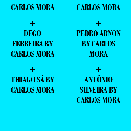
CARLOS MORA
CARLOS MORA
+
+
DEGO
PEDRO ARNON
FERREIRA BY
BY CARLOS
CARLOS MORA
MORA
+
+
THIAGO SÁ BY
ANTÔNIO
CARLOS MORA
SILVEIRA BY
CARLOS MORA