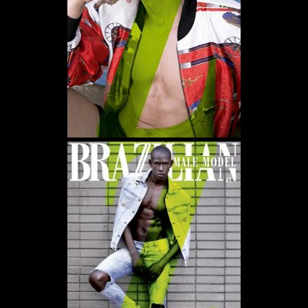
WE USE COOKIES AND SIMILAR METHODS TO RECOGNIZE VISITORS. WE ALSO USE
THEM TO MEASURE AD CAMPAIGN EFFECTIVENESS, TARGET ADS AND ANALYZE SITE
TRAFFIC. TO LEARN MORE ABOUT THESE METHODS, INCLUDING HOW TO DISABLE