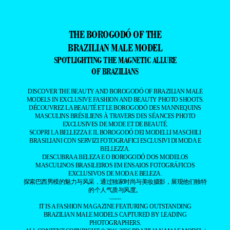
THE BOROGODÓ OF THE
BRAZILIAN MALE MODEL
SPOTLIGHTING THE MAGNETIC ALLURE
OF BRAZILIANS
DISCOVER THE BEAUTY AND BOROGODÓ OF BRAZILIAN MALE
MODELS IN EXCLUSIVE FASHION AND BEAUTY PHOTO SHOOTS.
DÉCOUVREZ LA BEAUTÉ ET LE BOROGODÓ DES MANNEQUINS
MASCULINS BRÉSILIENS À TRAVERS DES SÉANCES PHOTO
EXCLUSIVES DE MODE ET DE BEAUTÉ.
SCOPRI LA BELLEZZA E IL BOROGODÓ DEI MODELLI MASCHILI
BRASILIANI CON SERVIZI FOTOGRAFICI ESCLUSIVI DI MODA E
BELLEZZA.
DESCUBRA A BELEZA E O BOROGODÓ DOS MODELOS
MASCULINOS BRASILEIROS EM ENSAIOS FOTOGRÁFICOS
EXCLUSIVOS DE MODA E BELEZA.
探索巴西男模的魅力与风采，通过独家时尚与美妆摄影，展现他们独特
的个人气质与风度。
——
IT IS A FASHION MAGAZINE FEATURING OUTSTANDING
BRAZILIAN MALE MODELS CAPTURED BY LEADING
PHOTOGRAPHERS.