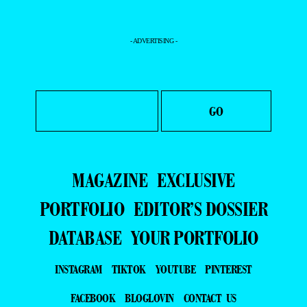
- ADVERTISING -
MAGAZINE
EXCLUSIVE
PORTFOLIO
EDITOR’S DOSSIER
DATABASE
YOUR PORTFOLIO
INSTAGRAM
TIKTOK
YOUTUBE
PINTEREST
FACEBOOK
BLOGLOVIN
CONTACT US