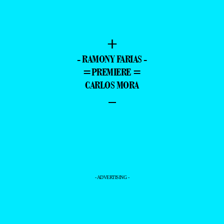
+
- RAMONY FARIAS -
=PREMIERE =
CARLOS MORA
–
- ADVERTISING -