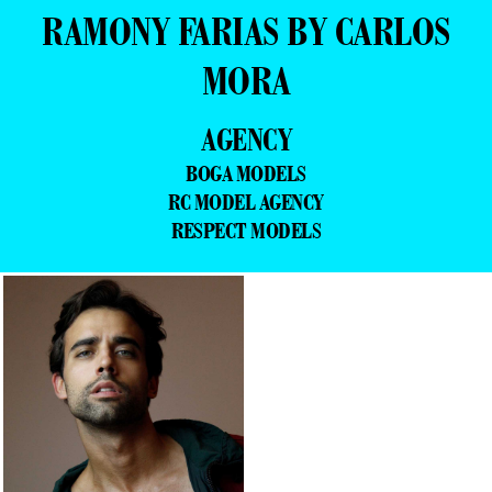
RAMONY FARIAS BY CARLOS
MORA
AGENCY
BOGA MODELS
RC MODEL AGENCY
RESPECT MODELS