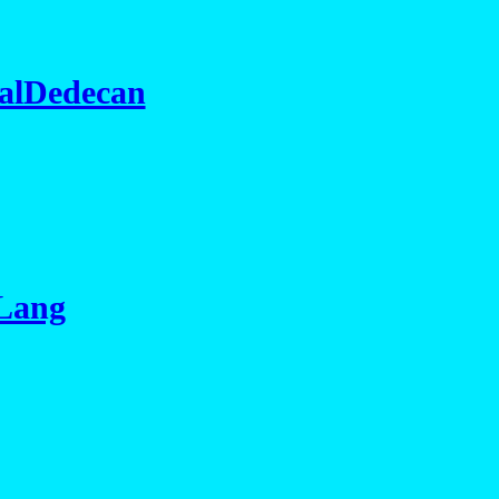
alDedecan
 Lang