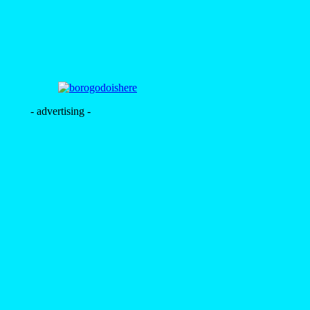
- advertising -