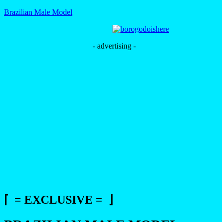
Brazilian Male Model
- advertising -
⌈ = EXCLUSIVE = ⌋