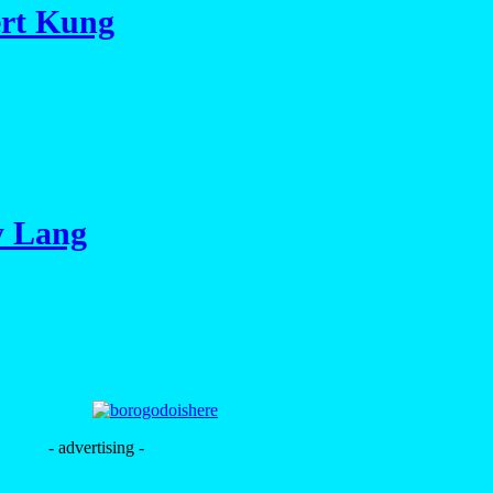
ert Kung
y Lang
- advertising -