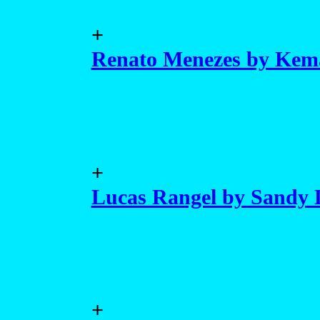
+
Renato Menezes by Kem
+
Lucas Rangel by Sandy
+