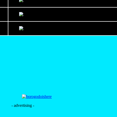
- advertising -