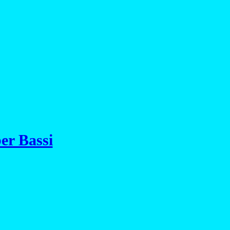
er Bassi