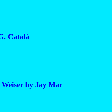
 G. Catalá
 Weiser by Jay Mar