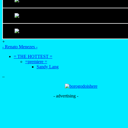
+
- Renato Menezes -
= THE HOTTEST =
=premiere =
Sandy Lang
–
- advertising -