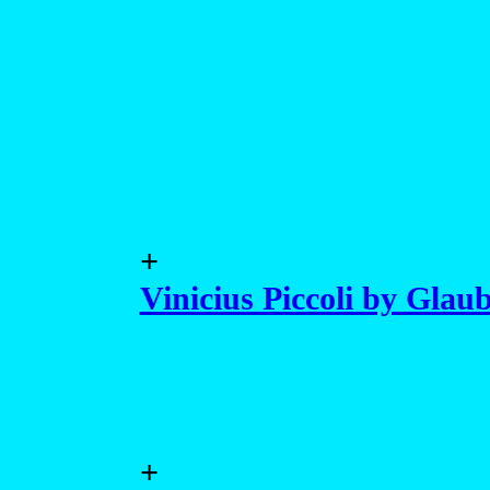
+
Vinicius Piccoli by Glaub
+