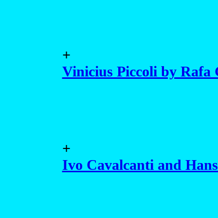
+
Vinicius Piccoli by Rafa
+
Ivo Cavalcanti and Hans