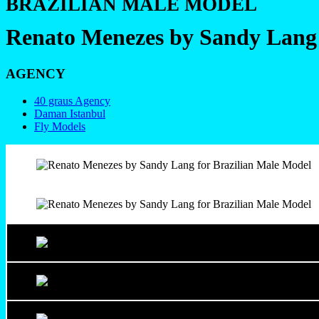
BRAZILIAN MALE MODEL
Renato Menezes by Sandy Lang
AGENCY
40 graus Agency
Daman Istanbul
Fly Models