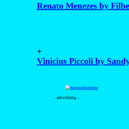
Renato Menezes by Filb
+
Vinicius Piccoli by Sand
- advertising -