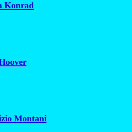
im Konrad
 Hoover
izio Montani