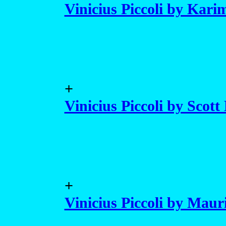
Vinicius Piccoli by Kar
+
Vinicius Piccoli by Scott
+
Vinicius Piccoli by Maur