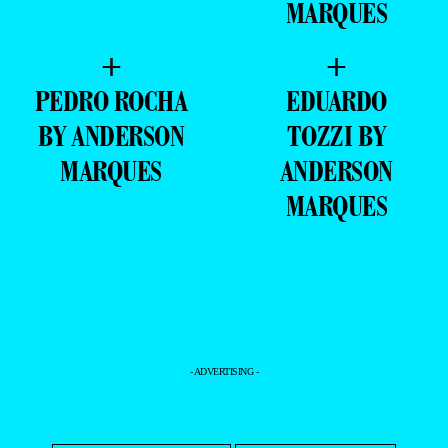
- ADVERTISING -
MAGAZINE
EXCLUSIVE
PORTFOLIO
EDITOR’S DOSSIER
DATABASE
YOUR PORTFOLIO
INSTAGRAM
TIKTOK
YOUTUBE
PINTEREST