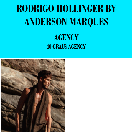
RODRIGO HOLLINGER BY
ANDERSON MARQUES
AGENCY
40 GRAUS AGENCY