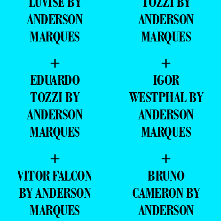
+
+
VITOR FALCON
BRUNO
BY ANDERSON
CAMERON BY
MARQUES
ANDERSON
MARQUES
+
+
PEDRO ROCHA
EDUARDO
BY ANDERSON
TOZZI BY
MARQUES
ANDERSON
MARQUES