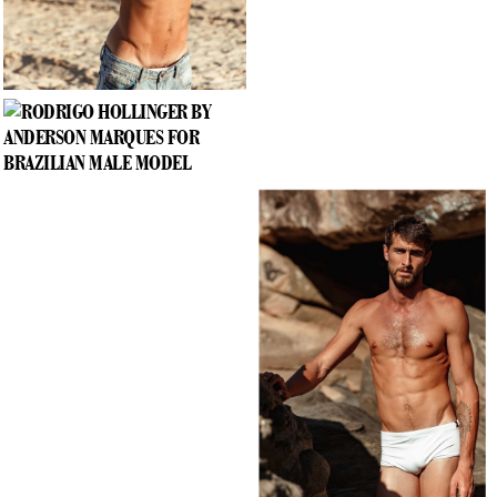
RODRIGO HOLLINGER BY ANDERSON MARQUES
PHOTOGRAPHED EXCLUSIVE FOR BRAZILIAN MALE MODEL
—
+