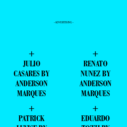
ANDERSON
ANDERSON
MARQUES
MARQUES
+
+
PATRICK
EDUARDO
LUVISE BY
TOZZI BY
ANDERSON
ANDERSON
MARQUES
MARQUES
+
+
EDUARDO
IGOR
TOZZI BY
WESTPHAL BY
ANDERSON
ANDERSON
MARQUES
MARQUES