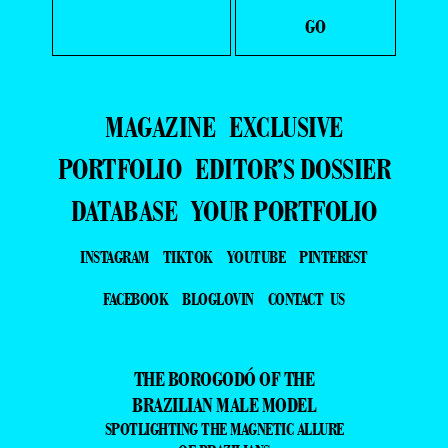
FACEBOOK
BLOGLOVIN
CONTACT US
THE BOROGODÓ OF THE
BRAZILIAN MALE MODEL
SPOTLIGHTING THE MAGNETIC ALLURE
OF BRAZILIANS
DISCOVER THE BEAUTY AND BOROGODÓ OF BRAZILIAN MALE
MODELS IN EXCLUSIVE FASHION AND BEAUTY PHOTO SHOOTS.
DÉCOUVREZ LA BEAUTÉ ET LE BOROGODÓ DES MANNEQUINS
MASCULINS BRÉSILIENS À TRAVERS DES SÉANCES PHOTO
EXCLUSIVES DE MODE ET DE BEAUTÉ.
SCOPRI LA BELLEZZA E IL BOROGODÓ DEI MODELLI MASCHILI
BRASILIANI CON SERVIZI FOTOGRAFICI ESCLUSIVI DI MODA E
BELLEZZA.
DESCUBRA A BELEZA E O BOROGODÓ DOS MODELOS
MASCULINOS BRASILEIROS EM ENSAIOS FOTOGRÁFICOS
EXCLUSIVOS DE MODA E BELEZA.
探索巴西男模的魅力与风采，通过独家时尚与美妆摄影，展现他们独特
的个人气质与风度。
——
IT IS A FASHION MAGAZINE FEATURING OUTSTANDING