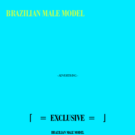
BRAZILIAN MALE MODEL
- ADVERTISING -
⌈ = EXCLUSIVE = ⌋
BRAZILIAN MALE MODEL