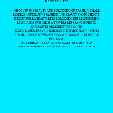
BRAZILIAN MALE MODELS CAPTURED BY LEADING
PHOTOGRAPHERS.
ALL CONTENT COPYRIGHT © 2016-2026
BRAZILIAN MALE MODEL
/
UNINETWORKS INC. AND THEIR RESPECTIVE OWNERS. USE OF
AND/OR REGISTRATION ON ANY PORTION OF THIS SITE
CONSTITUTES ACCEPTANCE OF OUR
TERMS OF SERVICE
AND
PRIVACY NOTICE. THE MATERIAL ON THIS SITE MAY NOT BE
REPRODUCED, DISTRIBUTED, TRANSMITTED, CACHED, OR
OTHERWISE USED, EXCEPT WITH OUR PRIOR WRITTEN
PERMISSION. OUR WEBSITE EARNS COMMISSION SINCE IT TAKES
PART IN NUMEROUS AFFILIATE MARKETING PROGRAMS. THE
MAPPING ON THIS WEBSITE IS PROVIDED BY EXTERNAL MAPPING
PROVIDERS AND IS FOR GENERAL INFORMATION PURPOSES
ONLY.
YOUR CALIFORNIA PRIVACY RIGHTS
DO NOT SELL MY PERSONAL INFORMATION
PRIVACY
NOTICE
COOKIE POLICY
MANAGE PUSH NOTIFICATIONS