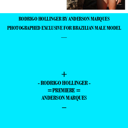
- RODRIGO HOLLINGER -
=PREMIERE =
ANDERSON MARQUES
–
- ADVERTISING -
+
+
JULIO
RENATO
CASARES BY
NUNEZ BY