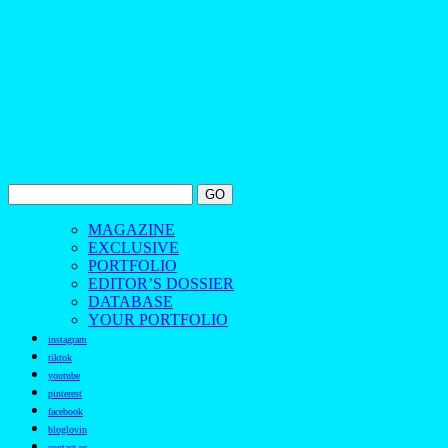
MAGAZINE
EXCLUSIVE
PORTFOLIO
EDITOR’S DOSSIER
DATABASE
YOUR PORTFOLIO
instagram
tiktok
youtube
pinterest
facebook
bloglovin
contact us