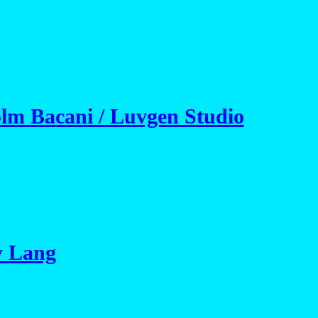
olm Bacani / Luvgen Studio
y Lang