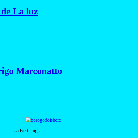
 de La luz
rigo Marconatto
- advertising -