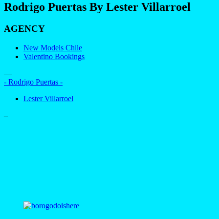
Rodrigo Puertas By Lester Villarroel
AGENCY
New Models Chile
Valentino Bookings
—
- Rodrigo Puertas -
Lester Villarroel
–