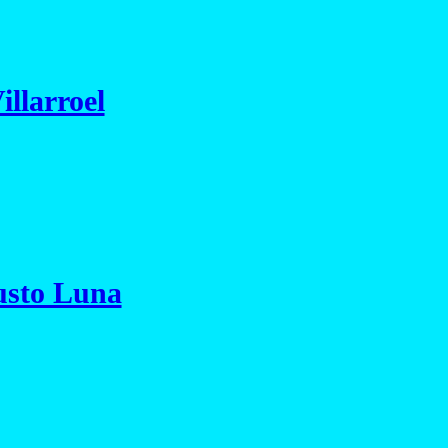
illarroel
usto Luna