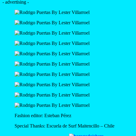
- advertising -
Fashion editor: Esteban Pérez
Special Thanks: Escuela de Surf Maitencillo – Chile