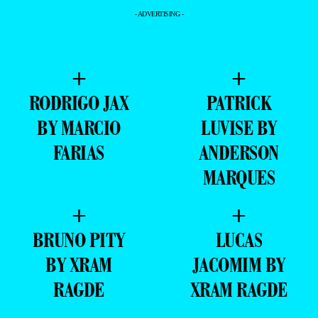
- ADVERTISING -
+
+
RODRIGO JAX
PATRICK
BY MARCIO
LUVISE BY
FARIAS
ANDERSON
MARQUES
+
+
BRUNO PITY
LUCAS
BY XRAM
JACOMIM BY
RAGDE
XRAM RAGDE