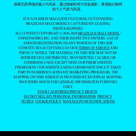
探索巴西男模的魅力与风采，通过独家时尚与美妆摄影，展现他们独特
的个人气质与风度。
——
IT IS A FASHION MAGAZINE FEATURING OUTSTANDING
BRAZILIAN MALE MODELS CAPTURED BY LEADING
PHOTOGRAPHERS.
ALL CONTENT COPYRIGHT © 2016-2026
BRAZILIAN MALE MODEL
/
UNINETWORKS INC. AND THEIR RESPECTIVE OWNERS. USE OF
AND/OR REGISTRATION ON ANY PORTION OF THIS SITE
CONSTITUTES ACCEPTANCE OF OUR
TERMS OF SERVICE
AND
PRIVACY NOTICE. THE MATERIAL ON THIS SITE MAY NOT BE
REPRODUCED, DISTRIBUTED, TRANSMITTED, CACHED, OR
OTHERWISE USED, EXCEPT WITH OUR PRIOR WRITTEN
PERMISSION. OUR WEBSITE EARNS COMMISSION SINCE IT TAKES
PART IN NUMEROUS AFFILIATE MARKETING PROGRAMS. THE
MAPPING ON THIS WEBSITE IS PROVIDED BY EXTERNAL MAPPING
PROVIDERS AND IS FOR GENERAL INFORMATION PURPOSES
ONLY.
YOUR CALIFORNIA PRIVACY RIGHTS
DO NOT SELL MY PERSONAL INFORMATION
PRIVACY
NOTICE
COOKIE POLICY
MANAGE PUSH NOTIFICATIONS