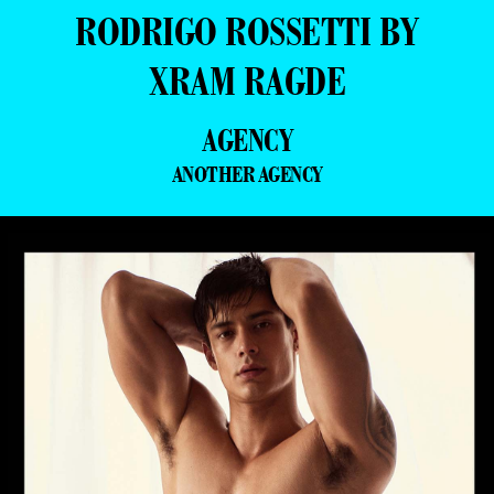
RODRIGO ROSSETTI BY
XRAM RAGDE
AGENCY
ANOTHER AGENCY