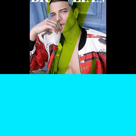
WE USE COOKIES AND SIMILAR METHODS TO RECOGNIZE VISITORS. WE ALSO USE
THEM TO MEASURE AD CAMPAIGN EFFECTIVENESS, TARGET ADS AND ANALYZE SITE
TRAFFIC. TO LEARN MORE ABOUT THESE METHODS, INCLUDING HOW TO DISABLE
THEM, VIEW OUR
COOKIE POLICY
. BY CLICKING "ACCEPT", YOU CONSENT TO THE
PROCESSING OF YOUR DATA BY US AND THIRD PARTIES USING THE ABOVE
METHODS. YOU CAN ALWAYS CHANGE YOUR TRACKER PREFERENCES BY VISITING
OUR COOKIE POLICY.
AGREE
SETTINGS