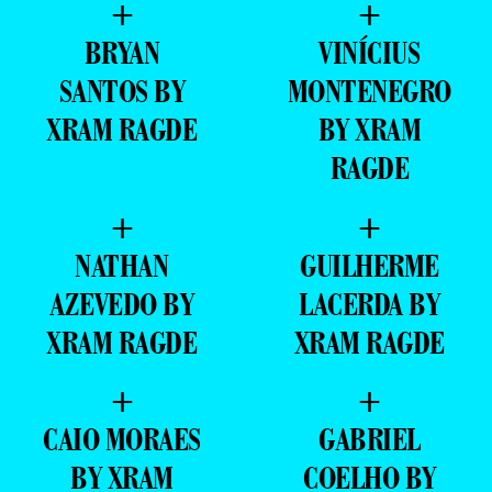
+
+
BRYAN
VINÍCIUS
SANTOS BY
MONTENEGRO
XRAM RAGDE
BY XRAM
RAGDE
+
+
NATHAN
GUILHERME
AZEVEDO BY
LACERDA BY
XRAM RAGDE
XRAM RAGDE
+
+
CAIO MORAES
GABRIEL
BY XRAM
COELHO BY