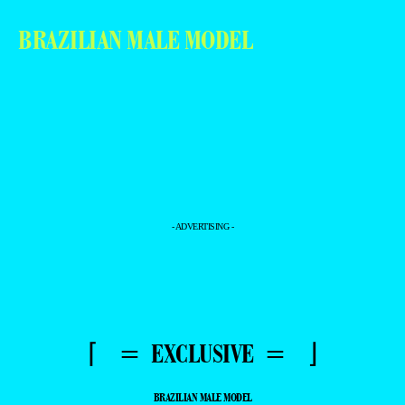
BRAZILIAN MALE MODEL
- ADVERTISING -
⌈ = EXCLUSIVE = ⌋
BRAZILIAN MALE MODEL