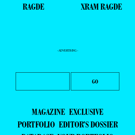
RAGDE
XRAM RAGDE
- ADVERTISING -
MAGAZINE
EXCLUSIVE
PORTFOLIO
EDITOR’S DOSSIER