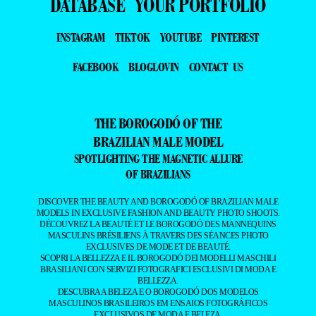
DATABASE
YOUR PORTFOLIO
INSTAGRAM
TIKTOK
YOUTUBE
PINTEREST
FACEBOOK
BLOGLOVIN
CONTACT US
THE BOROGODÓ OF THE
BRAZILIAN MALE MODEL
SPOTLIGHTING THE MAGNETIC ALLURE
OF BRAZILIANS
DISCOVER THE BEAUTY AND BOROGODÓ OF BRAZILIAN MALE
MODELS IN EXCLUSIVE FASHION AND BEAUTY PHOTO SHOOTS.
DÉCOUVREZ LA BEAUTÉ ET LE BOROGODÓ DES MANNEQUINS
MASCULINS BRÉSILIENS À TRAVERS DES SÉANCES PHOTO
EXCLUSIVES DE MODE ET DE BEAUTÉ.
SCOPRI LA BELLEZZA E IL BOROGODÓ DEI MODELLI MASCHILI
BRASILIANI CON SERVIZI FOTOGRAFICI ESCLUSIVI DI MODA E
BELLEZZA.
DESCUBRA A BELEZA E O BOROGODÓ DOS MODELOS
MASCULINOS BRASILEIROS EM ENSAIOS FOTOGRÁFICOS
EXCLUSIVOS DE MODA E BELEZA.