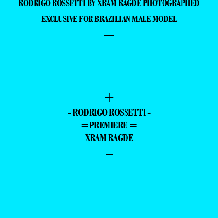
RODRIGO ROSSETTI BY XRAM RAGDE PHOTOGRAPHED
EXCLUSIVE FOR BRAZILIAN MALE MODEL
—
+
- RODRIGO ROSSETTI -
=PREMIERE =
XRAM RAGDE
–