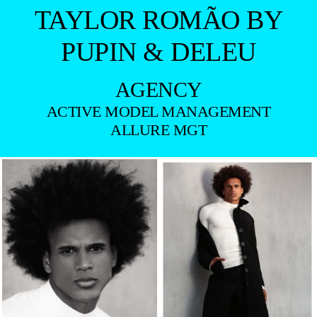
TAYLOR ROMÃO BY
PUPIN & DELEU
AGENCY
ACTIVE MODEL MANAGEMENT
ALLURE MGT