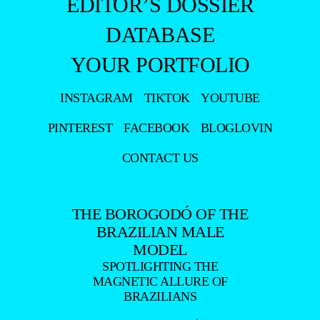
EDITOR’S DOSSIER
DATABASE
YOUR PORTFOLIO
INSTAGRAM
TIKTOK
YOUTUBE
PINTEREST
FACEBOOK
BLOGLOVIN
CONTACT US
THE BOROGODÓ OF THE
BRAZILIAN MALE
MODEL
SPOTLIGHTING THE
MAGNETIC ALLURE OF
BRAZILIANS