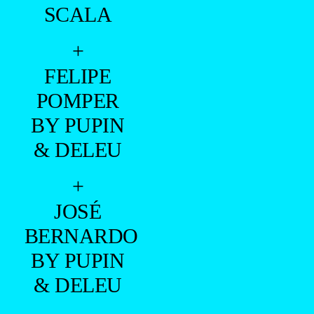
SCALA
+
FELIPE
POMPER
BY PUPIN
& DELEU
+
JOSÉ
BERNARDO
BY PUPIN
& DELEU