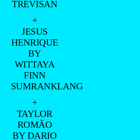
TREVISAN
+
JESUS
HENRIQUE
BY
WITTAYA
FINN
SUMRANKLANG
+
TAYLOR
ROMÃO
BY DARIO