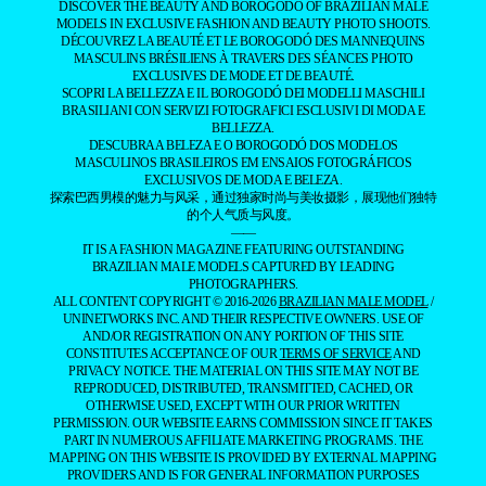
DISCOVER THE BEAUTY AND BOROGODÓ OF BRAZILIAN MALE
MODELS IN EXCLUSIVE FASHION AND BEAUTY PHOTO SHOOTS.
DÉCOUVREZ LA BEAUTÉ ET LE BOROGODÓ DES MANNEQUINS
MASCULINS BRÉSILIENS À TRAVERS DES SÉANCES PHOTO
EXCLUSIVES DE MODE ET DE BEAUTÉ.
SCOPRI LA BELLEZZA E IL BOROGODÓ DEI MODELLI MASCHILI
BRASILIANI CON SERVIZI FOTOGRAFICI ESCLUSIVI DI MODA E
BELLEZZA.
DESCUBRA A BELEZA E O BOROGODÓ DOS MODELOS
MASCULINOS BRASILEIROS EM ENSAIOS FOTOGRÁFICOS
EXCLUSIVOS DE MODA E BELEZA.
探索巴西男模的魅力与风采，通过独家时尚与美妆摄影，展现他们独特
的个人气质与风度。
——
IT IS A FASHION MAGAZINE FEATURING OUTSTANDING
BRAZILIAN MALE MODELS CAPTURED BY LEADING
PHOTOGRAPHERS.
ALL CONTENT COPYRIGHT © 2016-2026
BRAZILIAN MALE MODEL
/
UNINETWORKS INC. AND THEIR RESPECTIVE OWNERS. USE OF
AND/OR REGISTRATION ON ANY PORTION OF THIS SITE
CONSTITUTES ACCEPTANCE OF OUR
TERMS OF SERVICE
AND
PRIVACY NOTICE. THE MATERIAL ON THIS SITE MAY NOT BE
REPRODUCED, DISTRIBUTED, TRANSMITTED, CACHED, OR
OTHERWISE USED, EXCEPT WITH OUR PRIOR WRITTEN
PERMISSION. OUR WEBSITE EARNS COMMISSION SINCE IT TAKES
PART IN NUMEROUS AFFILIATE MARKETING PROGRAMS. THE
MAPPING ON THIS WEBSITE IS PROVIDED BY EXTERNAL MAPPING
PROVIDERS AND IS FOR GENERAL INFORMATION PURPOSES