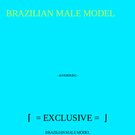
BRAZILIAN MALE MODEL
- ADVERTISING -
⌈ = EXCLUSIVE = ⌋
BRAZILIAN MALE MODEL