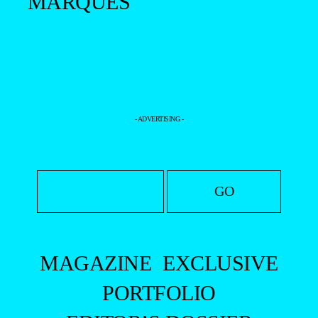
MARQUES
- ADVERTISING -
MAGAZINE
EXCLUSIVE
PORTFOLIO