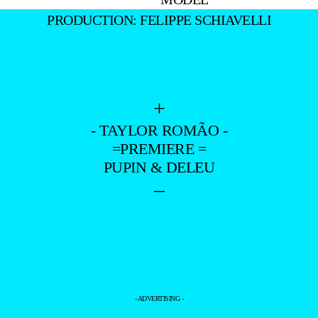
PRODUCTION: FELIPPE SCHIAVELLI
+
- TAYLOR ROMÃO -
=PREMIERE =
PUPIN & DELEU
–
- ADVERTISING -