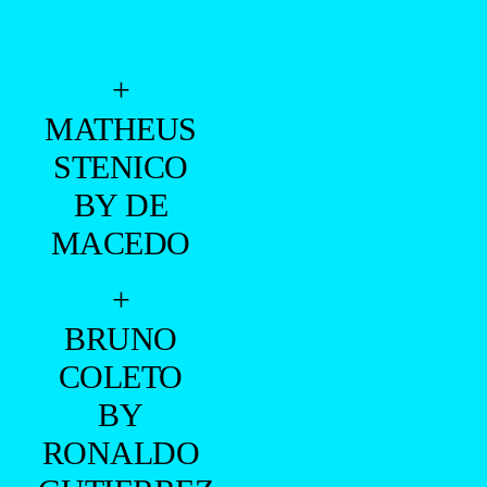
+
MATHEUS
STENICO
BY DE
MACEDO
+
BRUNO
COLETO
BY
RONALDO