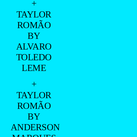
+
TAYLOR
ROMÃO
BY
ALVARO
TOLEDO
LEME
+
TAYLOR
ROMÃO
BY
ANDERSON