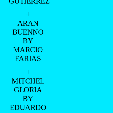
GUTIERREZ
+
ARAN
BUENNO
BY
MARCIO
FARIAS
+
MITCHEL
GLORIA
BY
EDUARDO