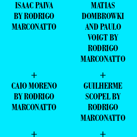
ISAAC PAIVA
MATIAS
BY RODRIGO
DOMBROWKI
MARCONATTO
AND PAULO
VOIGT BY
RODRIGO
MARCONATTO
+
+
CAIO MORENO
GUILHERME
BY RODRIGO
SCOPEL BY
MARCONATTO
RODRIGO
MARCONATTO
+
+