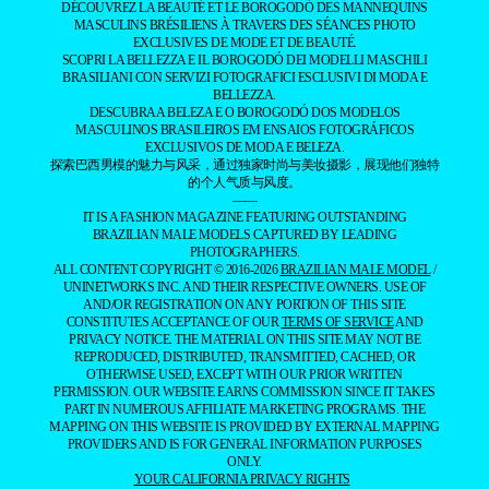
DÉCOUVREZ LA BEAUTÉ ET LE BOROGODÓ DES MANNEQUINS
MASCULINS BRÉSILIENS À TRAVERS DES SÉANCES PHOTO
EXCLUSIVES DE MODE ET DE BEAUTÉ.
SCOPRI LA BELLEZZA E IL BOROGODÓ DEI MODELLI MASCHILI
BRASILIANI CON SERVIZI FOTOGRAFICI ESCLUSIVI DI MODA E
BELLEZZA.
DESCUBRA A BELEZA E O BOROGODÓ DOS MODELOS
MASCULINOS BRASILEIROS EM ENSAIOS FOTOGRÁFICOS
EXCLUSIVOS DE MODA E BELEZA.
探索巴西男模的魅力与风采，通过独家时尚与美妆摄影，展现他们独特
的个人气质与风度。
——
IT IS A FASHION MAGAZINE FEATURING OUTSTANDING
BRAZILIAN MALE MODELS CAPTURED BY LEADING
PHOTOGRAPHERS.
ALL CONTENT COPYRIGHT © 2016-2026
BRAZILIAN MALE MODEL
/
UNINETWORKS INC. AND THEIR RESPECTIVE OWNERS. USE OF
AND/OR REGISTRATION ON ANY PORTION OF THIS SITE
CONSTITUTES ACCEPTANCE OF OUR
TERMS OF SERVICE
AND
PRIVACY NOTICE. THE MATERIAL ON THIS SITE MAY NOT BE
REPRODUCED, DISTRIBUTED, TRANSMITTED, CACHED, OR
OTHERWISE USED, EXCEPT WITH OUR PRIOR WRITTEN
PERMISSION. OUR WEBSITE EARNS COMMISSION SINCE IT TAKES
PART IN NUMEROUS AFFILIATE MARKETING PROGRAMS. THE
MAPPING ON THIS WEBSITE IS PROVIDED BY EXTERNAL MAPPING
PROVIDERS AND IS FOR GENERAL INFORMATION PURPOSES
ONLY.
YOUR CALIFORNIA PRIVACY RIGHTS