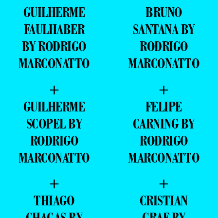
GUILHERME
BRUNO
FAULHABER
SANTANA BY
BY RODRIGO
RODRIGO
MARCONATTO
MARCONATTO
+
+
GUILHERME
FELIPE
SCOPEL BY
CARNING BY
RODRIGO
RODRIGO
MARCONATTO
MARCONATTO
+
+
THIAGO
CRISTIAN
CHAGAS BY
GRAF BY