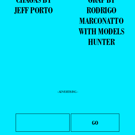
JEFF PORTO
RODRIGO
MARCONATTO
WITH MODELS
HUNTER
- ADVERTISING -