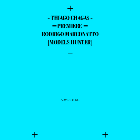
+
- THIAGO CHAGAS -
=PREMIERE =
RODRIGO MARCONATTO
[MODELS HUNTER]
–
- ADVERTISING -
+
+