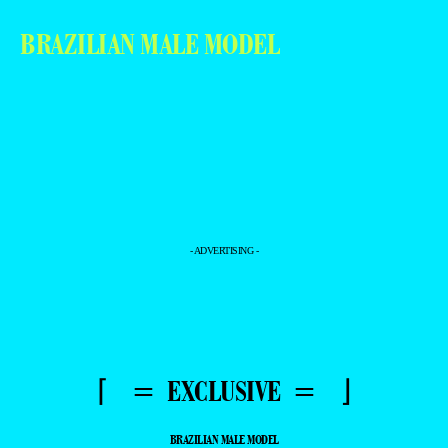
BRAZILIAN MALE MODEL
- ADVERTISING -
⌈ = EXCLUSIVE = ⌋
BRAZILIAN MALE MODEL