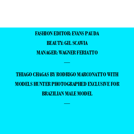
FASHION EDITOR: EVANS PAUDA
BEAUTY: GIL SCAWIA
MANAGER: WAGNER FERIATTO
—
THIAGO CHAGAS BY RODRIGO MARCONATTO WITH
MODELS HUNTER PHOTOGRAPHED EXCLUSIVE FOR
BRAZILIAN MALE MODEL
—