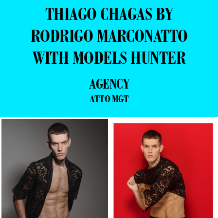
THIAGO CHAGAS BY
RODRIGO MARCONATTO
WITH MODELS HUNTER
AGENCY
ATTO MGT