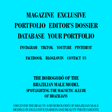
MAGAZINE
EXCLUSIVE
PORTFOLIO
EDITOR’S DOSSIER
DATABASE
YOUR PORTFOLIO
INSTAGRAM
TIKTOK
YOUTUBE
PINTEREST
FACEBOOK
BLOGLOVIN
CONTACT US
THE BOROGODÓ OF THE
BRAZILIAN MALE MODEL
SPOTLIGHTING THE MAGNETIC ALLURE
OF BRAZILIANS
DISCOVER THE BEAUTY AND BOROGODÓ OF BRAZILIAN MALE
MODELS IN EXCLUSIVE FASHION AND BEAUTY PHOTO SHOOTS.