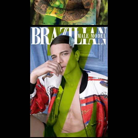
WE USE COOKIES AND SIMILAR METHODS TO RECOGNIZE VISITORS. WE ALSO USE
THEM TO MEASURE AD CAMPAIGN EFFECTIVENESS, TARGET ADS AND ANALYZE SITE
TRAFFIC. TO LEARN MORE ABOUT THESE METHODS, INCLUDING HOW TO DISABLE
THEM, VIEW OUR
COOKIE POLICY
. BY CLICKING "ACCEPT", YOU CONSENT TO THE
PROCESSING OF YOUR DATA BY US AND THIRD PARTIES USING THE ABOVE
METHODS. YOU CAN ALWAYS CHANGE YOUR TRACKER PREFERENCES BY VISITING
OUR COOKIE POLICY.