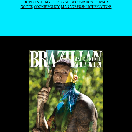
DO NOT SELL MY PERSONAL INFORMATION
PRIVACY
NOTICE
COOKIE POLICY
MANAGE PUSH NOTIFICATIONS