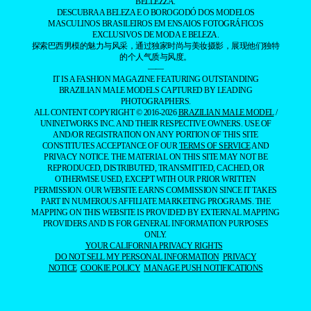
BELLEZZA.
DESCUBRA A BELEZA E O BOROGODÓ DOS MODELOS
MASCULINOS BRASILEIROS EM ENSAIOS FOTOGRÁFICOS
EXCLUSIVOS DE MODA E BELEZA.
探索巴西男模的魅力与风采，通过独家时尚与美妆摄影，展现他们独特
的个人气质与风度。
——
IT IS A FASHION MAGAZINE FEATURING OUTSTANDING
BRAZILIAN MALE MODELS CAPTURED BY LEADING
PHOTOGRAPHERS.
ALL CONTENT COPYRIGHT © 2016-2026
BRAZILIAN MALE MODEL
/
UNINETWORKS INC. AND THEIR RESPECTIVE OWNERS. USE OF
AND/OR REGISTRATION ON ANY PORTION OF THIS SITE
CONSTITUTES ACCEPTANCE OF OUR
TERMS OF SERVICE
AND
PRIVACY NOTICE. THE MATERIAL ON THIS SITE MAY NOT BE
REPRODUCED, DISTRIBUTED, TRANSMITTED, CACHED, OR
OTHERWISE USED, EXCEPT WITH OUR PRIOR WRITTEN
PERMISSION. OUR WEBSITE EARNS COMMISSION SINCE IT TAKES
PART IN NUMEROUS AFFILIATE MARKETING PROGRAMS. THE
MAPPING ON THIS WEBSITE IS PROVIDED BY EXTERNAL MAPPING
PROVIDERS AND IS FOR GENERAL INFORMATION PURPOSES
ONLY.
YOUR CALIFORNIA PRIVACY RIGHTS
DO NOT SELL MY PERSONAL INFORMATION
PRIVACY
NOTICE
COOKIE POLICY
MANAGE PUSH NOTIFICATIONS