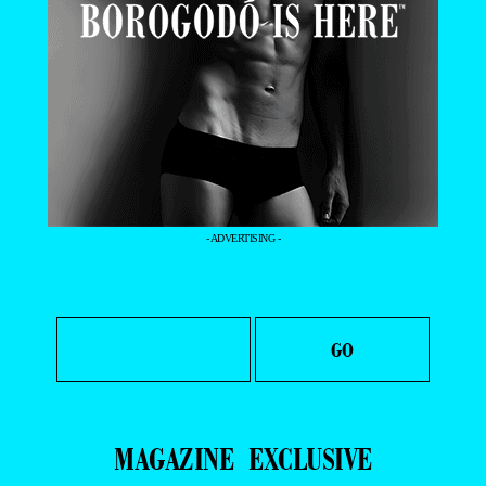
- ADVERTISING -
MAGAZINE
EXCLUSIVE