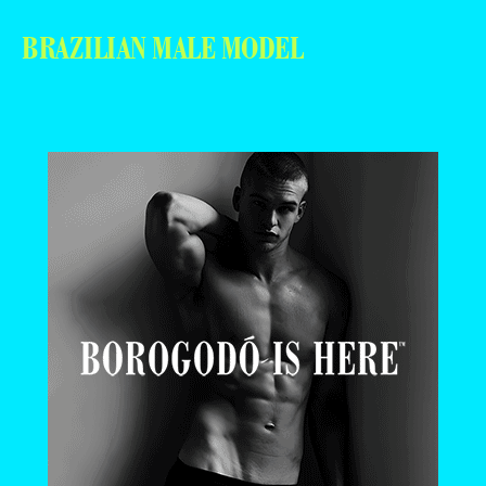
BRAZILIAN MALE MODEL