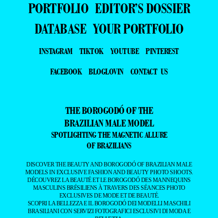
PORTFOLIO
EDITOR’S DOSSIER
DATABASE
YOUR PORTFOLIO
INSTAGRAM
TIKTOK
YOUTUBE
PINTEREST
FACEBOOK
BLOGLOVIN
CONTACT US
THE BOROGODÓ OF THE
BRAZILIAN MALE MODEL
SPOTLIGHTING THE MAGNETIC ALLURE
OF BRAZILIANS
DISCOVER THE BEAUTY AND BOROGODÓ OF BRAZILIAN MALE
MODELS IN EXCLUSIVE FASHION AND BEAUTY PHOTO SHOOTS.
DÉCOUVREZ LA BEAUTÉ ET LE BOROGODÓ DES MANNEQUINS
MASCULINS BRÉSILIENS À TRAVERS DES SÉANCES PHOTO
EXCLUSIVES DE MODE ET DE BEAUTÉ.
SCOPRI LA BELLEZZA E IL BOROGODÓ DEI MODELLI MASCHILI
BRASILIANI CON SERVIZI FOTOGRAFICI ESCLUSIVI DI MODA E