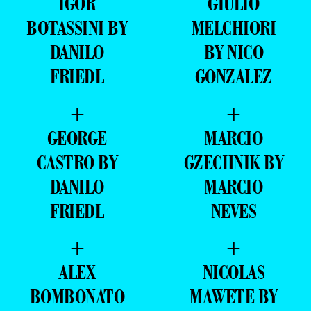
IGOR
GIULIO
BOTASSINI BY
MELCHIORI
DANILO
BY NICO
FRIEDL
GONZALEZ
+
+
GEORGE
MARCIO
CASTRO BY
GZECHNIK BY
DANILO
MARCIO
FRIEDL
NEVES
+
+
ALEX
NICOLAS
BOMBONATO
MAWETE BY