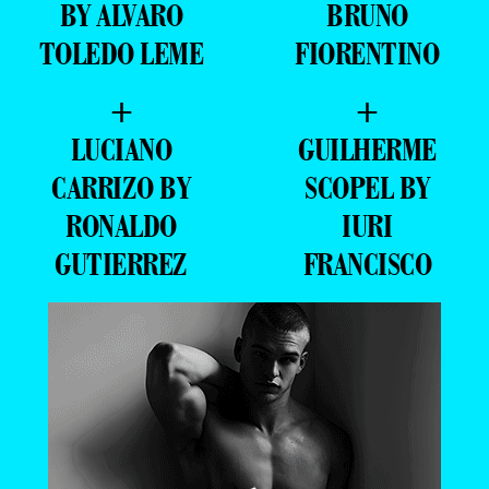
BY ALVARO
BRUNO
TOLEDO LEME
FIORENTINO
+
+
LUCIANO
GUILHERME
CARRIZO BY
SCOPEL BY
RONALDO
IURI
GUTIERREZ
FRANCISCO