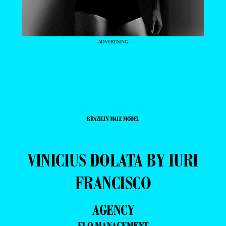
- ADVERTISING -
BRAZILIN MALE MODEL
VINICIUS DOLATA BY IURI
FRANCISCO
AGENCY
ELO MANAGEMENT