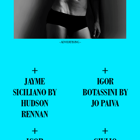
- ADVERTISING -
+
+
JAYME
IGOR
SICILIANO BY
BOTASSINI BY
HUDSON
JO PAIVA
RENNAN
+
+