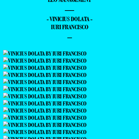
—
- VINICIUS DOLATA -
IURI FRANCISCO
–