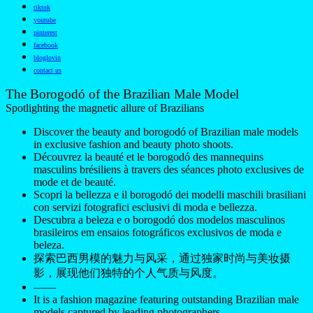
tiktok
youtube
pinterest
facebook
bloglovin
contact us
The Borogodó of the Brazilian Male Model
Spotlighting the magnetic allure of Brazilians
Discover the beauty and borogodó of Brazilian male models
in exclusive fashion and beauty photo shoots.
Découvrez la beauté et le borogodó des mannequins
masculins brésiliens à travers des séances photo exclusives de
mode et de beauté.
Scopri la bellezza e il borogodó dei modelli maschili brasiliani
con servizi fotografici esclusivi di moda e bellezza.
Descubra a beleza e o borogodó dos modelos masculinos
brasileiros em ensaios fotográficos exclusivos de moda e
beleza.
探索巴西男模的魅力与风采，通过独家时尚与美妆摄
影，展现他们独特的个人气质与风度。
——
It is a fashion magazine featuring outstanding Brazilian male
models captured by leading photographers.