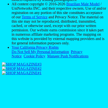
All content copyright © 2016-2026
Brazilian Male Model
/
UniNetworks INC. and their respective owners. Use of and/or
registration on any portion of this site constitutes acceptance
of our
Terms of Service
and Privacy Notice. The material on
this site may not be reproduced, distributed, transmitted,
cached, or otherwise used, except with our prior written
permission. Our website earns commission since it takes part
in numerous affiliate marketing programs. The mapping on
this website is provided by external mapping providers and is
for general information purposes only.
Your California Privacy Rights
Do Not Sell My Personal Information
Privacy
Notice
Cookie Policy
Manage Push Notifications