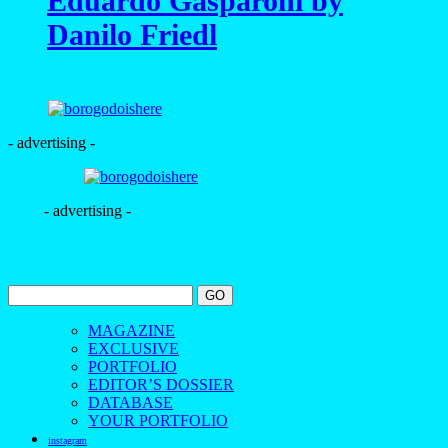
Eduardo Gasparoni by
Danilo Friedl
- advertising -
- advertising -
MAGAZINE
EXCLUSIVE
PORTFOLIO
EDITOR’S DOSSIER
DATABASE
YOUR PORTFOLIO
instagram