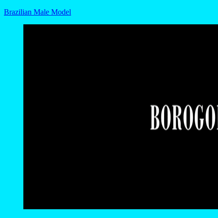
Brazilian Male Model