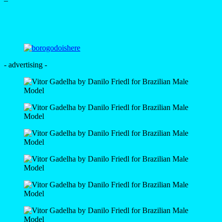
–
- advertising -