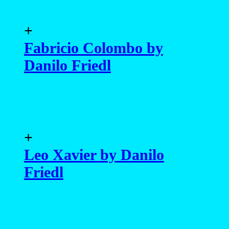
+
Fabricio Colombo by
Danilo Friedl
+
Leo Xavier by Danilo
Friedl