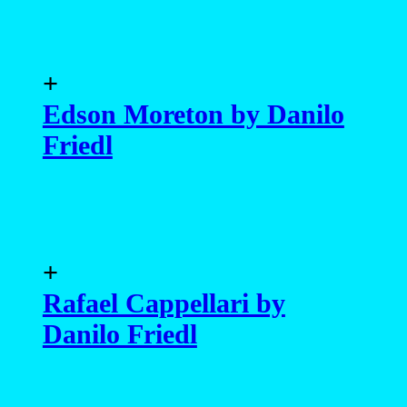
+
Edson Moreton by Danilo
Friedl
+
Rafael Cappellari by
Danilo Friedl