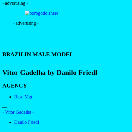
- advertising -
- advertising -
BRAZILIN MALE MODEL
Vitor Gadelha by Danilo Friedl
AGENCY
Base Mgt
—
- Vitor Gadelha -
Danilo Friedl