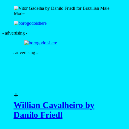
- advertising -
- advertising -
+
Willian Cavalheiro by
Danilo Friedl