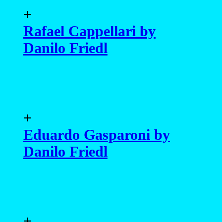
+
Rafael Cappellari by
Danilo Friedl
+
Eduardo Gasparoni by
Danilo Friedl
+