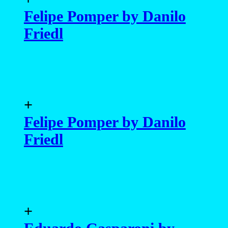
Felipe Pomper by Danilo
Friedl
+
Felipe Pomper by Danilo
Friedl
+