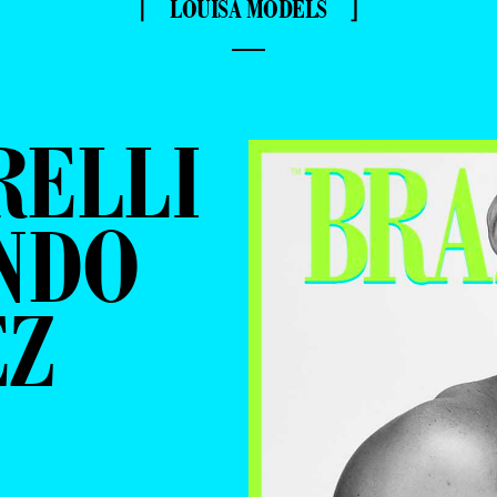
⌈ LOUISA MODELS ⌋
—
RELLI
NDO
EZ