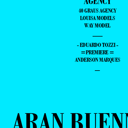
AGENCY
40 GRAUS AGENCY
LOUISA MODELS
WAY MODEL
—
- EDUARDO TOZZI -
=PREMIERE =
ANDERSON MARQUES
–
ARAN BUEN