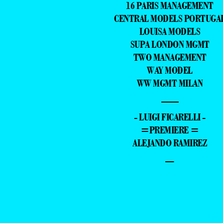
16 PARIS MANAGEMENT
CENTRAL MODELS PORTUGA
LOUISA MODELS
SUPA LONDON MGMT
TWO MANAGEMENT
WAY MODEL
WW MGMT MILAN
—
- LUIGI FICARELLI -
=PREMIERE =
ALEJANDO RAMIREZ
–