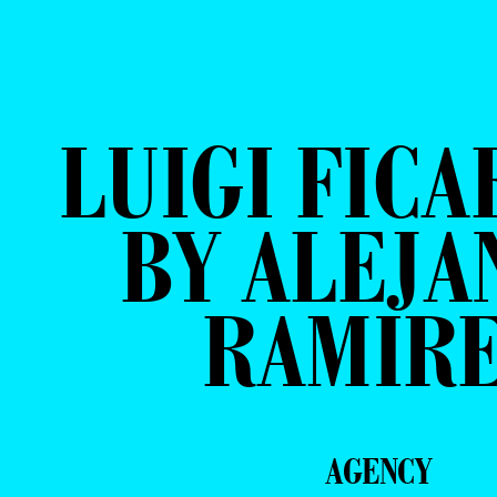
LUIGI FICA
BY ALEJA
RAMIR
AGENCY