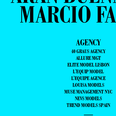
MARCIO FA
AGENCY
40 GRAUS AGENCY
ALLURE MGT
ELITE MODEL LISBON
L'EQUIP MODEL
L'EQUIPE AGENCE
LOUISA MODELS
MUSE MANAGEMENT NYC
NEVS MODELS
TREND MODELS SPAIN
—