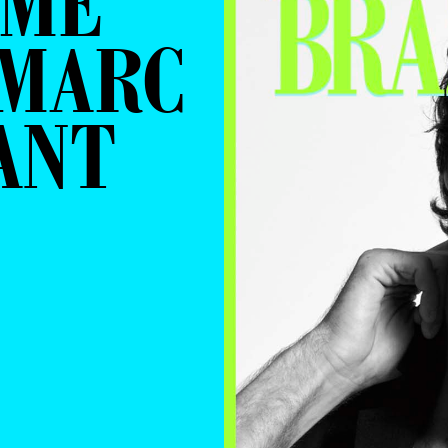
RME
 MARC
ANT