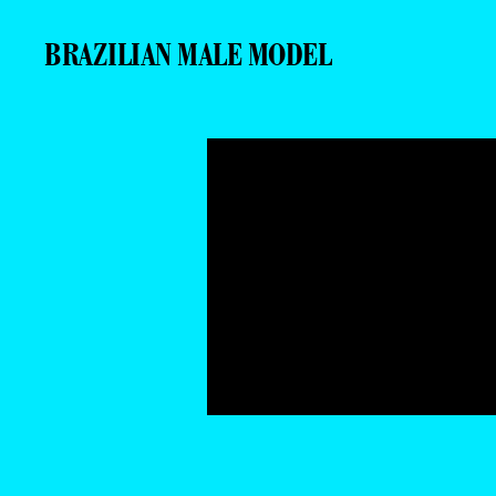
BRAZILIAN MALE MODEL