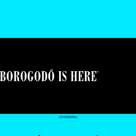
- ADVERTISING -