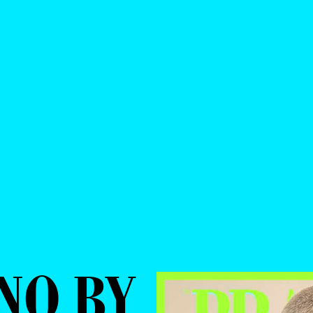
NO BY