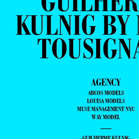
GUILHE
KULNIG BY
TOUSIGN
AGENCY
ARCOS MODELS
LOUISA MODELS
MUSE MANAGEMENT NYC
WAY MODEL
—
- GUILHERME KULNIG -