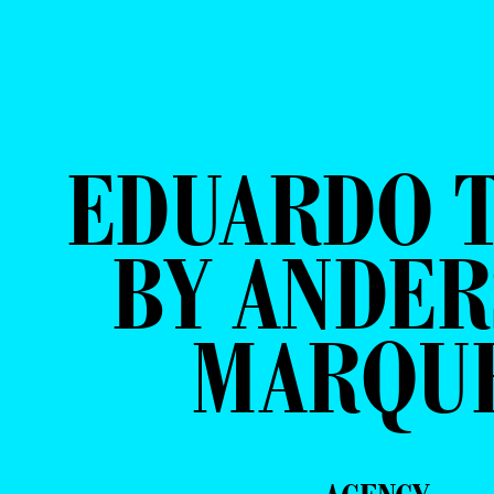
EDUARDO 
BY ANDE
MARQU