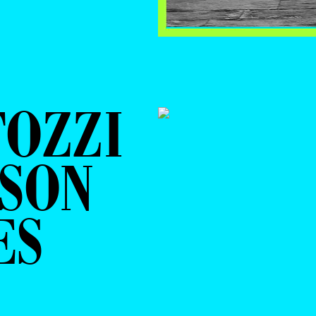
TOZZI
RSON
ES