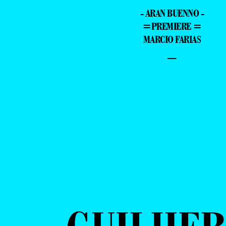
- ARAN BUENNO -
=PREMIERE =
MARCIO FARIAS
–