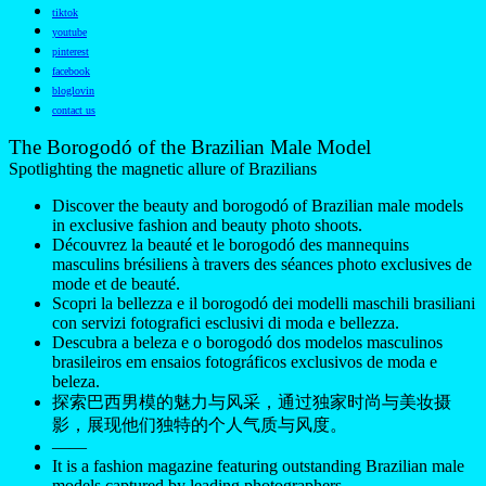
tiktok
youtube
pinterest
facebook
bloglovin
contact us
The Borogodó of the Brazilian Male Model
Spotlighting the magnetic allure of Brazilians
Discover the beauty and borogodó of Brazilian male models
in exclusive fashion and beauty photo shoots.
Découvrez la beauté et le borogodó des mannequins
masculins brésiliens à travers des séances photo exclusives de
mode et de beauté.
Scopri la bellezza e il borogodó dei modelli maschili brasiliani
con servizi fotografici esclusivi di moda e bellezza.
Descubra a beleza e o borogodó dos modelos masculinos
brasileiros em ensaios fotográficos exclusivos de moda e
beleza.
探索巴西男模的魅力与风采，通过独家时尚与美妆摄
影，展现他们独特的个人气质与风度。
——
It is a fashion magazine featuring outstanding Brazilian male
models captured by leading photographers.