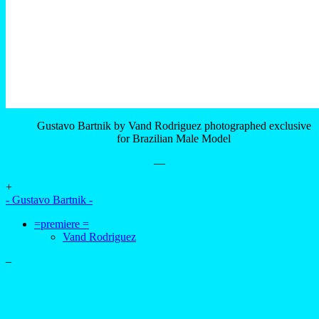
Gustavo Bartnik by Vand Rodriguez photographed exclusive
for Brazilian Male Model
—
+
- Gustavo Bartnik -
=premiere =
Vand Rodriguez
–