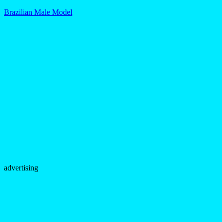
Brazilian Male Model
advertising