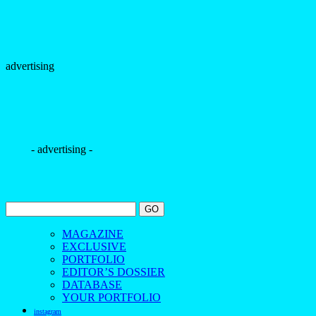
advertising
- advertising -
MAGAZINE
EXCLUSIVE
PORTFOLIO
EDITOR’S DOSSIER
DATABASE
YOUR PORTFOLIO
instagram