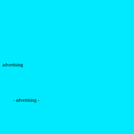
advertising
- advertising -