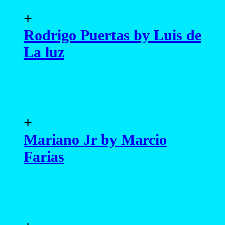
+
Rodrigo Puertas by Luis de
La luz
+
Mariano Jr by Marcio
Farias