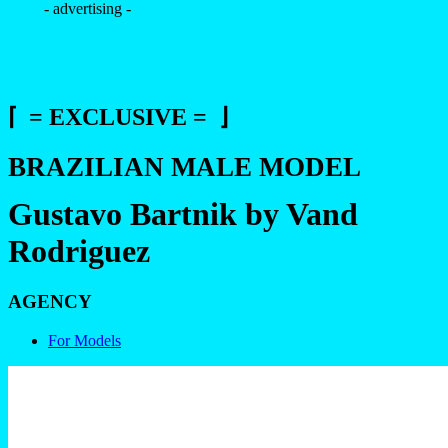
- advertising -
⌈ = EXCLUSIVE = ⌋
BRAZILIAN MALE MODEL
Gustavo Bartnik by Vand
Rodriguez
AGENCY
For Models