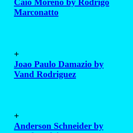
Caio Moreno by Rodrigo
Marconatto
+
Joao Paulo Damazio by
Vand Rodriguez
+
Anderson Schneider by