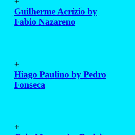
+
Guilherme Acrízio by
Fabio Nazareno
+
Hiago Paulino by Pedro
Fonseca
+