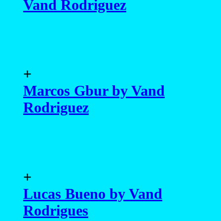
Vand Rodriguez
+
Marcos Gbur by Vand
Rodriguez
+
Lucas Bueno by Vand
Rodrigues