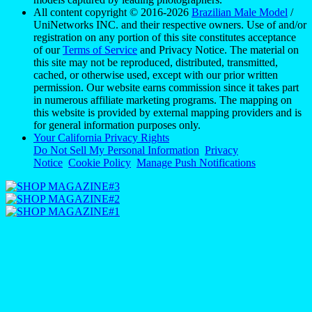
All content copyright © 2016-2026
Brazilian Male Model
/
UniNetworks INC. and their respective owners. Use of and/or
registration on any portion of this site constitutes acceptance
of our
Terms of Service
and Privacy Notice. The material on
this site may not be reproduced, distributed, transmitted,
cached, or otherwise used, except with our prior written
permission. Our website earns commission since it takes part
in numerous affiliate marketing programs. The mapping on
this website is provided by external mapping providers and is
for general information purposes only.
Your California Privacy Rights
Do Not Sell My Personal Information
Privacy
Notice
Cookie Policy
Manage Push Notifications