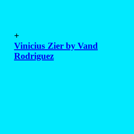
+
Vinicius Zier by Vand
Rodriguez