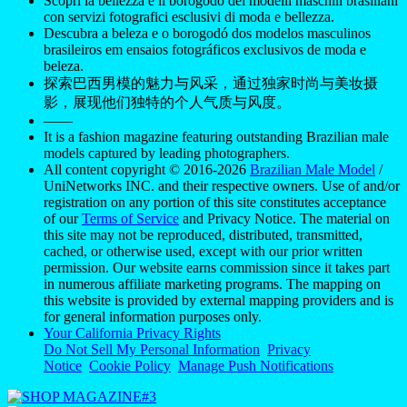
Scopri la bellezza e il borogodó dei modelli maschili brasiliani
con servizi fotografici esclusivi di moda e bellezza.
Descubra a beleza e o borogodó dos modelos masculinos
brasileiros em ensaios fotográficos exclusivos de moda e
beleza.
探索巴西男模的魅力与风采，通过独家时尚与美妆摄
影，展现他们独特的个人气质与风度。
——
It is a fashion magazine featuring outstanding Brazilian male
models captured by leading photographers.
All content copyright © 2016-2026
Brazilian Male Model
/
UniNetworks INC. and their respective owners. Use of and/or
registration on any portion of this site constitutes acceptance
of our
Terms of Service
and Privacy Notice. The material on
this site may not be reproduced, distributed, transmitted,
cached, or otherwise used, except with our prior written
permission. Our website earns commission since it takes part
in numerous affiliate marketing programs. The mapping on
this website is provided by external mapping providers and is
for general information purposes only.
Your California Privacy Rights
Do Not Sell My Personal Information
Privacy
Notice
Cookie Policy
Manage Push Notifications