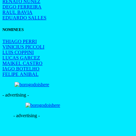
RENATO NUNEZ
DEGO FERREIRA
RAUL BAVIA
EDUARDO SALLES
NOMINEES
THIAGO PERRI
VINICIUS PICCOLI
LUIS COPPINI
LUCAS GARCEZ
MAIKEL CASTRO
IAGO BOTELHO
FELIPE ANIBAL
- advertising -
- advertising -