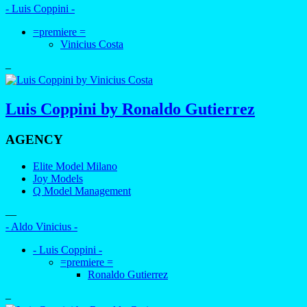
- Luis Coppini -
=premiere =
Vinicius Costa
–
Luis Coppini by Ronaldo Gutierrez
AGENCY
Elite Model Milano
Joy Models
Q Model Management
—
- Aldo Vinicius -
- Luis Coppini -
=premiere =
Ronaldo Gutierrez
–