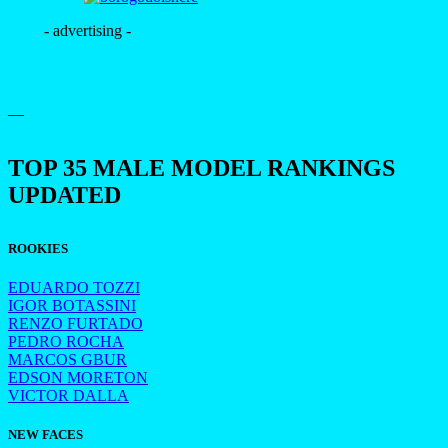
- advertising -
—
TOP 35 MALE MODEL RANKINGS
UPDATED
ROOKIES
EDUARDO TOZZI
IGOR BOTASSINI
RENZO FURTADO
PEDRO ROCHA
MARCOS GBUR
EDSON MORETON
VICTOR DALLA
NEW FACES