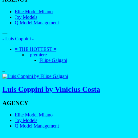
Elite Model Milano
Joy Models
Q Model Management
—
- Luis Coppini -
= THE HOTTEST =
=premiere =
Filipe Galgani
–
Luis Coppini by Vinicius Costa
AGENCY
Elite Model Milano
Joy Models
Q Model Management
—