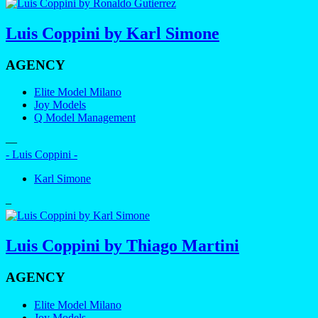
Luis Coppini by Karl Simone
AGENCY
Elite Model Milano
Joy Models
Q Model Management
—
- Luis Coppini -
Karl Simone
–
Luis Coppini by Thiago Martini
AGENCY
Elite Model Milano
Joy Models