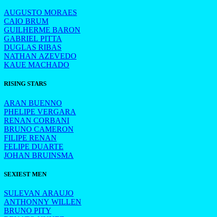
AUGUSTO MORAES
CAIO BRUM
GUILHERME BARON
GABRIEL PITTA
DUGLAS RIBAS
NATHAN AZEVEDO
KAUE MACHADO
RISING STARS
ARAN BUENNO
PHELIPE VERGARA
RENAN CORBANI
BRUNO CAMERON
FILIPE RENAN
FELIPE DUARTE
JOHAN BRUINSMA
SEXIEST MEN
SULEVAN ARAUJO
ANTHONNY WILLEN
BRUNO PITY