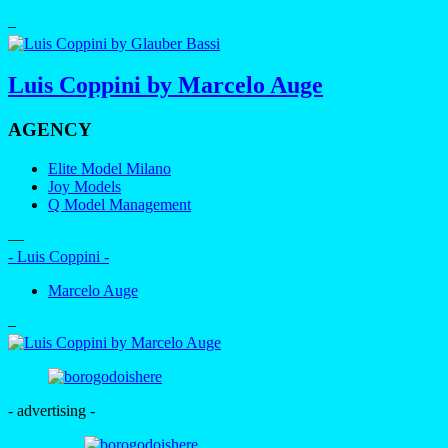
–
Luis Coppini by Marcelo Auge
AGENCY
Elite Model Milano
Joy Models
Q Model Management
—
- Luis Coppini -
Marcelo Auge
–
- advertising -