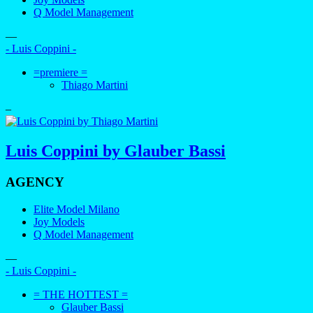
Q Model Management
—
- Luis Coppini -
=premiere =
Thiago Martini
–
Luis Coppini by Glauber Bassi
AGENCY
Elite Model Milano
Joy Models
Q Model Management
—
- Luis Coppini -
= THE HOTTEST =
Glauber Bassi