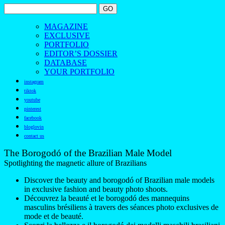
MAGAZINE
EXCLUSIVE
PORTFOLIO
EDITOR’S DOSSIER
DATABASE
YOUR PORTFOLIO
instagram
tiktok
youtube
pinterest
facebook
bloglovin
contact us
The Borogodó of the Brazilian Male Model
Spotlighting the magnetic allure of Brazilians
Discover the beauty and borogodó of Brazilian male models
in exclusive fashion and beauty photo shoots.
Découvrez la beauté et le borogodó des mannequins
masculins brésiliens à travers des séances photo exclusives de
mode et de beauté.