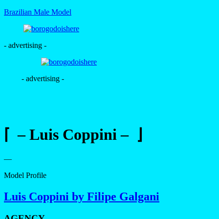
Brazilian Male Model
- advertising -
- advertising -
⌈ – Luis Coppini – ⌋
—
Model Profile
Luis Coppini by Filipe Galgani
AGENCY