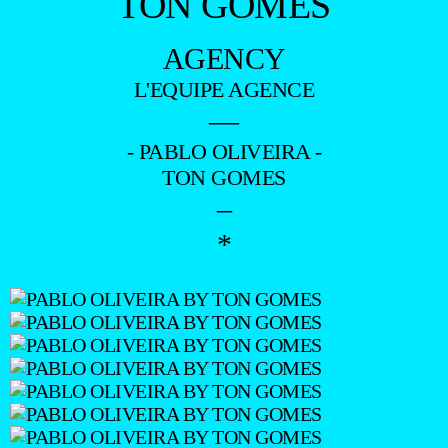
TON GOMES
AGENCY
L'EQUIPE AGENCE
—
- PABLO OLIVEIRA -
TON GOMES
–
*