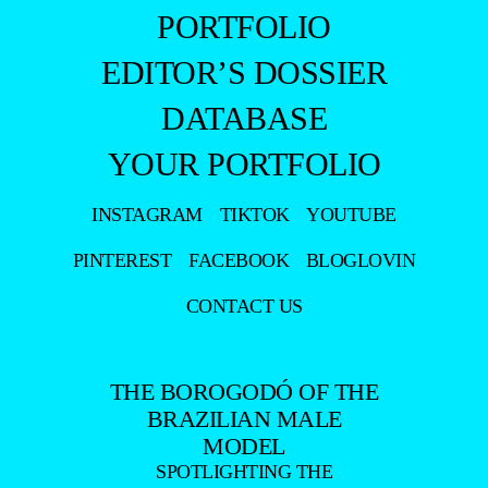
PORTFOLIO
EDITOR’S DOSSIER
DATABASE
YOUR PORTFOLIO
INSTAGRAM
TIKTOK
YOUTUBE
PINTEREST
FACEBOOK
BLOGLOVIN
CONTACT US
THE BOROGODÓ OF THE
BRAZILIAN MALE
MODEL
SPOTLIGHTING THE