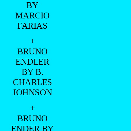
BY
MARCIO
FARIAS
+
BRUNO
ENDLER
BY B.
CHARLES
JOHNSON
+
BRUNO
ENDER BY