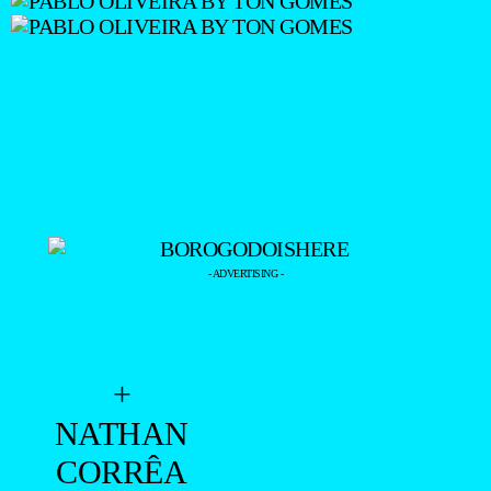
- ADVERTISING -
+
NATHAN
CORRÊA