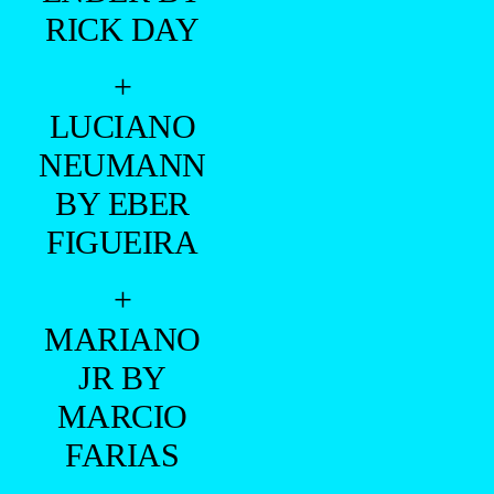
RICK DAY
+
LUCIANO
NEUMANN
BY EBER
FIGUEIRA
+
MARIANO
JR BY
MARCIO
FARIAS