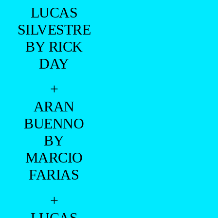
LUCAS
SILVESTRE
BY RICK
DAY
+
ARAN
BUENNO
BY
MARCIO
FARIAS
+
LUCAS