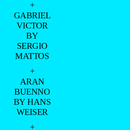
+
GABRIEL
VICTOR
BY
SERGIO
MATTOS
+
ARAN
BUENNO
BY HANS
WEISER
+