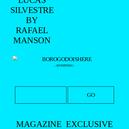
SILVESTRE
BY
RAFAEL
MANSON
- ADVERTISING -
MAGAZINE
EXCLUSIVE