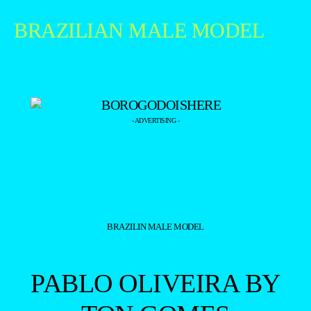
BRAZILIAN MALE MODEL
- ADVERTISING -
BRAZILIN MALE MODEL
PABLO OLIVEIRA BY