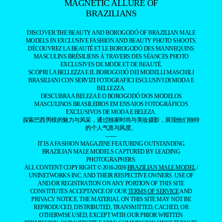
MAGNETIC ALLURE OF
BRAZILIANS
DISCOVER THE BEAUTY AND BOROGODÓ OF BRAZILIAN MALE
MODELS IN EXCLUSIVE FASHION AND BEAUTY PHOTO SHOOTS.
DÉCOUVREZ LA BEAUTÉ ET LE BOROGODÓ DES MANNEQUINS
MASCULINS BRÉSILIENS À TRAVERS DES SÉANCES PHOTO
EXCLUSIVES DE MODE ET DE BEAUTÉ.
SCOPRI LA BELLEZZA E IL BOROGODÓ DEI MODELLI MASCHILI
BRASILIANI CON SERVIZI FOTOGRAFICI ESCLUSIVI DI MODA E
BELLEZZA.
DESCUBRA A BELEZA E O BOROGODÓ DOS MODELOS
MASCULINOS BRASILEIROS EM ENSAIOS FOTOGRÁFICOS
EXCLUSIVOS DE MODA E BELEZA.
探索巴西男模的魅力与风采，通过独家时尚与美妆摄影，展现他们独特
的个人气质与风度。
——
IT IS A FASHION MAGAZINE FEATURING OUTSTANDING
BRAZILIAN MALE MODELS CAPTURED BY LEADING
PHOTOGRAPHERS.
ALL CONTENT COPYRIGHT © 2016-2026
BRAZILIAN MALE MODEL
/
UNINETWORKS INC. AND THEIR RESPECTIVE OWNERS. USE OF
AND/OR REGISTRATION ON ANY PORTION OF THIS SITE
CONSTITUTES ACCEPTANCE OF OUR
TERMS OF SERVICE
AND
PRIVACY NOTICE. THE MATERIAL ON THIS SITE MAY NOT BE
REPRODUCED, DISTRIBUTED, TRANSMITTED, CACHED, OR
OTHERWISE USED, EXCEPT WITH OUR PRIOR WRITTEN